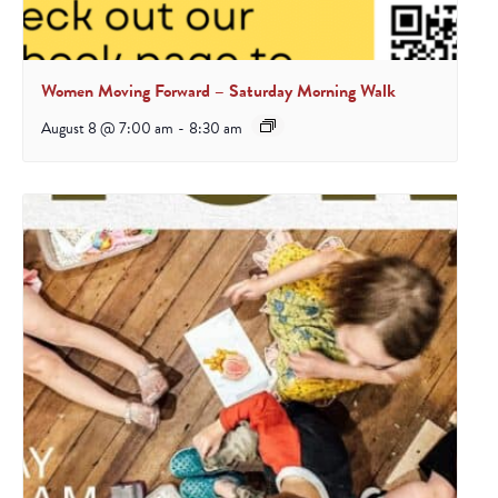
Women Moving Forward – Saturday Morning Walk
August 8 @ 7:00 am
-
8:30 am