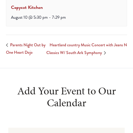
Copycat Kitchen
August 10 @ 5:30 pm
-
7:29 pm
Heartland country Music Concert with Jeans N
Parents Night Out by
One Heart Dojo
Classics W/ South Ark Symphony
Add Your Event to Our
Calendar