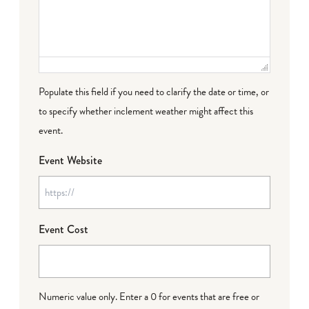
Populate this field if you need to clarify the date or time, or
to specify whether inclement weather might affect this
event.
Event Website
Event Cost
Numeric value only. Enter a 0 for events that are free or