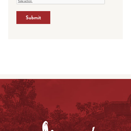
Submit