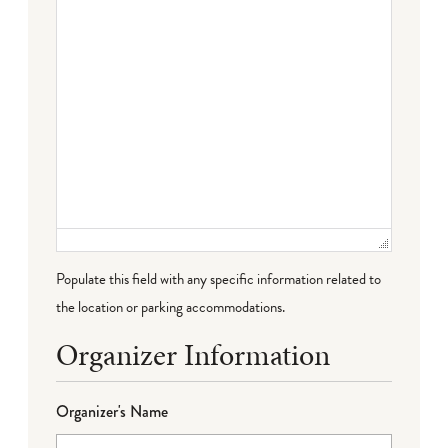
Populate this field with any specific information related to
the location or parking accommodations.
Organizer Information
Organizer's Name