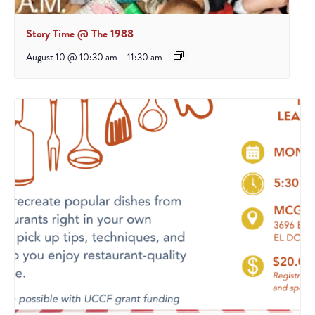
Story Time @ The 1988
August 10 @ 10:30 am
-
11:30 am