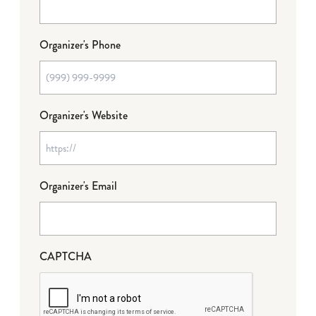
Organizer's Phone
Organizer's Website
Organizer's Email
CAPTCHA