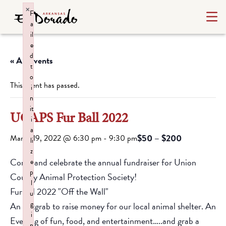
×
F
a
il
e
d
« All Events
t
o
This event has passed.
i
n
it
UCAPS Fur Ball 2022
i
a
$50 – $200
March 19, 2022 @ 6:30 pm
-
9:30 pm
li
z
Come and celebrate the annual fundraiser for Union
e
p
County Animal Protection Society!
l
Furball 2022 "Off the Wall"
u
g
An Artgrab to raise money for our local animal shelter. An
i
Evening of fun, food, and entertainment…..and grab a
n