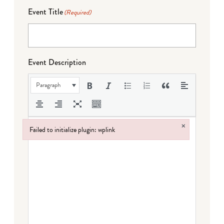
Event Title
(Required)
Event Description
Paragraph
×
Failed to initialize plugin: wplink
Failed to initialize plugin: wplink