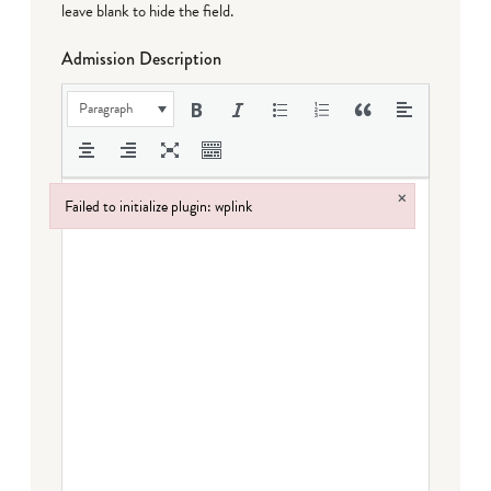
leave blank to hide the field.
Admission Description
Paragraph
×
Failed to initialize plugin: wplink
Failed to initialize plugin: wplink