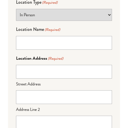
Location Type
(Required)
Location Name
(Required)
Location Address
(Required)
Street Address
Address Line 2