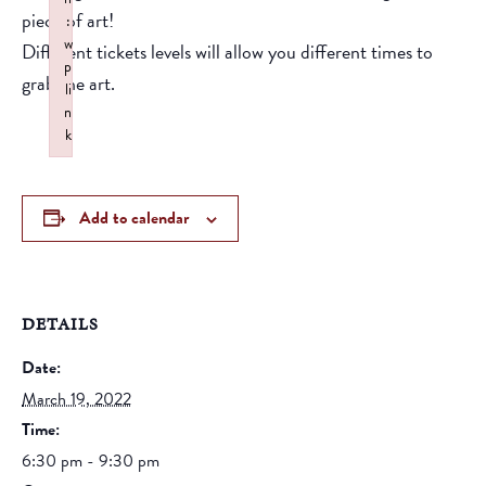
piece of art!
:
w
Different tickets levels will allow you different times to
p
grab the art.
li
n
k
Failed to initialize plugin: wplink
Add to calendar
DETAILS
Date:
March 19, 2022
Time:
6:30 pm - 9:30 pm