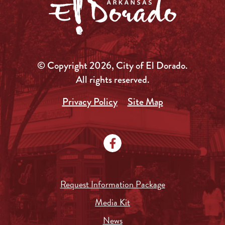
© Copyright 2026, City of El Dorado.
All rights reserved.
Privacy Policy
Site Map
Request Information Package
Media Kit
News