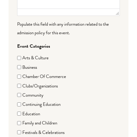
Populate this field with any information related to the
admission policy for this event.
Event Categories
Arts & Culture
Business
Chamber Of Commerce
Clubs/Organizations
Community
Continuing Education
Education
Family and Children
Festivals & Celebrations