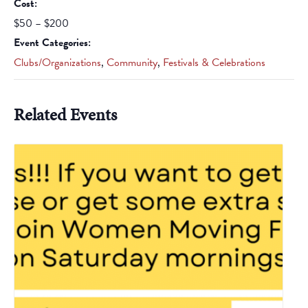
Cost:
$50 – $200
Event Categories:
Clubs/Organizations
,
Community
,
Festivals & Celebrations
Related Events