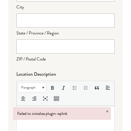
City
State / Province / Region
ZIP / Postal Code
Location Description
Paragraph
×
Failed to initialize plugin: wplink
Failed to initialize plugin: wplink