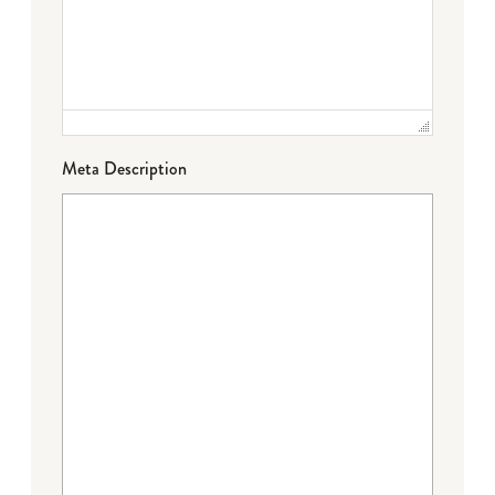
Meta Description