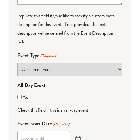
Populate this field if you'd like to specify a custom meta
description for this event. If not provided, the meta
description will be derived from the Event Description
field.
Event Type
(Required)
All Day Event
Yes
Check this field if this is an all-day event.
Event Start Date
(Required)