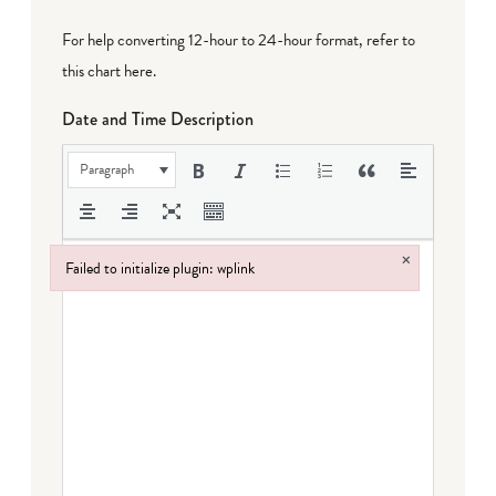
For help converting 12-hour to 24-hour format,
refer to
this chart here
.
Date and Time Description
Paragraph
×
Failed to initialize plugin: wplink
Failed to initialize plugin: wplink