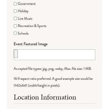
Government
Holiday
Live Music
Recreation & Sports
Schools
Event Featured Image
Accepted file types: jpg, png, webp, Max. file size: 1 MB.
16:9 aspect ratio preferred. A good example size would be
1140x641 (width/height in pixels).
Location Information