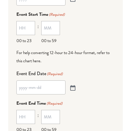
Event Start Time
(Required)
:
00 to 23
00 to 59
For help converting 12-hour to 24-hour format,
refer to
this chart here
.
Event End Date
(Required)
Event End Time
(Required)
:
00 to 23
00 to 59