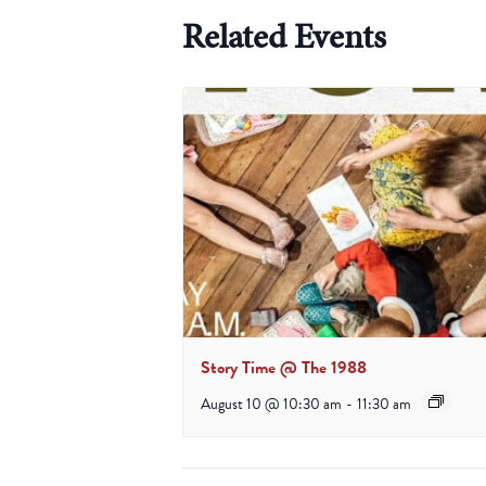
Related Events
Story Time @ The 1988
August 10 @ 10:30 am
-
11:30 am