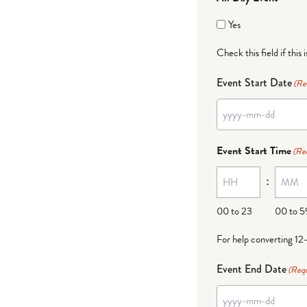
Yes
Check this field if this 
Event Start Date
(Re
Event Start Time
(Re
:
00 to 23
00 to 5
For help converting 12
Event End Date
(Requ