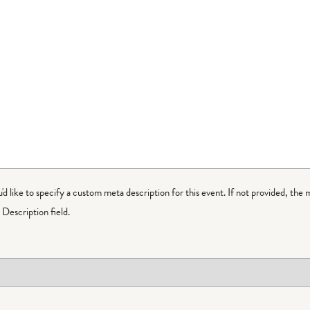
ou'd like to specify a custom meta description for this event. If not provided, the 
Description field.