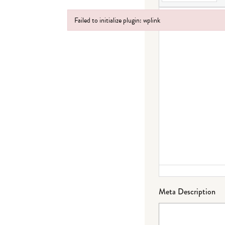
Failed to initialize plugin: wplink
Failed to initialize plugin: wplink
Meta Description