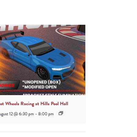
ot Wheels Racing at Hills Pool Hall
ugust 12 @ 6:30 pm
-
8:00 pm