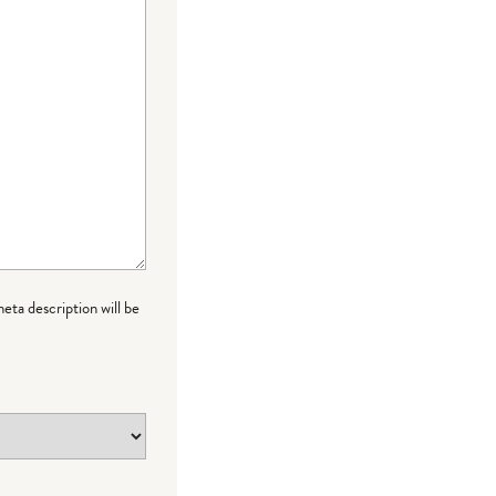
meta description will be