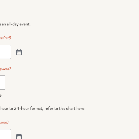
is an all-day event.
quired)
quired)
9
-hour to 24-hour format,
refer to this chart here
.
ired)