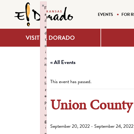
×
F
a
EVENTS
FOR R
il
e
d
VISIT EL DORADO
t
o
i
n
« All Events
it
i
a
This event has passed.
li
z
e
Union County 
p
l
u
g
September 20, 2022
-
September 24, 2022
i
n