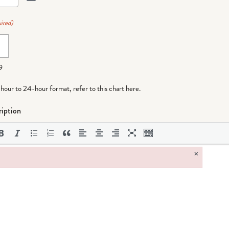
ired)
9
-hour to 24-hour format,
refer to this chart here
.
iption
×