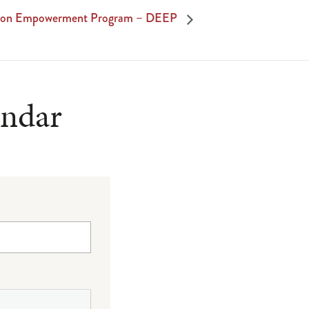
tion Empowerment Program – DEEP
endar