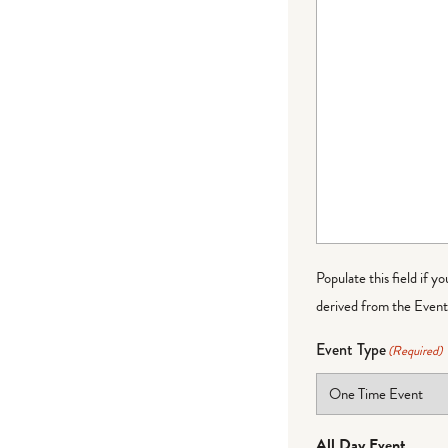
Populate this field if y
derived from the Event 
Event Type
(Required)
All Day Event