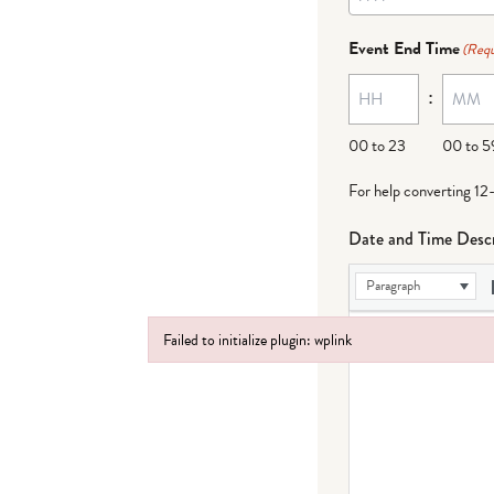
Event End Time
(Requ
:
00 to 23
00 to 5
For help converting 12
Date and Time Descr
Paragraph
Failed to initialize plugin: wplink
Failed to initialize plugin: wplink