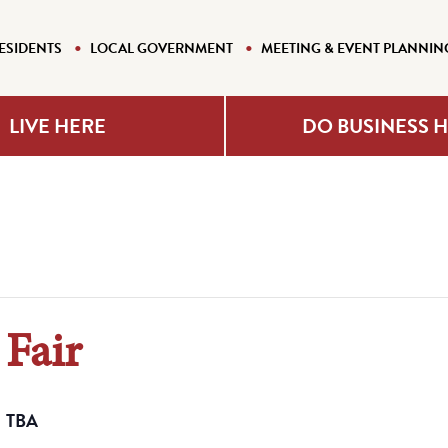
ESIDENTS
LOCAL GOVERNMENT
MEETING & EVENT PLANNIN
LIVE HERE
DO BUSINESS 
Fair
TBA