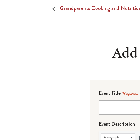
Grandparents Cooking and Nutrition
Add 
Event Title
(Required)
Event Description
Paragraph