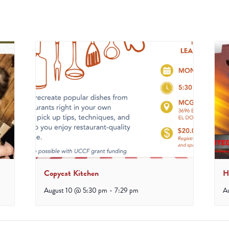
Copycat Kitchen
H
August 10 @ 5:30 pm
-
7:29 pm
A