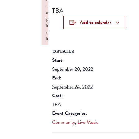
:
TBA
w
p
Add to calendar
li
n
k
Failed to initialize plugin: wplink
DETAILS
Start:
September 20, 2022
End:
September 24, 2022
Cost:
TBA
Event Categories:
Community
,
Live Music