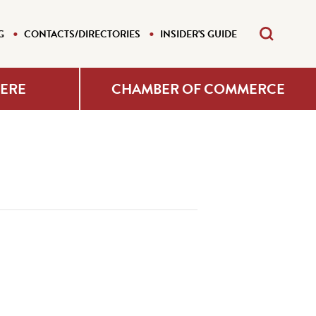
G
CONTACTS/DIRECTORIES
INSIDER'S GUIDE
HERE
CHAMBER OF COMMERCE