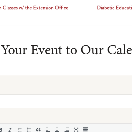
 Classes w/ the Extension Office
Diabetic Educa
Your Event to Our Cal