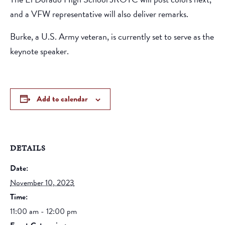
and a VFW representative will also deliver remarks.
Burke, a U.S. Army veteran, is currently set to serve as the
keynote speaker.
Add to calendar
DETAILS
Date:
November 10, 2023
Time:
11:00 am - 12:00 pm