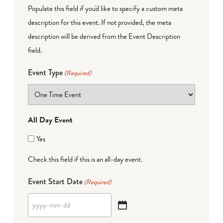
Populate this field if you'd like to specify a custom meta
description for this event. If not provided, the meta
description will be derived from the Event Description
field.
Event Type
(Required)
All Day Event
Yes
Check this field if this is an all-day event.
Event Start Date
(Required)
YYYY