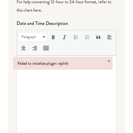
For help converting 12-hour to 24-hour format,
refer to
this chart here
.
Date and Time Description
Paragraph
×
Failed to initialize plugin: wplink
Failed to initialize plugin: wplink