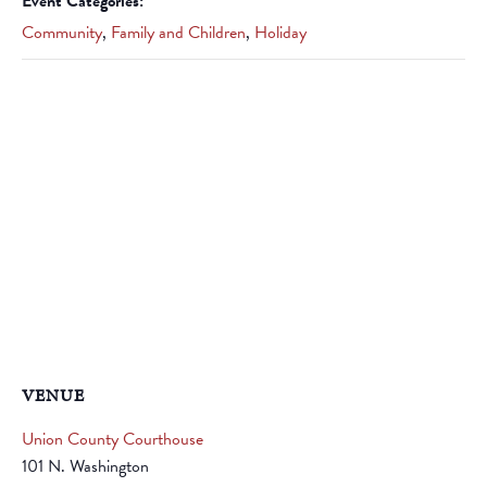
Event Categories:
Community
,
Family and Children
,
Holiday
VENUE
Union County Courthouse
101 N. Washington