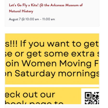
Let’s Go Fly a Kite! @ the Arkansas Museum of
Natural History
August 7 @ 10:00 am
-
11:00 am