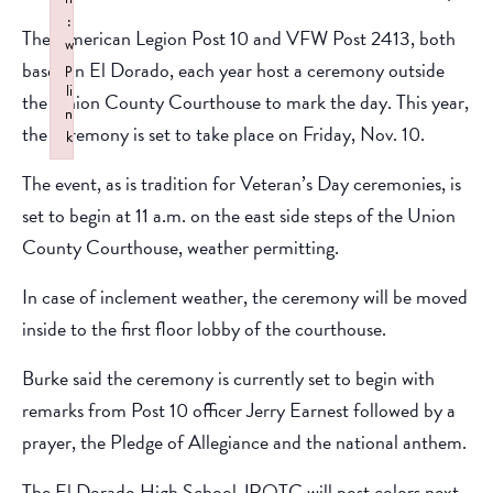
:
The American Legion Post 10 and VFW Post 2413, both
w
based in El Dorado, each year host a ceremony outside
p
li
the Union County Courthouse to mark the day. This year,
n
the ceremony is set to take place on Friday, Nov. 10.
k
Failed to initialize plugin: wplink
The event, as is tradition for Veteran’s Day ceremonies, is
set to begin at 11 a.m. on the east side steps of the Union
County Courthouse, weather permitting.
In case of inclement weather, the ceremony will be moved
inside to the first floor lobby of the courthouse.
Burke said the ceremony is currently set to begin with
remarks from Post 10 officer Jerry Earnest followed by a
prayer, the Pledge of Allegiance and the national anthem.
The El Dorado High School JROTC will post colors next,