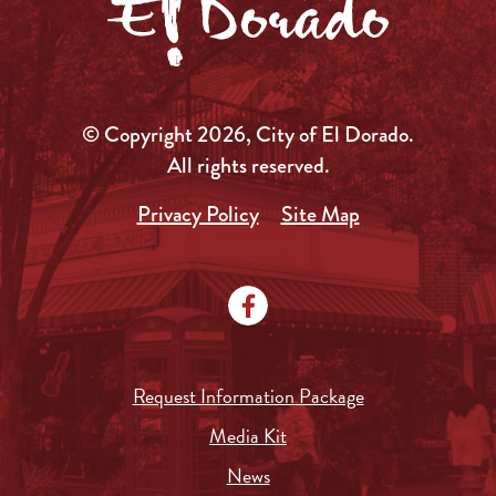
© Copyright 2026, City of El Dorado.
All rights reserved.
Privacy Policy
Site Map
Request Information Package
Media Kit
News