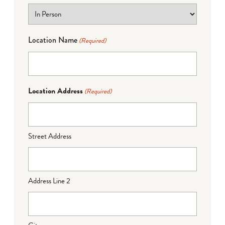
Location Name
(Required)
Location Address
(Required)
Street Address
Address Line 2