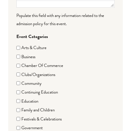
Populate this field with any information related to the
admission policy for this event.
Event Categories
Arts & Culture
Business
Chamber Of Commerce
Clubs/Organizations
Community
Continuing Education
Education
Family and Children
Festivals & Celebrations
Government