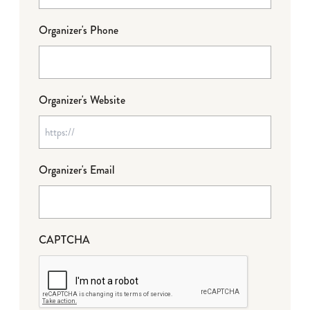
Organizer's Phone
Organizer's Website
Organizer's Email
CAPTCHA