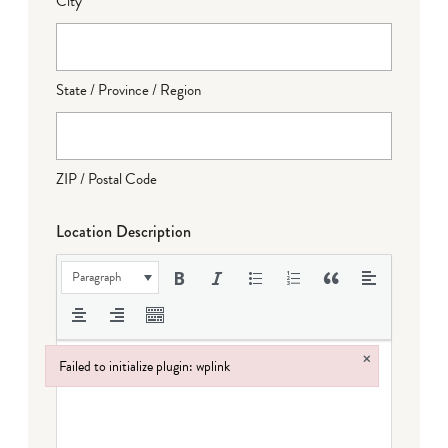
City
State / Province / Region
ZIP / Postal Code
Location Description
Paragraph
×
Failed to initialize plugin: wplink
Failed to initialize plugin: wplink