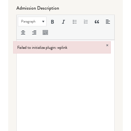
Admission Description
Paragraph
×
Failed to initialize plugin: wplink
Failed to initialize plugin: wplink