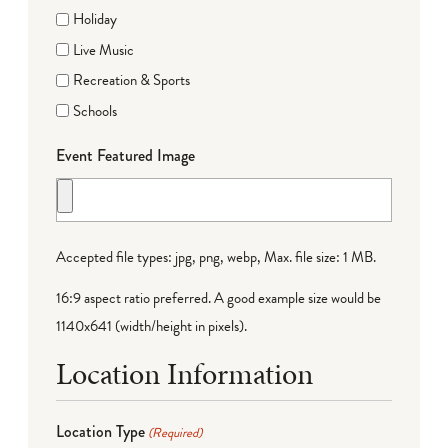
Holiday
Live Music
Recreation & Sports
Schools
Event Featured Image
Accepted file types: jpg, png, webp, Max. file size: 1 MB.
16:9 aspect ratio preferred. A good example size would be
1140x641 (width/height in pixels).
Location Information
Location Type
(Required)