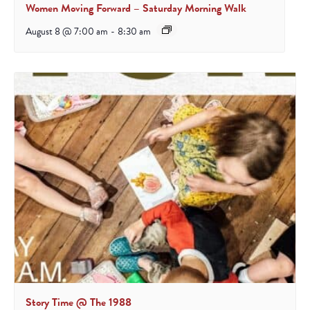
Women Moving Forward – Saturday Morning Walk
August 8 @ 7:00 am
-
8:30 am
Story Time @ The 1988