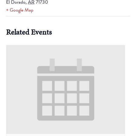
El Dorado
,
AR
71730
+ Google Map
Related Events