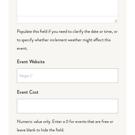
Populate this field if you need to clarify the date or time, or
to specify whether inclement weather might affect this
event.
Event Website
Event Cost
Numeric value only. Enter a 0 for events that are free or
leave blank to hide the field.