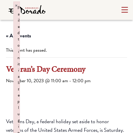
×
F
a
il
e
d
« All Events
t
o
This event has passed.
i
n
it
Veteran’s Day Ceremony
i
a
November 10, 2023 @ 11:00 am
-
12:00 pm
li
z
e
p
l
u
g
Veterans Day, a federal holiday set aside to honor
i
veterans of the United States Armed Forces, is Saturday.
n