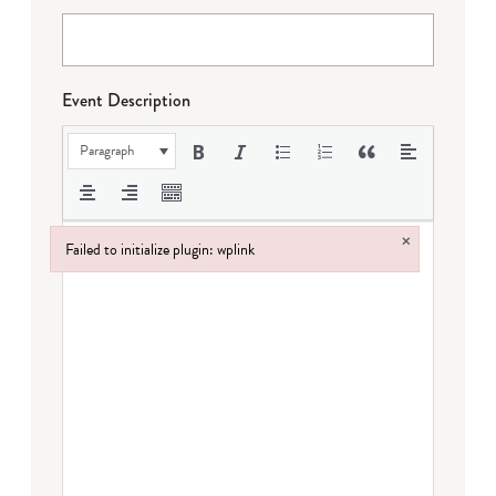
Event Description
Paragraph
×
Failed to initialize plugin: wplink
Failed to initialize plugin: wplink