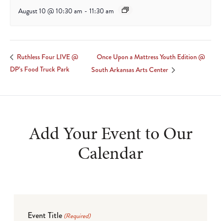
August 10 @ 10:30 am
-
11:30 am
Once Upon a Mattress Youth Edition @
Ruthless Four LIVE @
DP’s Food Truck Park
South Arkansas Arts Center
Add Your Event to Our
Calendar
Event Title
(Required)