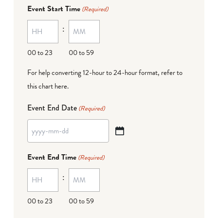
dash
Event Start Time
(Required)
MM
:
dash
DD
00 to 23
00 to 59
For help converting 12-hour to 24-hour format,
refer to
this chart here
.
Event End Date
(Required)
YYYY
dash
Event End Time
(Required)
MM
:
dash
DD
00 to 23
00 to 59