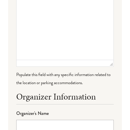
Populate this field with any specific information related to
the location or parking accommodations.
Organizer Information
Organizer's Name