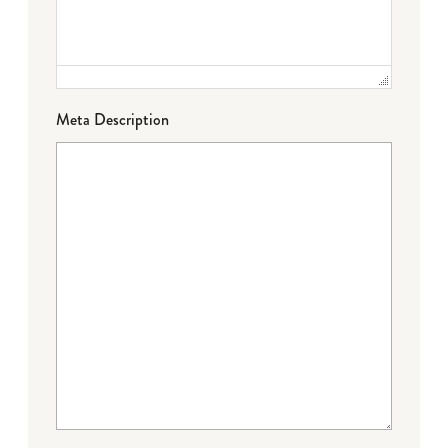
Meta Description