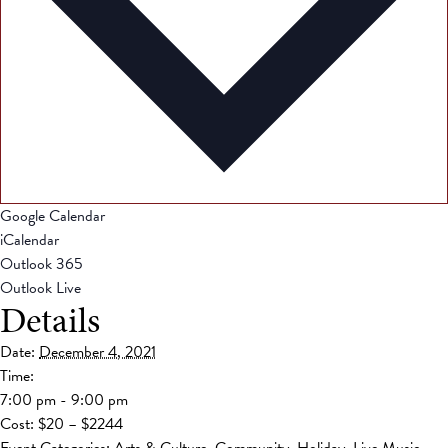
Google Calendar
iCalendar
Outlook 365
Outlook Live
Details
Date:
December 4, 2021
Time:
7:00 pm - 9:00 pm
Cost:
$20 – $2244