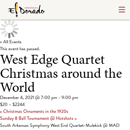
« All Events
This event has passed.
West Edge Quartet
Christmas around the
World
December 4, 2021 @ 7:00 pm
-
9:00 pm
$20 – $2244
«
Christmas Ornaments in the 1920s
Sunday 8 Ball Tournament @ Hotshots
»
South Arkansas Symphony West End Quartet-Mulekick @ MAD