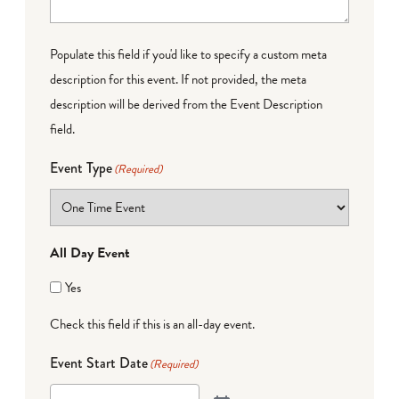
Populate this field if you'd like to specify a custom meta
description for this event. If not provided, the meta
description will be derived from the Event Description
field.
Event Type
(Required)
All Day Event
Yes
Check this field if this is an all-day event.
Event Start Date
(Required)