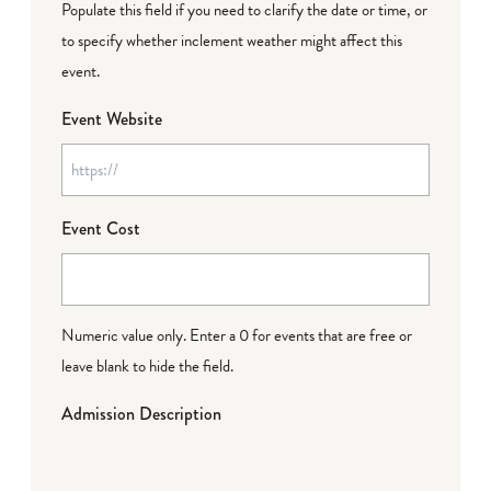
Populate this field if you need to clarify the date or time, or
to specify whether inclement weather might affect this
event.
Event Website
Event Cost
Numeric value only. Enter a 0 for events that are free or
leave blank to hide the field.
Admission Description