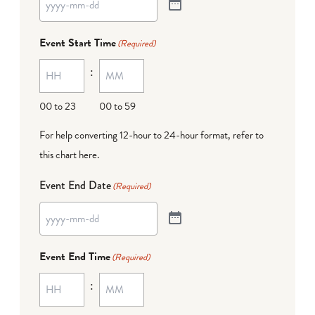
Event Start Time
(Required)
:
00 to 23
00 to 59
For help converting 12-hour to 24-hour format,
refer to
this chart here
.
Event End Date
(Required)
Event End Time
(Required)
: