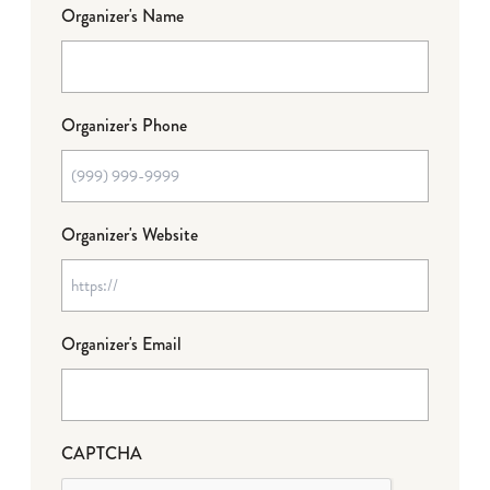
Organizer's Name
Organizer's Phone
Organizer's Website
Organizer's Email
CAPTCHA