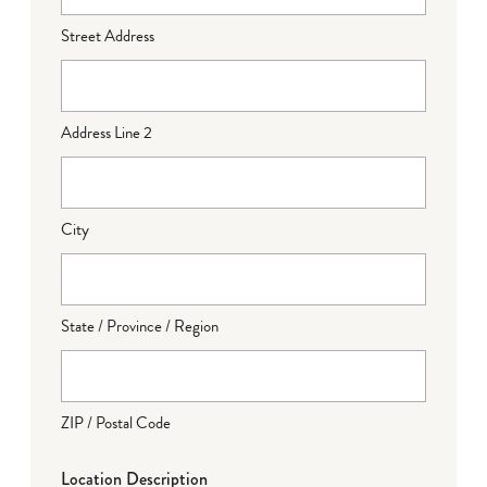
Street Address
Address Line 2
City
State / Province / Region
ZIP / Postal Code
Location Description