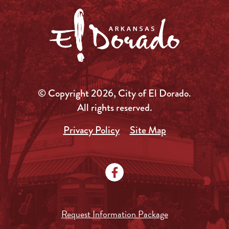
© Copyright 2026, City of El Dorado.
All rights reserved.
Privacy Policy
Site Map
Request Information Package