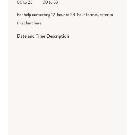
00 to 23
00 to 59
For help converting 12-hour to 24-hour format,
refer to
this chart here
.
Date and Time Description