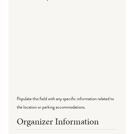
Populate this field with any specific information related to
the location or parking accommodations.
Organizer Information