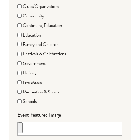
Clubs/Organizations
Community
Continuing Education
Education
Family and Children
Festivals & Celebrations
Government
Holiday
Live Music
Recreation & Sports
Schools
Event Featured Image