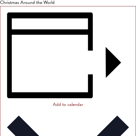
Christmas Around the World
Add to calendar