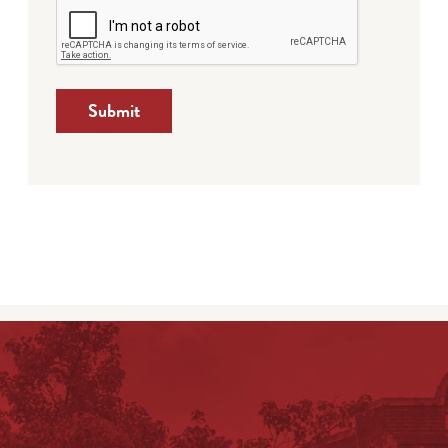
Submit