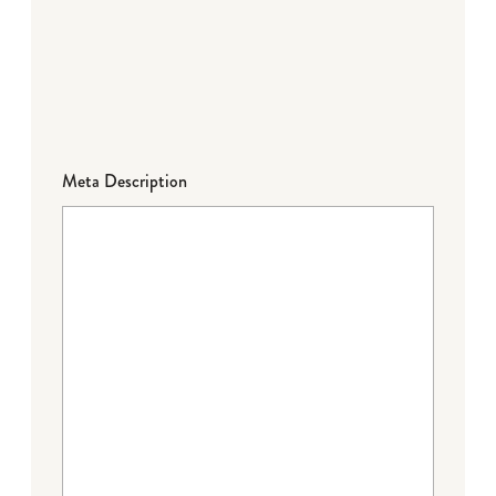
Meta Description