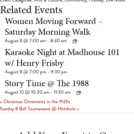
Event Categories:
Arts & Culture
,
Community
,
Holiday
,
Live Music
Related Events
Women Moving Forward –
Saturday Morning Walk
August 8 @ 7:00 am
-
8:30 am
Karaoke Night at Madhouse 101
w/ Henry Frisby
August 8 @ 7:00 pm
-
9:30 pm
Story Time @ The 1988
August 10 @ 10:30 am
-
11:30 am
«
Christmas Ornaments in the 1920s
Sunday 8 Ball Tournament @ Hotshots
»