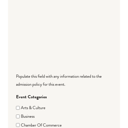
Populate this field with any information related to the
admission policy for this event.
Event Categories
Arts & Culture
Business
Chamber Of Commerce