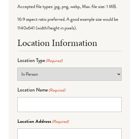
Accepted file types: jpg, png, webp, Max. file size: 1 MB.
16:9 aspect ratio preferred. A good example size would be
1140x641 (width/height in pixels).
Location Information
Location Type
(Required)
Location Name
(Required)
Location Address
(Required)