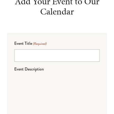
Add Your Event to Our
Calendar
Event Title
(Required)
Event Description