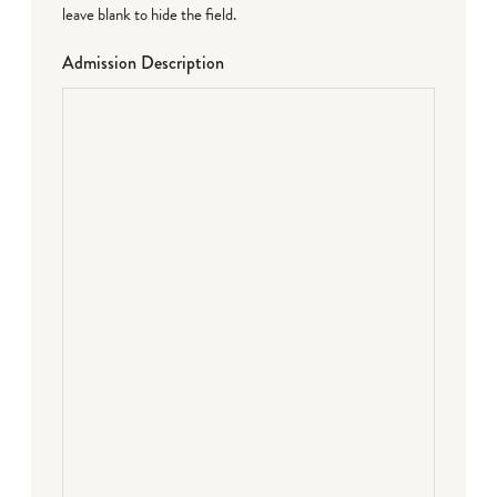
leave blank to hide the field.
Admission Description