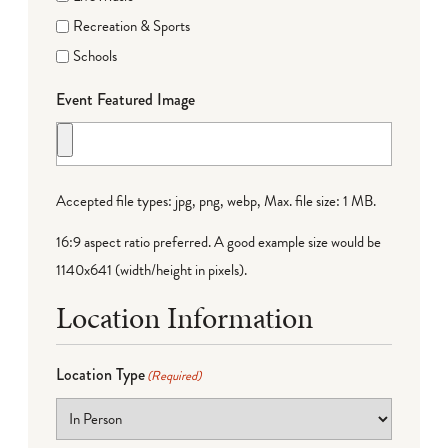
Recreation & Sports
Schools
Event Featured Image
Accepted file types: jpg, png, webp, Max. file size: 1 MB.
16:9 aspect ratio preferred. A good example size would be
1140x641 (width/height in pixels).
Location Information
Location Type
(Required)