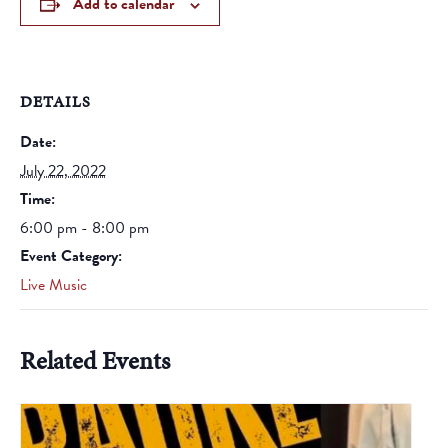
Add to calendar
DETAILS
Date:
July 22, 2022
Time:
6:00 pm - 8:00 pm
Event Category:
Live Music
Related Events