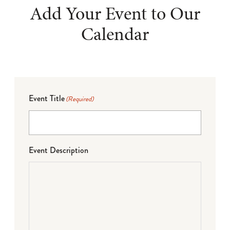
Add Your Event to Our
Calendar
Event Title
(Required)
Event Description