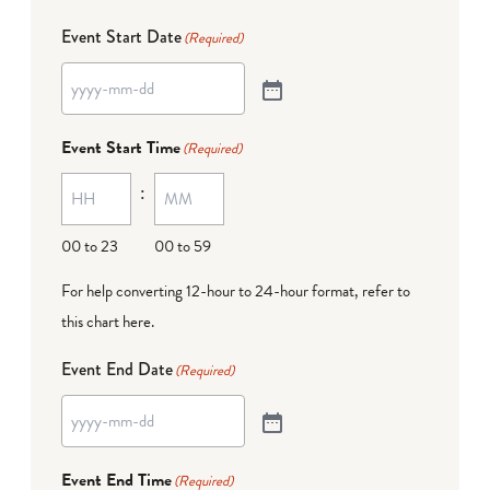
Event Start Date
(Required)
Event Start Time
(Required)
:
00 to 23
00 to 59
For help converting 12-hour to 24-hour format,
refer to
this chart here
.
Event End Date
(Required)
Event End Time
(Required)