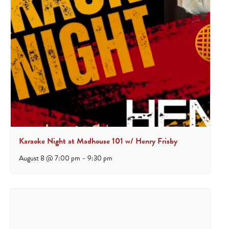
Karaoke Night at Madhouse 101 w/ Henry Frisby
August 8 @ 7:00 pm
-
9:30 pm