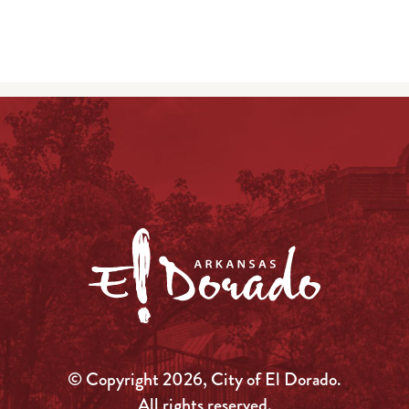
© Copyright 2026, City of El Dorado.
All rights reserved.