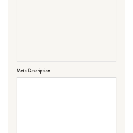
Meta Description