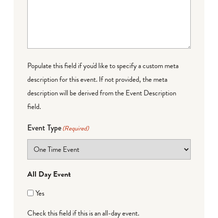
Populate this field if you'd like to specify a custom meta
description for this event. If not provided, the meta
description will be derived from the Event Description
field.
Event Type
(Required)
All Day Event
Yes
Check this field if this is an all-day event.