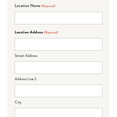
Location Name
(Required)
Location Address
(Required)
Street Address
Address Line 2
City