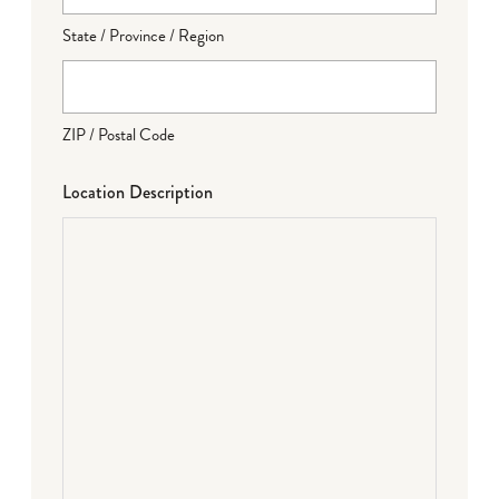
State / Province / Region
ZIP / Postal Code
Location Description