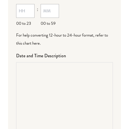
:
00 to 23
00 to 59
For help converting 12-hour to 24-hour format,
refer to
this chart here
.
Date and Time Description