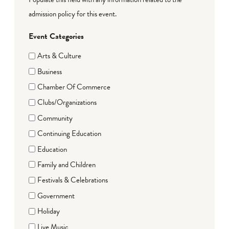
admission policy for this event.
Event Categories
Arts & Culture
Business
Chamber Of Commerce
Clubs/Organizations
Community
Continuing Education
Education
Family and Children
Festivals & Celebrations
Government
Holiday
Live Music