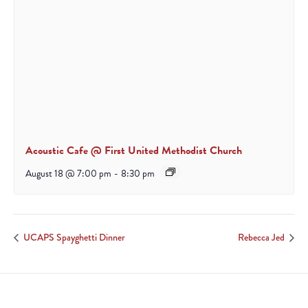
Acoustic Cafe @ First United Methodist Church
August 18 @ 7:00 pm
-
8:30 pm
UCAPS Spayghetti Dinner
Rebecca Jed