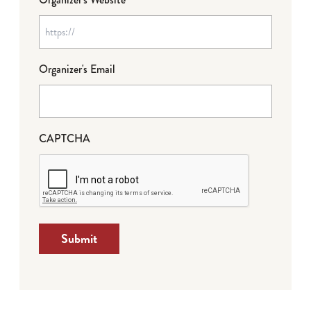
Organizer's Email
CAPTCHA
Submit