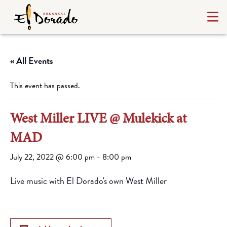
« All Events
This event has passed.
West Miller LIVE @ Mulekick at
MAD
July 22, 2022 @ 6:00 pm
-
8:00 pm
Live music with El Dorado's own West Miller