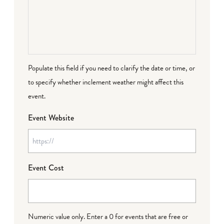
Populate this field if you need to clarify the date or time, or
to specify whether inclement weather might affect this
event.
Event Website
Event Cost
Numeric value only. Enter a 0 for events that are free or