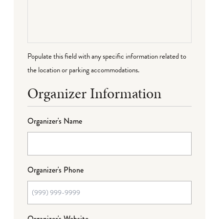
Populate this field with any specific information related to
the location or parking accommodations.
Organizer Information
Organizer's Name
Organizer's Phone
Organizer's Website