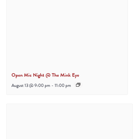
Open Mic Night @ The Mink Eye
August 13 @ 9:00 pm
-
11:00 pm