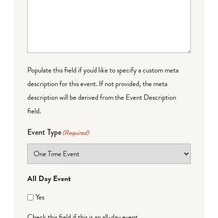
Populate this field if you'd like to specify a custom meta
description for this event. If not provided, the meta
description will be derived from the Event Description
field.
Event Type
(Required)
All Day Event
Yes
Check this field if this is an all-day event.