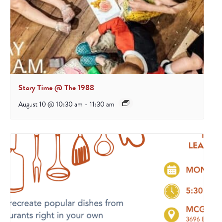
Story Time @ The 1988
August 10 @ 10:30 am
-
11:30 am