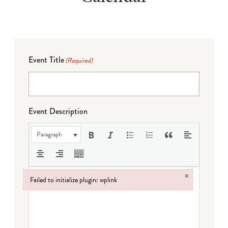
Event Title
(Required)
Event Description
Paragraph
×
Failed to initialize plugin: wplink
Failed to initialize plugin: wplink