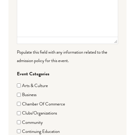
Populate this field with any information related to the
admission policy for this event.
Event Categories
Arts & Culture
Business
Chamber Of Commerce
Clubs/Organizations
Community
Continuing Education