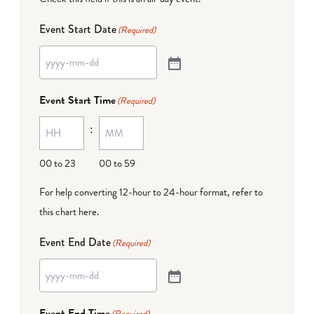
Event Start Date
(Required)
Event Start Time
(Required)
:
00 to 23
00 to 59
For help converting 12-hour to 24-hour format,
refer to
this chart here
.
Event End Date
(Required)
Event End Time