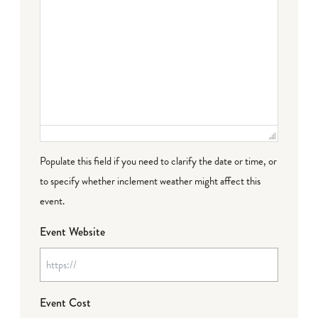
Populate this field if you need to clarify the date or time, or
to specify whether inclement weather might affect this
event.
Event Website
Event Cost