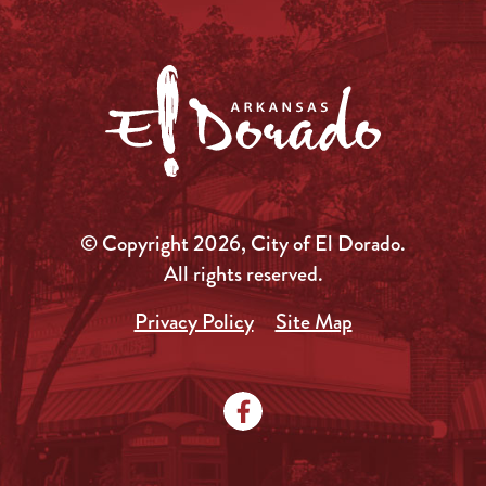
© Copyright 2026, City of El Dorado.
All rights reserved.
Privacy Policy
Site Map