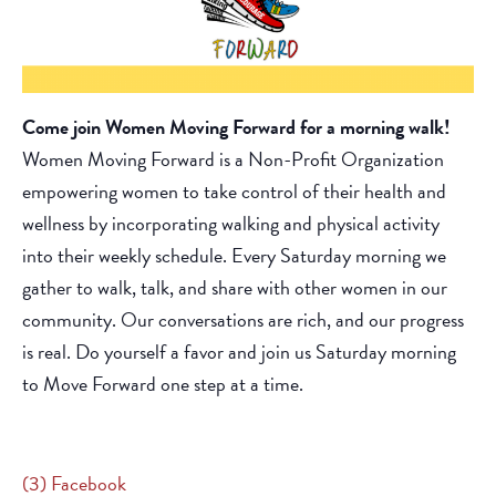
Come join Women Moving Forward for a morning walk!
Women Moving Forward is a Non-Profit Organization
empowering women to take control of their health and
wellness by incorporating walking and physical activity
into their weekly schedule. Every Saturday morning we
gather to walk, talk, and share with other women in our
community. Our conversations are rich, and our progress
is real. Do yourself a favor and join us Saturday morning
to Move Forward one step at a time.
(3) Facebook