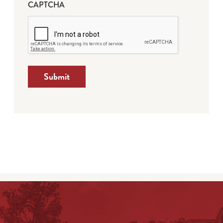
CAPTCHA
Submit