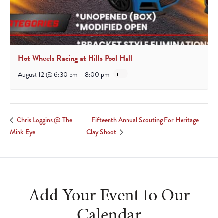
Hot Wheels Racing at Hills Pool Hall
August 12 @ 6:30 pm
-
8:00 pm
Fifteenth Annual Scouting For Heritage
Chris Loggins @ The
Mink Eye
Clay Shoot
Add Your Event to Our
Calendar