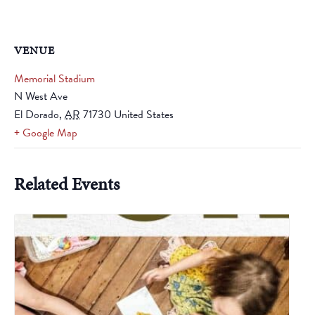
VENUE
Memorial Stadium
N West Ave
El Dorado
,
AR
71730
United States
+ Google Map
Related Events