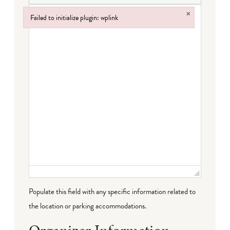
×
Failed to initialize plugin: wplink
Failed to initialize plugin: wplink
Populate this field with any specific information related to
the location or parking accommodations.