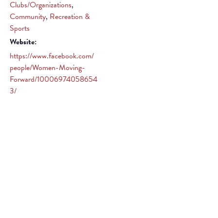
Clubs/Organizations
,
Community
,
Recreation &
Sports
Website:
https://www.facebook.com/
people/Women-Moving-
Forward/10006974058654
3/