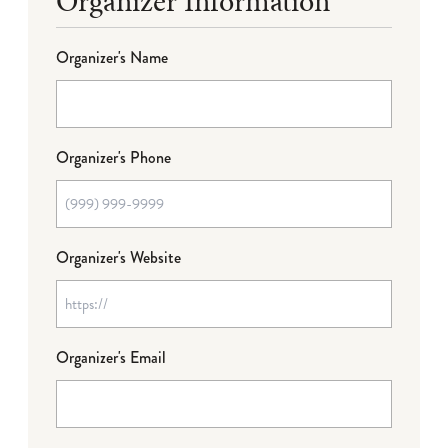
Organizer Information
Organizer's Name
Organizer's Phone
Organizer's Website
Organizer's Email