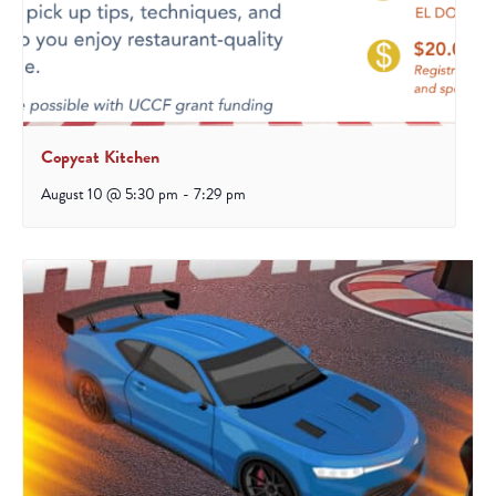
Copycat Kitchen
August 10 @ 5:30 pm
-
7:29 pm