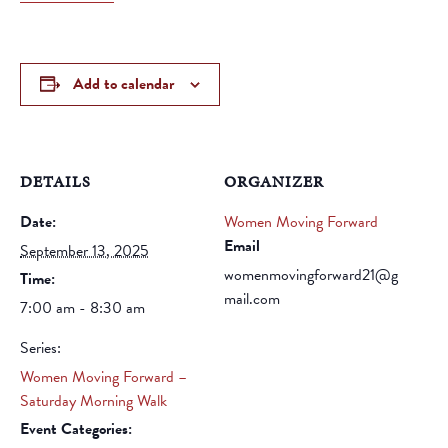
Add to calendar
DETAILS
ORGANIZER
Date:
Women Moving Forward
Email
September 13, 2025
womenmovingforward21@g
Time:
mail.com
7:00 am - 8:30 am
Series:
Women Moving Forward –
Saturday Morning Walk
Event Categories: