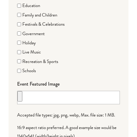
Education
Family and Children
Festivals & Celebrations
Government
Holiday
Live Music
Recreation & Sports
Schools
Event Featured Image
Accepted file types: jpg, png, webp, Max. file size: 1 MB.
16:9 aspect ratio preferred. A good example size would be
1140x641 (width/height in pixels).