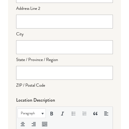
Address Line 2
City
State / Province / Region
ZIP / Postal Code
Location Description
Paragraph