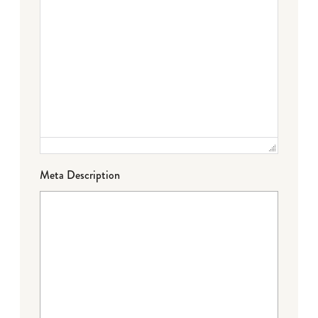
Meta Description