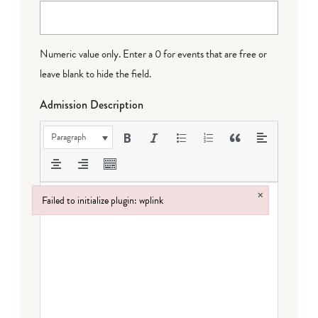
Numeric value only. Enter a 0 for events that are free or
leave blank to hide the field.
Admission Description
Paragraph
×
Failed to initialize plugin: wplink
Failed to initialize plugin: wplink