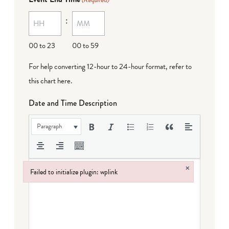
(Required)
:
00 to 23
00 to 59
For help converting 12-hour to 24-hour format,
refer to
this chart here
.
Date and Time Description
Paragraph
×
Failed to initialize plugin: wplink
Failed to initialize plugin: wplink