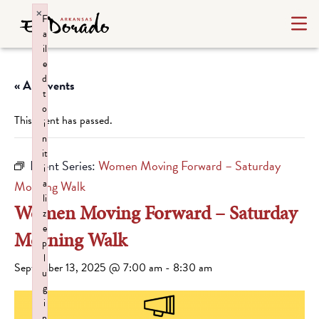
×
F
a
il
e
d
« All Events
t
o
This event has passed.
i
n
it
Event Series:
Women Moving Forward – Saturday
i
a
Morning Walk
li
Women Moving Forward – Saturday
z
e
Morning Walk
p
l
September 13, 2025 @ 7:00 am
-
8:30 am
u
g
i
n