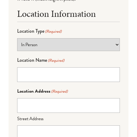
Location Information
Location Type
(Required)
Location Name
(Required)
Location Address
(Required)
Street Address