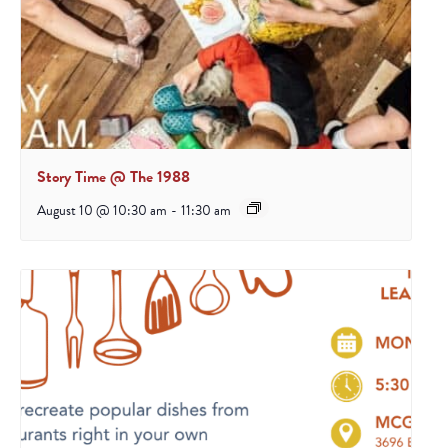
Story Time @ The 1988
August 10 @ 10:30 am
-
11:30 am