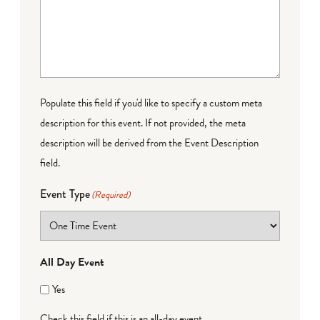
Populate this field if you'd like to specify a custom meta
description for this event. If not provided, the meta
description will be derived from the Event Description
field.
Event Type
(Required)
All Day Event
Yes
Check this field if this is an all-day event.