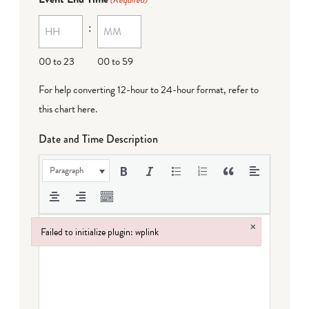
(Required)
:
00 to 23
00 to 59
For help converting 12-hour to 24-hour format,
refer to
this chart here
.
Date and Time Description
Paragraph
×
Failed to initialize plugin: wplink
Failed to initialize plugin: wplink