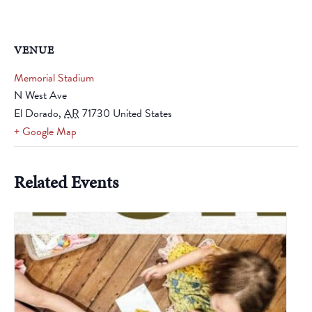
VENUE
Memorial Stadium
N West Ave
El Dorado
,
AR
71730
United States
+ Google Map
Related Events