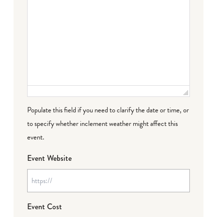
Populate this field if you need to clarify the date or time, or
to specify whether inclement weather might affect this
event.
Event Website
Event Cost