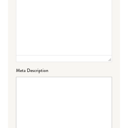
Meta Description