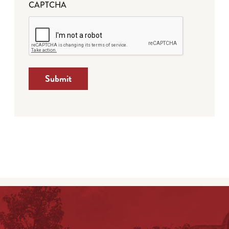
CAPTCHA
Submit