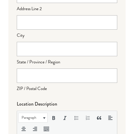
Address Line 2
City
State / Province / Region
ZIP / Postal Code
Location Description
Paragraph