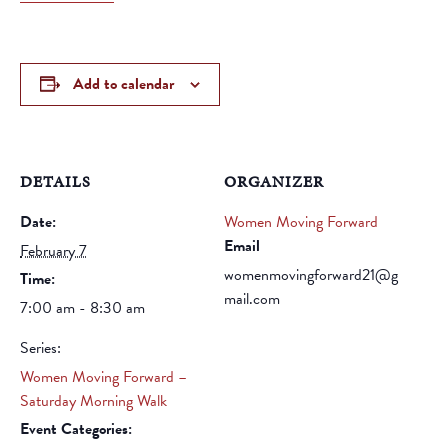
Add to calendar
DETAILS
ORGANIZER
Date:
Women Moving Forward
Email
February 7
womenmovingforward21@g
Time:
mail.com
7:00 am - 8:30 am
Series:
Women Moving Forward –
Saturday Morning Walk
Event Categories: