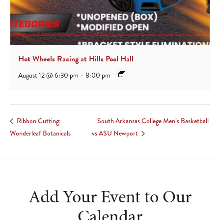
Hot Wheels Racing at Hills Pool Hall
August 12 @ 6:30 pm
-
8:00 pm
South Arkansas College Men’s Basketball
Ribbon Cutting:
Wonderleaf Botanicals
vs ASU Newport
Add Your Event to Our
Calendar