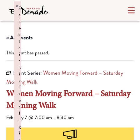
×
F
a
il
e
d
« All Events
t
o
This event has passed.
i
n
it
Event Series:
Women Moving Forward – Saturday
i
a
Morning Walk
li
Women Moving Forward – Saturday
z
e
Morning Walk
p
l
February 7 @ 7:00 am
-
8:30 am
u
g
i
n