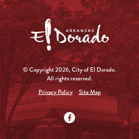
© Copyright 2026, City of El Dorado.
All rights reserved.
Privacy Policy
Site Map