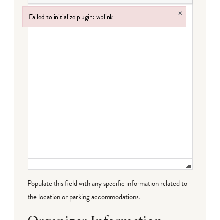
×
Failed to initialize plugin: wplink
Failed to initialize plugin: wplink
Populate this field with any specific information related to
the location or parking accommodations.