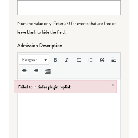
Numeric value only. Enter a 0 for events that are free or
leave blank to hide the field.
Admission Description
Paragraph
×
Failed to initialize plugin: wplink
Failed to initialize plugin: wplink