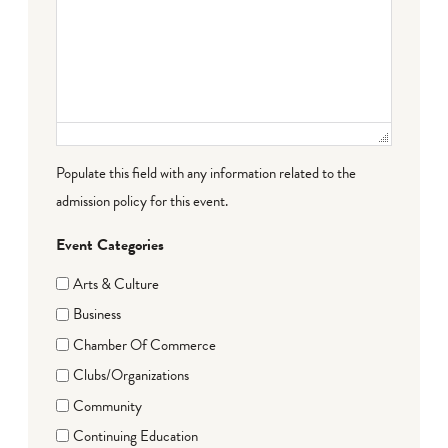
Populate this field with any information related to the
admission policy for this event.
Event Categories
Arts & Culture
Business
Chamber Of Commerce
Clubs/Organizations
Community
Continuing Education