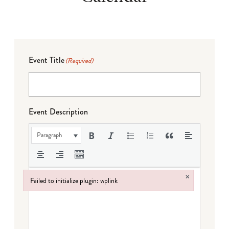
Event Title
(Required)
Event Description
Paragraph
×
Failed to initialize plugin: wplink
Failed to initialize plugin: wplink