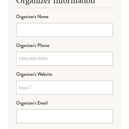
Organizer Information
Organizer's Name
Organizer's Phone
Organizer's Website
Organizer's Email