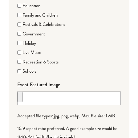
Education
Family and Children
Festivals & Celebrations
Government
Holiday
Live Music
Recreation & Sports
Schools
Event Featured Image
Accepted file types: jpg, png, webp, Max. file size: 1 MB.
16:9 aspect ratio preferred. A good example size would be
1140x641 (width/height in pixels).