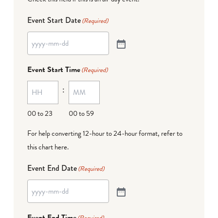
Event Start Date
(Required)
Event Start Time
(Required)
:
00 to 23
00 to 59
For help converting 12-hour to 24-hour format,
refer to
this chart here
.
Event End Date
(Required)
Event End Time