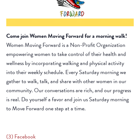
Come join Women Moving Forward for a morning walk!
Women Moving Forward is a Non-Profit Organization
empowering women to take control of their health and
wellness by incorporating walking and physical activity
into their weekly schedule. Every Saturday morning we
gather to walk, talk, and share with other women in our
community. Our conversations are rich, and our progress
is real. Do yourself a favor and join us Saturday morning
to Move Forward one step at a time.
(3) Facebook