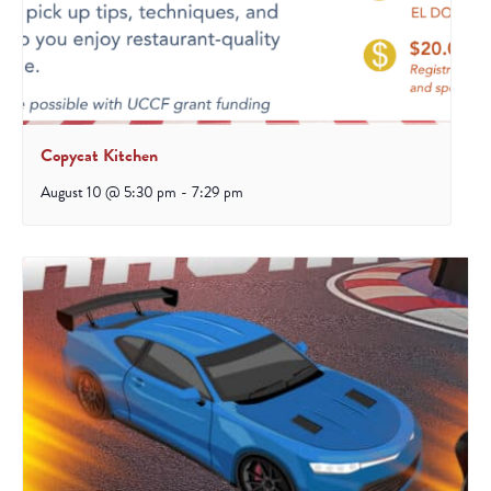
Copycat Kitchen
August 10 @ 5:30 pm
-
7:29 pm