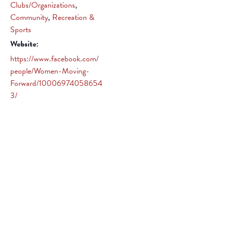
Clubs/Organizations
,
Community
,
Recreation &
Sports
Website:
https://www.facebook.com/
people/Women-Moving-
Forward/10006974058654
3/