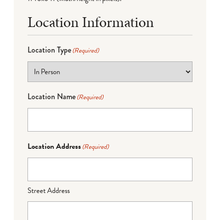
Location Information
Location Type
(Required)
Location Name
(Required)
Location Address
(Required)
Street Address