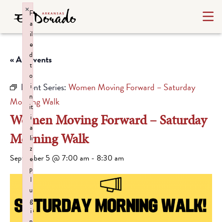
×
F
a
il
e
d
« All Events
t
o
Event Series:
Women Moving Forward – Saturday
i
n
Morning Walk
it
Women Moving Forward – Saturday
i
a
Morning Walk
li
z
September 5 @ 7:00 am
-
8:30 am
e
p
l
u
g
i
n