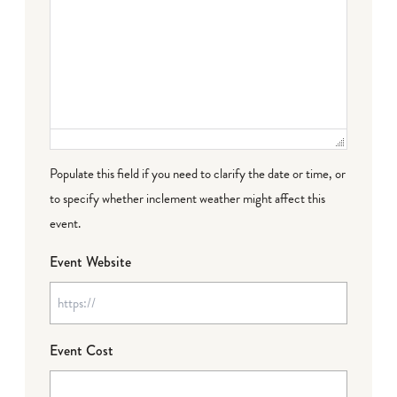
Populate this field if you need to clarify the date or time, or
to specify whether inclement weather might affect this
event.
Event Website
Event Cost