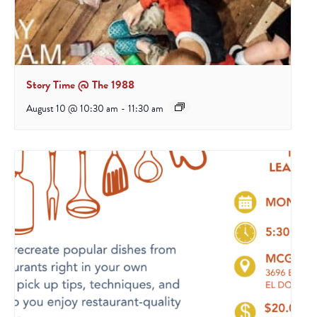
Story Time @ The 1988
August 10 @ 10:30 am
-
11:30 am