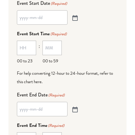
Event Start Date
(Required)
Event Start Time
(Required)
:
00 to 23
00 to 59
For help converting 12-hour to 24-hour format,
refer to
this chart here
.
Event End Date
(Required)
Event End Time
(Required)