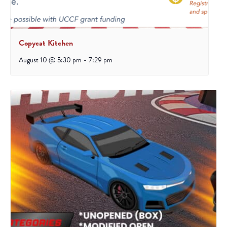
Copycat Kitchen
August 10 @ 5:30 pm
-
7:29 pm