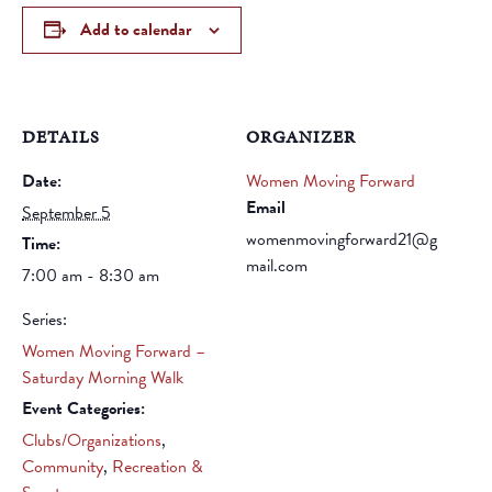
Add to calendar
DETAILS
ORGANIZER
Date:
Women Moving Forward
Email
September 5
womenmovingforward21@g
Time:
mail.com
7:00 am - 8:30 am
Series:
Women Moving Forward –
Saturday Morning Walk
Event Categories:
Clubs/Organizations
,
Community
,
Recreation &