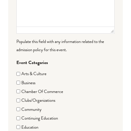
Populate this field with any information related to the
admission policy for this event.
Event Categories
Arts & Culture
Business
Chamber Of Commerce
Clubs/Organizations
Community
Continuing Education
Education