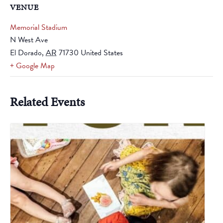
VENUE
Memorial Stadium
N West Ave
El Dorado
,
AR
71730
United States
+ Google Map
Related Events