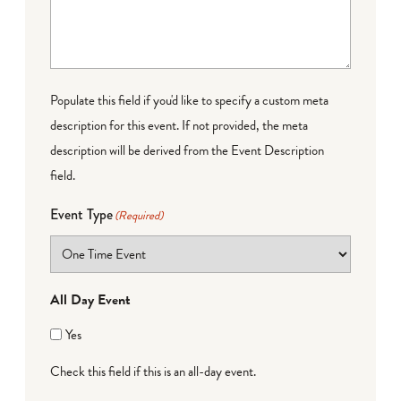
Populate this field if you'd like to specify a custom meta
description for this event. If not provided, the meta
description will be derived from the Event Description
field.
Event Type
(Required)
All Day Event
Yes
Check this field if this is an all-day event.