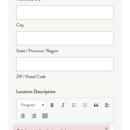
City
State / Province / Region
ZIP / Postal Code
Location Description
Paragraph
×