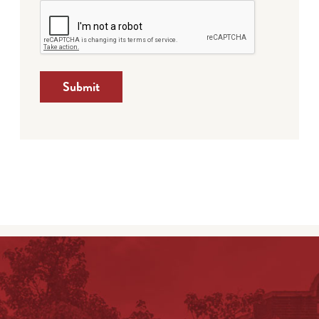
Submit