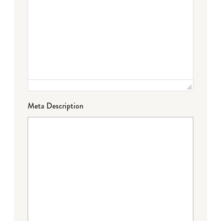
Meta Description