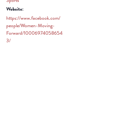
Sports
Website:
https://www.facebook.com/
people/Women-Moving-
Forward/10006974058654
3/