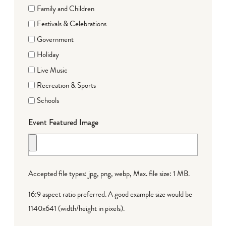
Family and Children
Festivals & Celebrations
Government
Holiday
Live Music
Recreation & Sports
Schools
Event Featured Image
Accepted file types: jpg, png, webp, Max. file size: 1 MB.
16:9 aspect ratio preferred. A good example size would be
1140x641 (width/height in pixels).