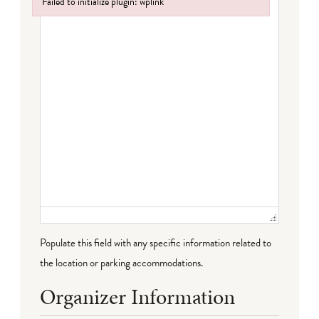
Failed to initialize plugin: wplink
Failed to initialize plugin: wplink
Populate this field with any specific information related to
the location or parking accommodations.
Organizer Information