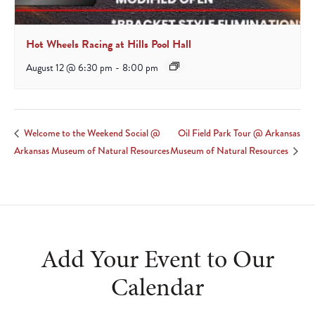
Hot Wheels Racing at Hills Pool Hall
August 12 @ 6:30 pm
-
8:00 pm
Oil Field Park Tour @ Arkansas
Welcome to the Weekend Social @
Arkansas Museum of Natural Resources
Museum of Natural Resources
Add Your Event to Our
Calendar