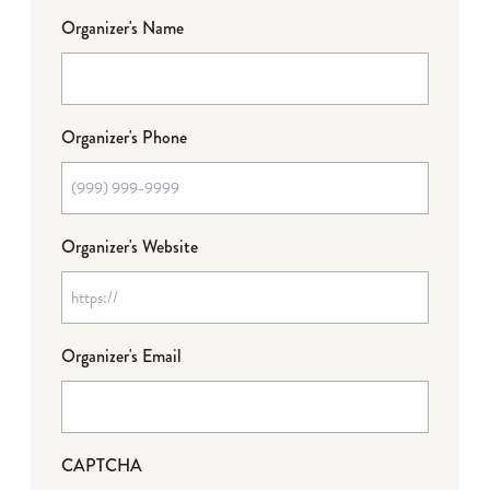
Organizer's Name
Organizer's Phone
Organizer's Website
Organizer's Email
CAPTCHA