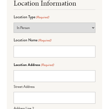
Location Information
Location Type
(Required)
Location Name
(Required)
Location Address
(Required)
Street Address
Address Line 2