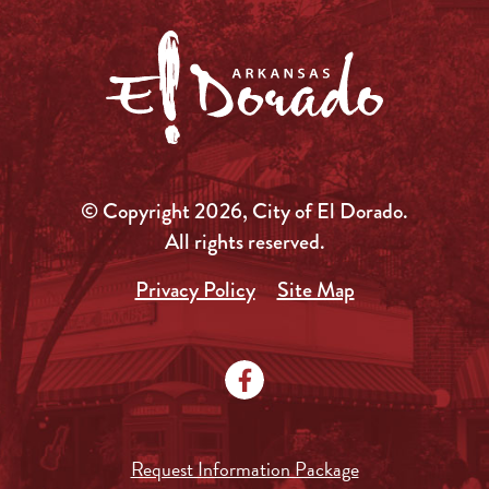
© Copyright 2026, City of El Dorado.
All rights reserved.
Privacy Policy
Site Map
Request Information Package