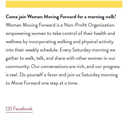
Come join Women Moving Forward for a morning walk!
Women Moving Forward is a Non-Profit Organization
empowering women to take control of their health and
wellness by incorporating walking and physical activity
into their weekly schedule. Every Saturday morning we
gather to walk, talk, and share with other women in our
community. Our conversations are rich, and our progress
is real. Do yourself a favor and join us Saturday morning
to Move Forward one step at a time.
(3) Facebook