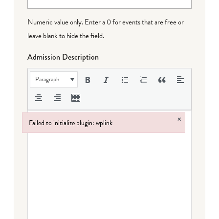
Numeric value only. Enter a 0 for events that are free or
leave blank to hide the field.
Admission Description
Paragraph
×
Failed to initialize plugin: wplink
Failed to initialize plugin: wplink