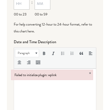
:
00 to 23
00 to 59
For help converting 12-hour to 24-hour format,
refer to
this chart here
.
Date and Time Description
Paragraph
×
Failed to initialize plugin: wplink
Failed to initialize plugin: wplink