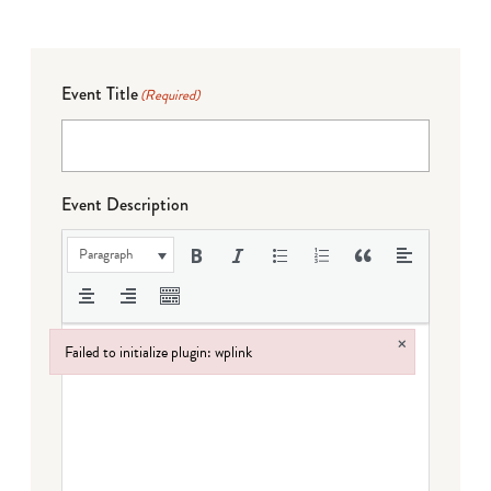
Event Title
(Required)
Event Description
Paragraph
×
Failed to initialize plugin: wplink
Failed to initialize plugin: wplink