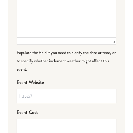
Populate this field if you need to clarify the date or time, or
to specify whether inclement weather might affect this
event.
Event Website
Event Cost