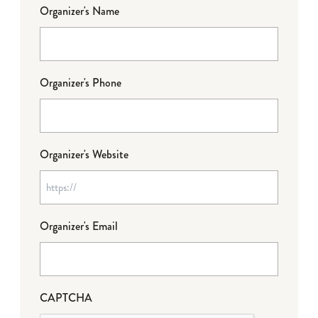
Organizer's Name
Organizer's Phone
Organizer's Website
Organizer's Email
CAPTCHA