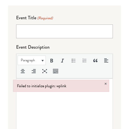
Event Title
(Required)
Event Description
Paragraph
×
Failed to initialize plugin: wplink
Failed to initialize plugin: wplink