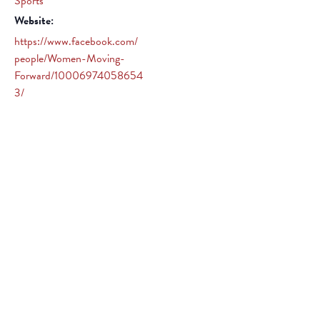
Sports
Website:
https://www.facebook.com/
people/Women-Moving-
Forward/10006974058654
3/