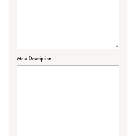
Meta Description