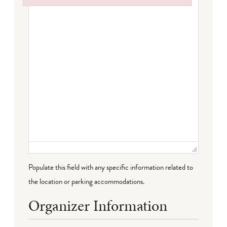
Failed to initialize plugin: wplink
Populate this field with any specific information related to
the location or parking accommodations.
Organizer Information