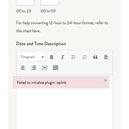
DD
00 to 23
00 to 59
For help converting 12-hour to 24-hour format,
refer to
this chart here
.
Date and Time Description
Paragraph
×
Failed to initialize plugin: wplink
Failed to initialize plugin: wplink