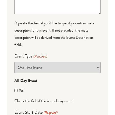
Populate this field if you'd like to specify a custom meta
description for this event. If not provided, the meta
description will be derived from the Event Description
field.
Event Type
(Required)
All Day Event
Yes
Check this field if this is an all-day event.
Event Start Date
(Required)