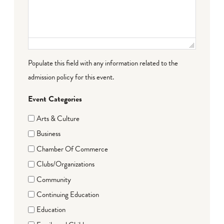
Populate this field with any information related to the
admission policy for this event.
Event Categories
Arts & Culture
Business
Chamber Of Commerce
Clubs/Organizations
Community
Continuing Education
Education