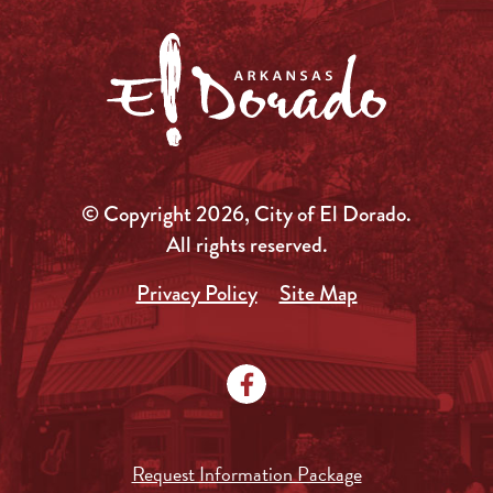
© Copyright 2026, City of El Dorado.
All rights reserved.
Privacy Policy
Site Map
Request Information Package