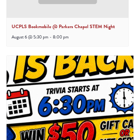
UCPLS Bookmobile @ Parkers Chapel STEM Night
August 6 @ 5:30 pm
-
8:00 pm