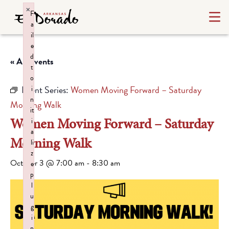
×
F
a
il
e
d
« All Events
t
o
Event Series:
Women Moving Forward – Saturday
i
n
Morning Walk
it
Women Moving Forward – Saturday
i
a
Morning Walk
li
z
October 3 @ 7:00 am
-
8:30 am
e
p
l
u
g
i
n