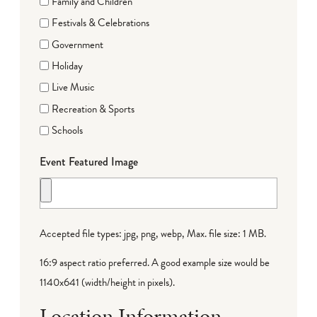
Family and Children
Festivals & Celebrations
Government
Holiday
Live Music
Recreation & Sports
Schools
Event Featured Image
Accepted file types: jpg, png, webp, Max. file size: 1 MB.
16:9 aspect ratio preferred. A good example size would be
1140x641 (width/height in pixels).
Location Information