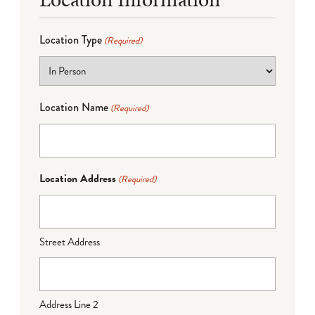
Location Type
(Required)
Location Name
(Required)
Location Address
(Required)
Street Address
Address Line 2