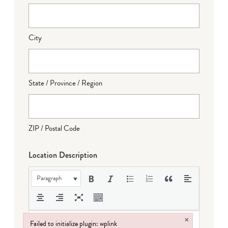
City
State / Province / Region
ZIP / Postal Code
Location Description
Paragraph
×
Failed to initialize plugin: wplink