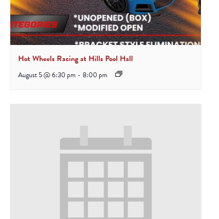
Hot Wheels Racing at Hills Pool Hall
August 5 @ 6:30 pm
-
8:00 pm