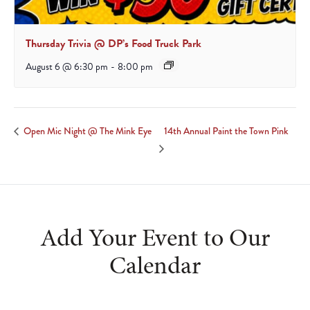
Thursday Trivia @ DP’s Food Truck Park
August 6 @ 6:30 pm
-
8:00 pm
14th Annual Paint the Town Pink
Open Mic Night @ The Mink Eye
Add Your Event to Our
Calendar