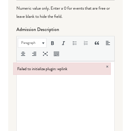
Numeric value only. Enter a 0 for events that are free or
leave blank to hide the field.
Admission Description
Paragraph
×
Failed to initialize plugin: wplink
Failed to initialize plugin: wplink