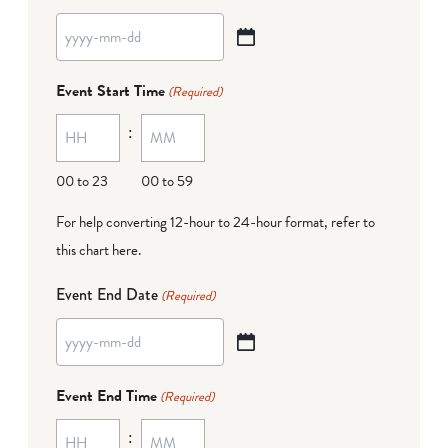
YYYY
dash
Event Start Time
(Required)
MM
:
dash
DD
00 to 23
00 to 59
For help converting 12-hour to 24-hour format,
refer to
this chart here
.
Event End Date
(Required)
YYYY
dash
Event End Time
(Required)
MM
:
dash