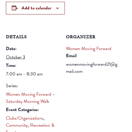
Add to calendar
DETAILS
ORGANIZER
Date:
Women Moving Forward
Email
October 3
womenmovingforward21@g
Time:
mail.com
7:00 am - 8:30 am
Series:
Women Moving Forward –
Saturday Morning Walk
Event Categories:
Clubs/Organizations
,
Community
,
Recreation &