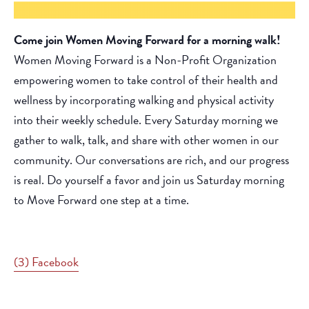
Come join Women Moving Forward for a morning walk!
Women Moving Forward is a Non-Profit Organization
empowering women to take control of their health and
wellness by incorporating walking and physical activity
into their weekly schedule. Every Saturday morning we
gather to walk, talk, and share with other women in our
community. Our conversations are rich, and our progress
is real. Do yourself a favor and join us Saturday morning
to Move Forward one step at a time.
(3) Facebook