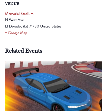
VENUE
Memorial Stadium
N West Ave
El Dorado
,
AR
71730
United States
+ Google Map
Related Events