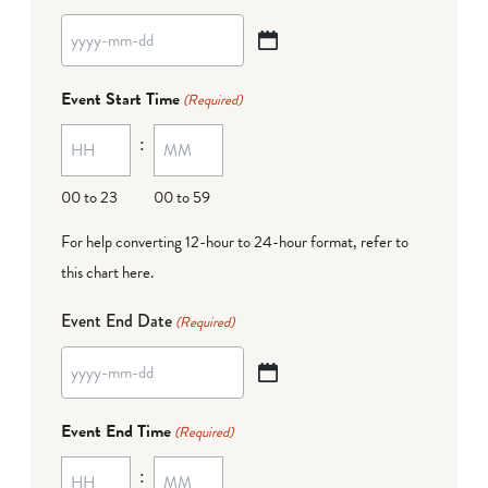
YYYY
dash
Event Start Time
(Required)
MM
:
dash
DD
00 to 23
00 to 59
For help converting 12-hour to 24-hour format,
refer to
this chart here
.
Event End Date
(Required)
YYYY
dash
Event End Time
(Required)
MM
:
dash