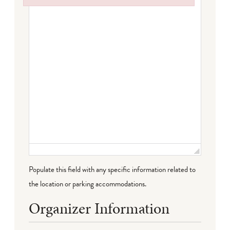
Failed to initialize plugin: wplink
Populate this field with any specific information related to
the location or parking accommodations.
Organizer Information