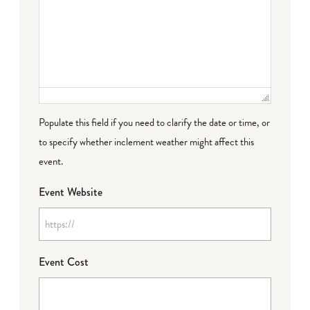
Populate this field if you need to clarify the date or time, or
to specify whether inclement weather might affect this
event.
Event Website
Event Cost