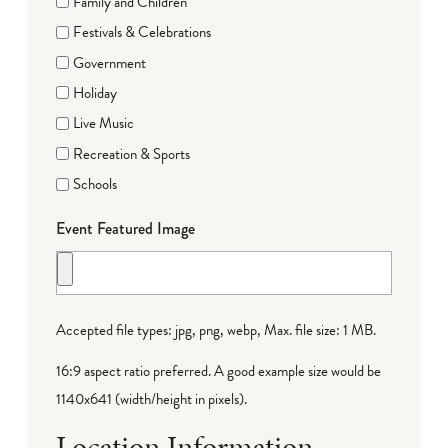
Family and Children
Festivals & Celebrations
Government
Holiday
Live Music
Recreation & Sports
Schools
Event Featured Image
Accepted file types: jpg, png, webp, Max. file size: 1 MB.
16:9 aspect ratio preferred. A good example size would be
1140x641 (width/height in pixels).
Location Information