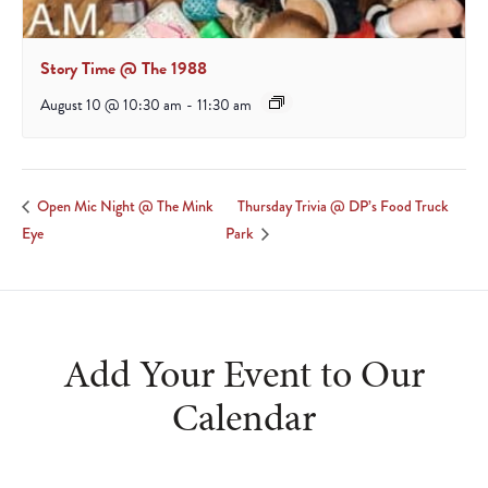
Story Time @ The 1988
August 10 @ 10:30 am
-
11:30 am
Thursday Trivia @ DP’s Food Truck
Open Mic Night @ The Mink
Eye
Park
Add Your Event to Our
Calendar