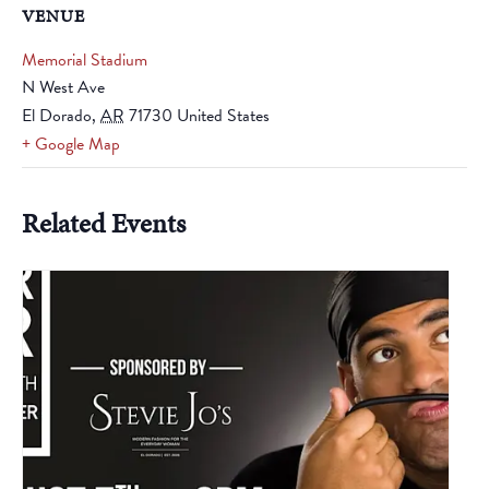
VENUE
Memorial Stadium
N West Ave
El Dorado
,
AR
71730
United States
+ Google Map
Related Events