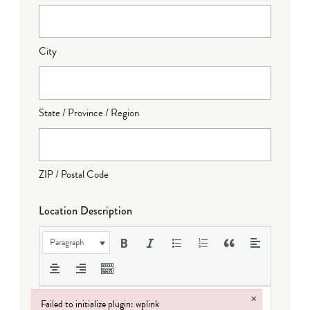
City
State / Province / Region
ZIP / Postal Code
Location Description
Paragraph
×
Failed to initialize plugin: wplink