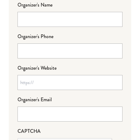
Organizer's Name
Organizer's Phone
Organizer's Website
Organizer's Email
CAPTCHA