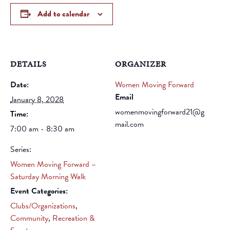
Add to calendar
DETAILS
ORGANIZER
Date:
Women Moving Forward
Email
January 8, 2028
womenmovingforward21@g
Time:
mail.com
7:00 am - 8:30 am
Series:
Women Moving Forward –
Saturday Morning Walk
Event Categories:
Clubs/Organizations
,
Community
,
Recreation &