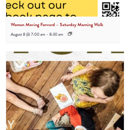
Women Moving Forward – Saturday Morning Walk
August 8 @ 7:00 am
-
8:30 am