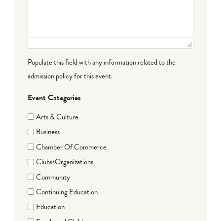
Populate this field with any information related to the
admission policy for this event.
Event Categories
Arts & Culture
Business
Chamber Of Commerce
Clubs/Organizations
Community
Continuing Education
Education