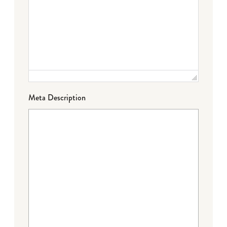
Meta Description