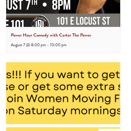
Power Hour Comedy with Carter The Power
August 7 @ 8:00 pm
-
10:00 pm