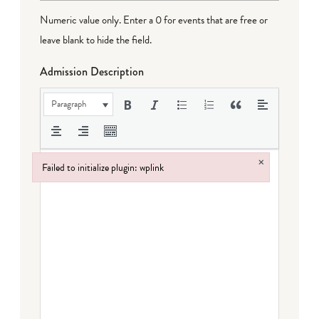
Numeric value only. Enter a 0 for events that are free or
leave blank to hide the field.
Admission Description
Paragraph
×
Failed to initialize plugin: wplink
Failed to initialize plugin: wplink