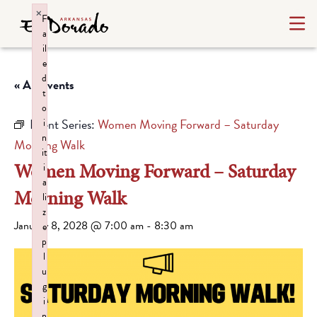
×
F
a
il
e
d
« All Events
t
o
Event Series:
Women Moving Forward – Saturday
i
n
Morning Walk
it
Women Moving Forward – Saturday
i
a
Morning Walk
li
z
January 8, 2028 @ 7:00 am
-
8:30 am
e
p
l
u
g
i
n