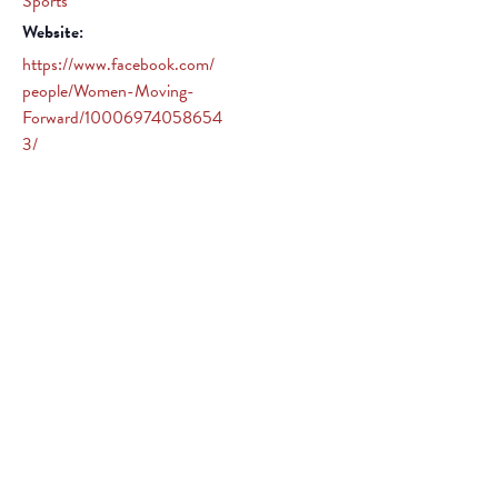
Sports
Website:
https://www.facebook.com/
people/Women-Moving-
Forward/10006974058654
3/