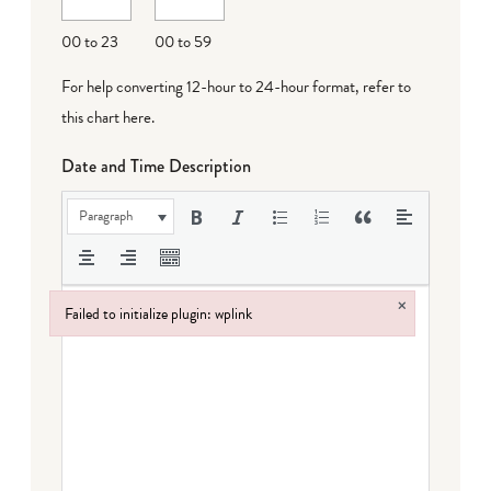
DD
00 to 23
00 to 59
For help converting 12-hour to 24-hour format,
refer to
this chart here
.
Date and Time Description
Paragraph
×
Failed to initialize plugin: wplink
Failed to initialize plugin: wplink