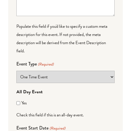
Populate this field if you'd like to specify a custom meta
description for this event. If not provided, the meta
description will be derived from the Event Description
field.
Event Type
(Required)
All Day Event
Yes
Check this field if this is an all-day event.
Event Start Date
(Required)