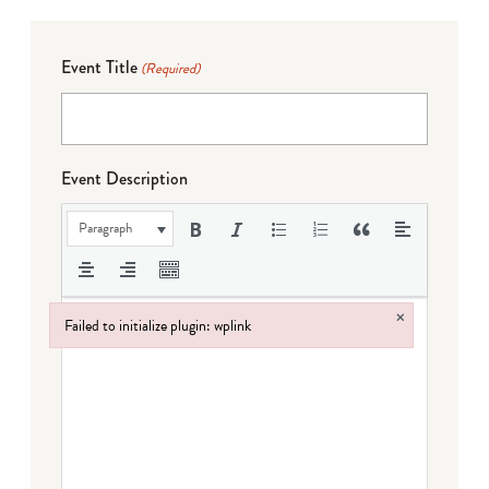
Event Title
(Required)
Event Description
Paragraph
×
Failed to initialize plugin: wplink
Failed to initialize plugin: wplink