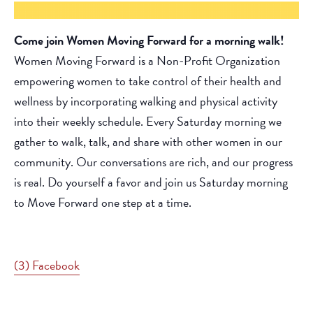
Come join Women Moving Forward for a morning walk!
Women Moving Forward is a Non-Profit Organization
empowering women to take control of their health and
wellness by incorporating walking and physical activity
into their weekly schedule. Every Saturday morning we
gather to walk, talk, and share with other women in our
community. Our conversations are rich, and our progress
is real. Do yourself a favor and join us Saturday morning
to Move Forward one step at a time.
(3) Facebook