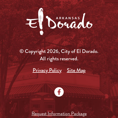
© Copyright 2026, City of El Dorado.
All rights reserved.
Privacy Policy
Site Map
Request Information Package