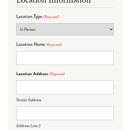
Location Type
(Required)
Location Name
(Required)
Location Address
(Required)
Street Address
Address Line 2