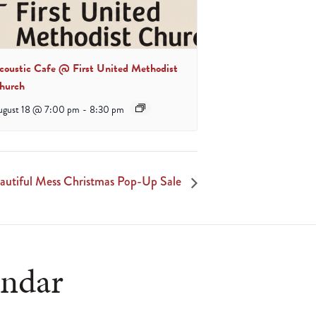
coustic Cafe @ First United Methodist
hurch
ugust 18 @ 7:00 pm
-
8:30 pm
autiful Mess Christmas Pop-Up Sale
endar