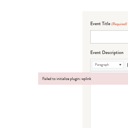
Event Title
(Required)
Event Description
Paragraph
Failed to initialize plugin: wplink
Failed to initialize plugin: wplink