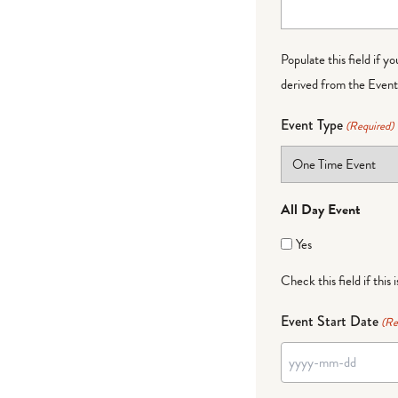
Populate this field if y
derived from the Event 
Event Type
(Required)
All Day Event
Yes
Check this field if this 
Event Start Date
(Re
YYYY