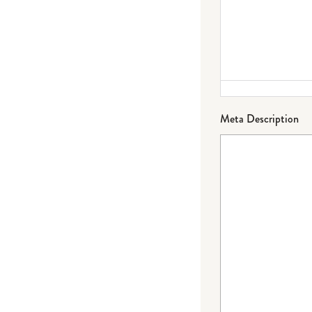
Meta Description