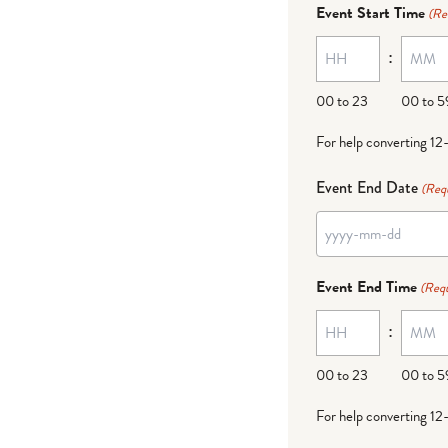
dash
Event Start Time
(Re
MM
:
dash
DD
00 to 23
00 to 5
For help converting 12
Event End Date
(Req
YYYY
dash
Event End Time
(Requ
MM
:
dash
DD
00 to 23
00 to 5
For help converting 12