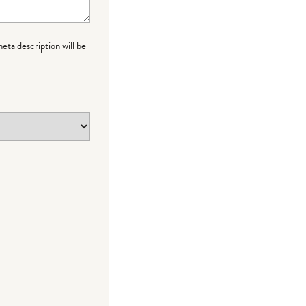
meta description will be