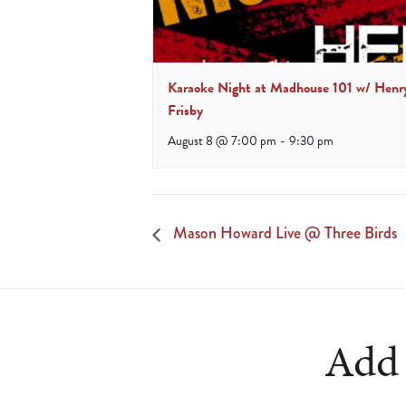
Karaoke Night at Madhouse 101 w/ Henr
Frisby
August 8 @ 7:00 pm
-
9:30 pm
Mason Howard Live @ Three Birds
Add 