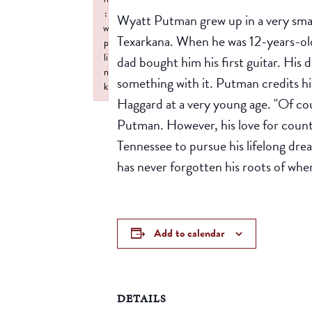
:
Wyatt Putman grew up in a very sma
w
Texarkana. When he was 12-years-old 
p
li
dad bought him his first guitar. His 
n
something with it. Putman credits hi
k
Haggard at a very young age. "Of cour
Failed to initialize plugin: wplink
Putman. However, his love for count
Tennessee to pursue his lifelong dre
has never forgotten his roots of wh
Add to calendar
DETAILS