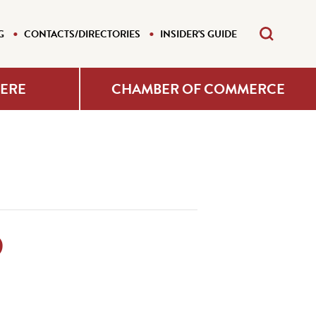
G
CONTACTS/DIRECTORIES
INSIDER'S GUIDE
HERE
CHAMBER OF COMMERCE
D