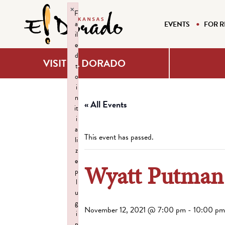
×
F
a
EVENTS
FOR R
il
e
d
VISIT EL DORADO
t
o
i
n
« All Events
it
i
a
This event has passed.
li
z
e
Wyatt Putma
p
l
u
g
November 12, 2021 @ 7:00 pm
-
10:00 pm
i
n