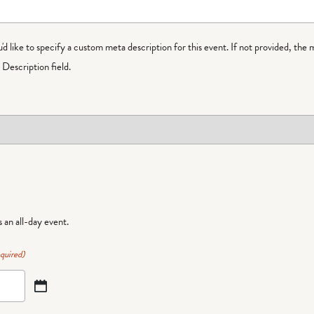
ou'd like to specify a custom meta description for this event. If not provided, the 
Description field.
is an all-day event.
quired)