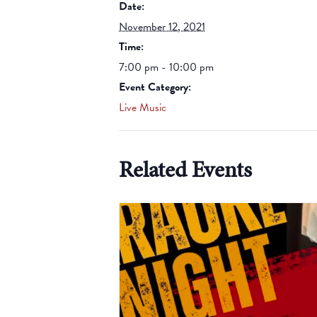
Date:
November 12, 2021
Time:
7:00 pm - 10:00 pm
Event Category:
Live Music
Related Events