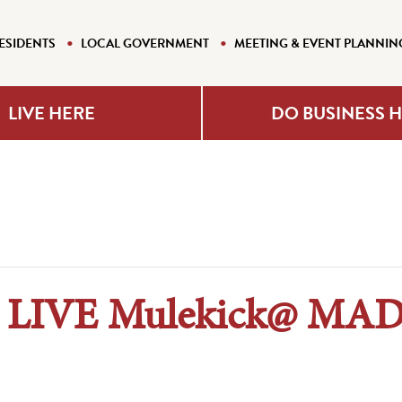
ESIDENTS
LOCAL GOVERNMENT
MEETING & EVENT PLANNIN
LIVE HERE
DO BUSINESS 
n LIVE Mulekick@ MA