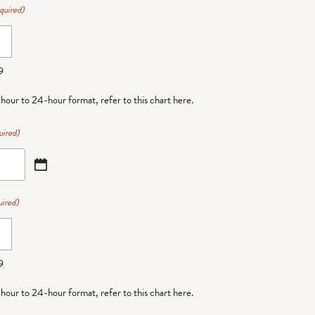
quired)
9
-hour to 24-hour format,
refer to this chart here
.
uired)
ired)
9
-hour to 24-hour format,
refer to this chart here
.