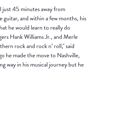
l just 45 minutes away from
 guitar, and within a few months, his
hat he would learn to really do
gers Hank Williams Jr., and Merle
hern rock and rock n’ roll," said
go he made the move to Nashville,
ng way in his musical journey but he