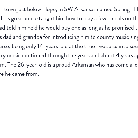
ll town just below Hope, in SW Arkansas named Spring Hil
his great uncle taught him how to play a few chords on the
dad told him he’d he would buy one as long as he promised t
s dad and grandpa for introducing him to county music sin
se, being only 14-years-old at the time I was also into sout
ry music continued through the years and about 4 years a
am. The 26-year-old is a proud Arkansan who has come a lo
ere he came from.