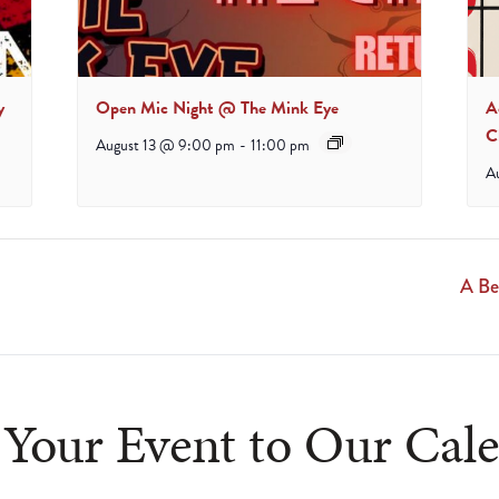
y
Open Mic Night @ The Mink Eye
A
C
August 13 @ 9:00 pm
-
11:00 pm
A
A Be
Your Event to Our Cal