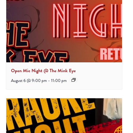
Open Mic Night @ The Mink Eye
August 6 @ 9:00 pm
-
11:00 pm