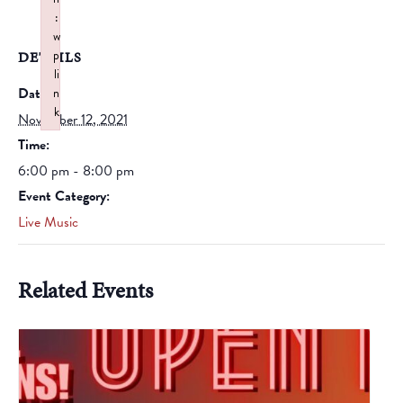
:
w
p
DETAILS
li
Date:
n
k
November 12, 2021
Failed to initialize plugin: wplink
Time:
6:00 pm - 8:00 pm
Event Category:
Live Music
Related Events