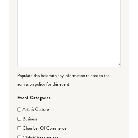
Populate this field with any information related to the
admission policy for this event.
Event Categories
Arts & Culture
Business
Chamber Of Commerce
Clubs/Organizations