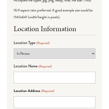
Accepted file types: jpg, png, webp, Max. file size: 1 MB.
16:9 aspect ratio preferred. A good example size would be
1140x641 (width/height in pixels).
Location Information
Location Type
(Required)
Location Name
(Required)
Location Address
(Required)