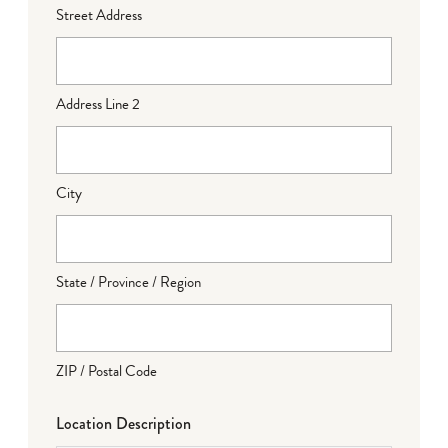
Street Address
Address Line 2
City
State / Province / Region
ZIP / Postal Code
Location Description