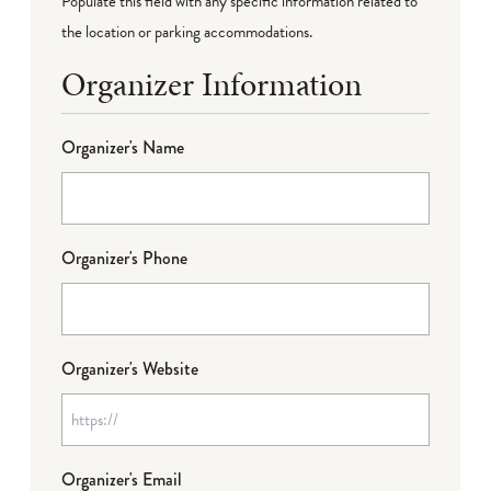
Populate this field with any specific information related to
the location or parking accommodations.
Organizer Information
Organizer's Name
Organizer's Phone
Organizer's Website
Organizer's Email