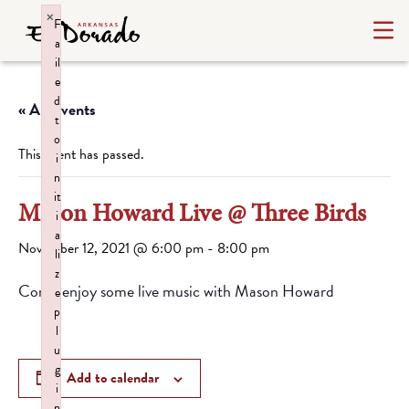
×
F
a
il
e
d
« All Events
t
o
This event has passed.
i
n
it
Mason Howard Live @ Three Birds
i
a
November 12, 2021 @ 6:00 pm
-
8:00 pm
li
z
Come enjoy some live music with Mason Howard
e
p
l
u
g
Add to calendar
i
n