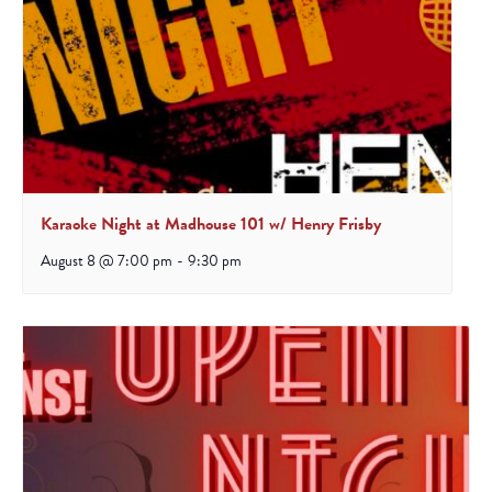
Karaoke Night at Madhouse 101 w/ Henry Frisby
August 8 @ 7:00 pm
-
9:30 pm