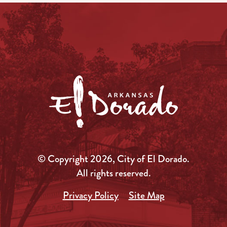
© Copyright 2026, City of El Dorado.
All rights reserved.
Privacy Policy
Site Map