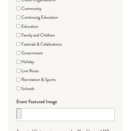
Community
Continuing Education
Education
Family and Children
Festivals & Celebrations
Government
Holiday
Live Music
Recreation & Sports
Schools
Event Featured Image