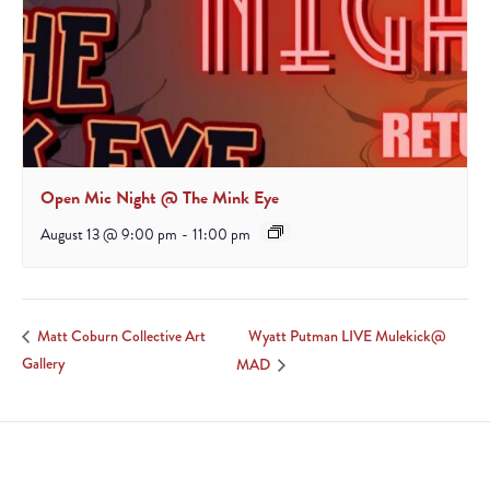
Open Mic Night @ The Mink Eye
August 13 @ 9:00 pm
-
11:00 pm
Wyatt Putman LIVE Mulekick@
Matt Coburn Collective Art
Gallery
MAD