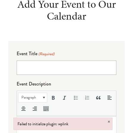
Add Your Event to Our
Calendar
Event Title
(Required)
Event Description
Paragraph
×
Failed to initialize plugin: wplink
Failed to initialize plugin: wplink