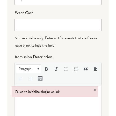
Event Cost
Numeric value only. Enter a 0 for events that are free or
leave blank to hide the field.
Admission Description
Paragraph
×
Failed to initialize plugin: wplink
Failed to initialize plugin: wplink