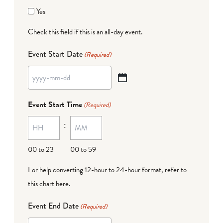
Yes
Check this field if this is an all-day event.
Event Start Date
(Required)
YYYY
dash
Event Start Time
(Required)
MM
:
dash
DD
00 to 23
00 to 59
For help converting 12-hour to 24-hour format,
refer to
this chart here
.
Event End Date
(Required)