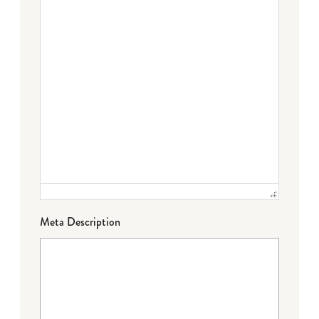
Meta Description