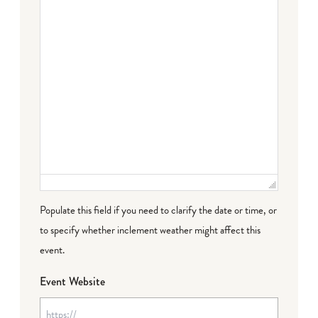
Populate this field if you need to clarify the date or time, or
to specify whether inclement weather might affect this
event.
Event Website