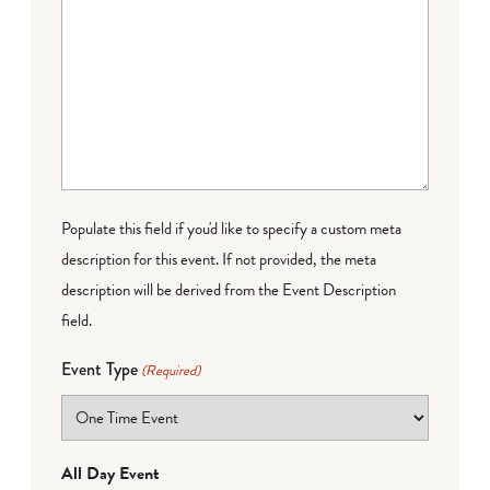
Populate this field if you'd like to specify a custom meta
description for this event. If not provided, the meta
description will be derived from the Event Description
field.
Event Type
(Required)
All Day Event