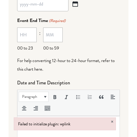
YYYY
dash
Event End Time
(Required)
MM
:
dash
DD
00 to 23
00 to 59
For help converting 12-hour to 24-hour format,
refer to
this chart here
.
Date and Time Description
Paragraph
×
Failed to initialize plugin: wplink
Failed to initialize plugin: wplink