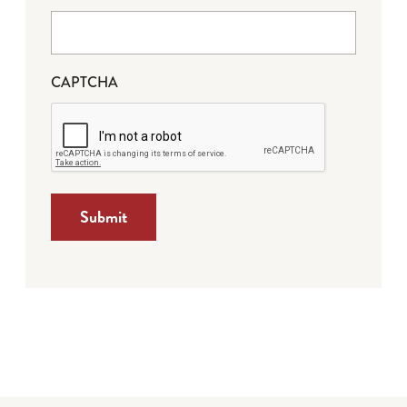
CAPTCHA