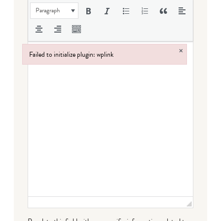
Paragraph
×
Failed to initialize plugin: wplink
Failed to initialize plugin: wplink