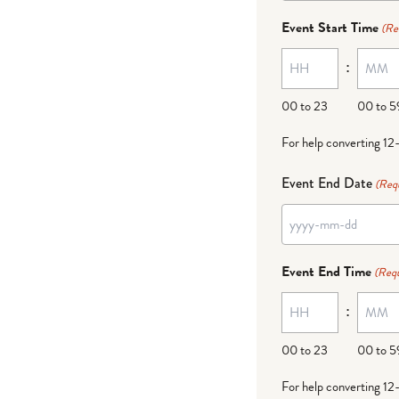
dash
Event Start Time
(Re
MM
:
dash
DD
00 to 23
00 to 5
For help converting 12
Event End Date
(Req
YYYY
dash
Event End Time
(Requ
MM
:
dash
DD
00 to 23
00 to 5
For help converting 12