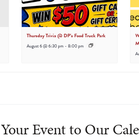
Thursday Trivia @ DP’s Food Truck Park
W
M
August 6 @ 6:30 pm
-
8:00 pm
A
Your Event to Our Cal