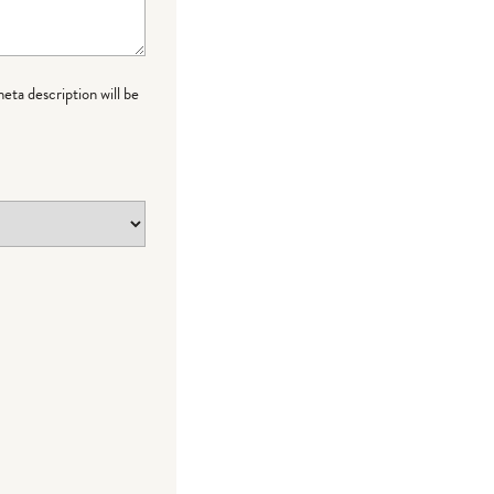
meta description will be