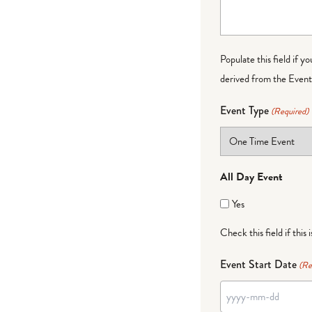
Populate this field if y
derived from the Event 
Event Type
(Required)
All Day Event
Yes
Check this field if this 
Event Start Date
(Re
YYYY