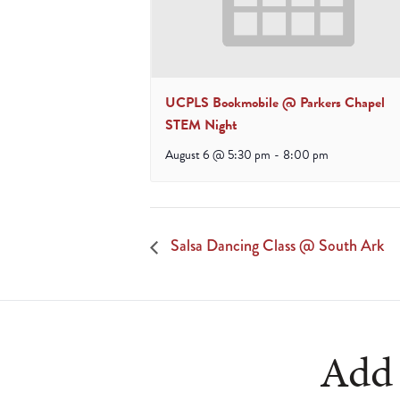
UCPLS Bookmobile @ Parkers Chapel
STEM Night
August 6 @ 5:30 pm
-
8:00 pm
Salsa Dancing Class @ South Ark
Add 