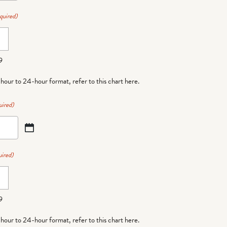
quired)
9
-hour to 24-hour format,
refer to this chart here
.
uired)
ired)
9
-hour to 24-hour format,
refer to this chart here
.