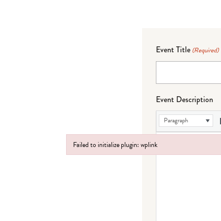
Event Title
(Required)
Event Description
Paragraph
Failed to initialize plugin: wplink
Failed to initialize plugin: wplink