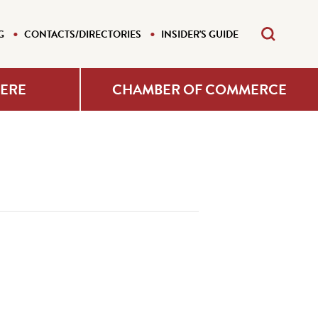
G
CONTACTS/DIRECTORIES
INSIDER'S GUIDE
HERE
CHAMBER OF COMMERCE