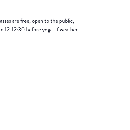
ses are free, open to the public,
om 12-12:30 before yoga. If weather