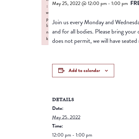
FR
May 25, 2022 @ 12:00 pm
-
1:00 pm
:
w
p
Join us every Monday and Wednesday 
li
and for all bodies. Please bring yo
n
k
does not permit, we will have seated 
Failed to initialize plugin: wplink
Add to calendar
DETAILS
Date:
May 25, 2022
Time:
12:00 pm - 1:00 pm