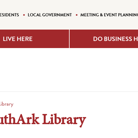
ESIDENTS
LOCAL GOVERNMENT
MEETING & EVENT PLANNIN
LIVE HERE
DO BUSINESS 
ibrary
uthArk Library