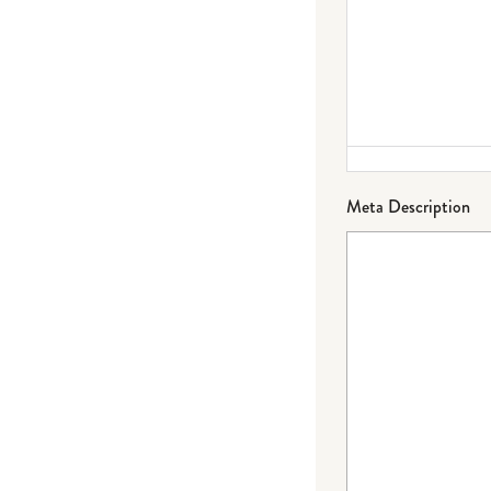
Meta Description