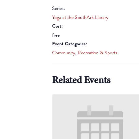
Series:
Yoga at the SouthArk Library
Cost:
free
Event Categories:
Community
,
Recreation & Sports
Related Events