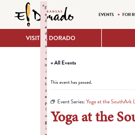
×
F
a
EVENTS
FOR R
il
e
d
VISIT EL DORADO
t
o
i
n
« All Events
it
i
a
This event has passed.
li
z
e
Event Series:
Yoga at the SouthArk L
p
l
Yoga at the So
u
g
i
n