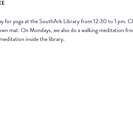
EE
for yoga at the SouthArk Library from 12:30 to 1 pm. Clas
ur own mat. On Mondays, we also do a walking meditation fr
meditation inside the library.