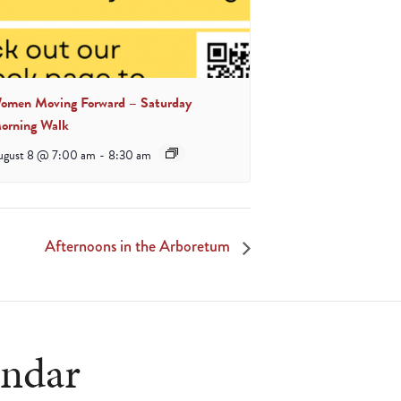
omen Moving Forward – Saturday
orning Walk
ugust 8 @ 7:00 am
-
8:30 am
Afternoons in the Arboretum
endar