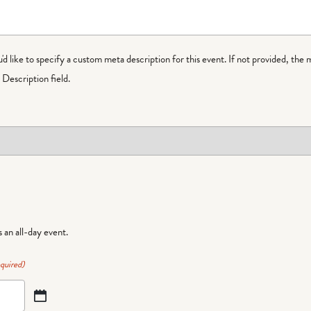
ou'd like to specify a custom meta description for this event. If not provided, the 
Description field.
is an all-day event.
quired)