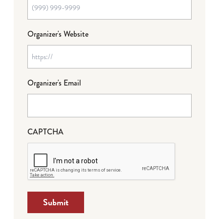
Organizer's Website
Organizer's Email
CAPTCHA
Submit