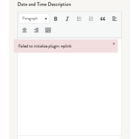
Date and Time Description
Paragraph
×
Failed to initialize plugin: wplink
Failed to initialize plugin: wplink