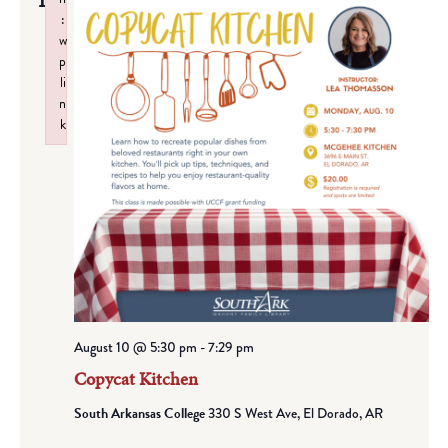
10
:
w
p
li
n
k
Failed to initialize plugin: wplink
August 10 @ 5:30 pm
-
7:29 pm
Copycat Kitchen
South Arkansas College
330 S West Ave, El Dorado, AR