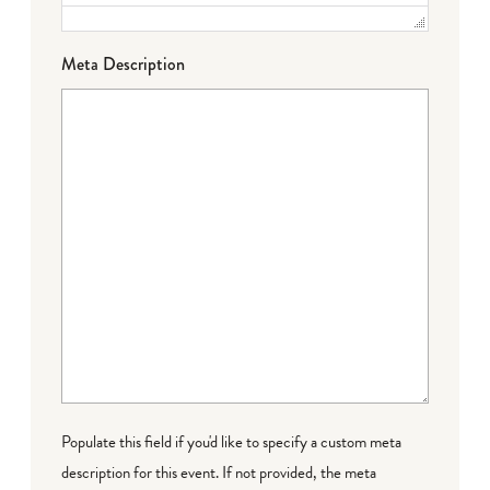
Meta Description
Populate this field if you'd like to specify a custom meta
description for this event. If not provided, the meta