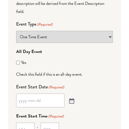
description will be derived from the Event Description
field.
Event Type
(Required)
All Day Event
Yes
Check this field if this is an all-day event.
Event Start Date
(Required)
Event Start Time
(Required)
: