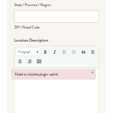
State / Province / Region
ZIP / Postal Code
Location Description
Paragraph
×
Failed to initialize plugin: wplink
Failed to initialize plugin: wplink