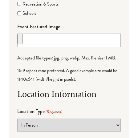
Recreation & Sports
Schools
Event Featured Image
Accepted file types: jpg, png, webp, Max. file size: 1 MB.
16:9 aspect ratio preferred. A good example size would be
1140x641 (width/height in pixels).
Location Information
Location Type
(Required)