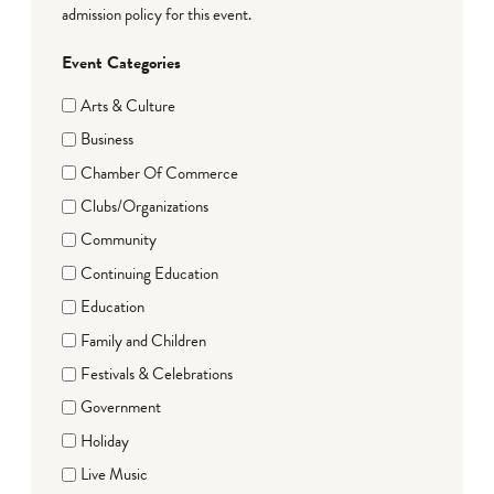
admission policy for this event.
Event Categories
Arts & Culture
Business
Chamber Of Commerce
Clubs/Organizations
Community
Continuing Education
Education
Family and Children
Festivals & Celebrations
Government
Holiday
Live Music