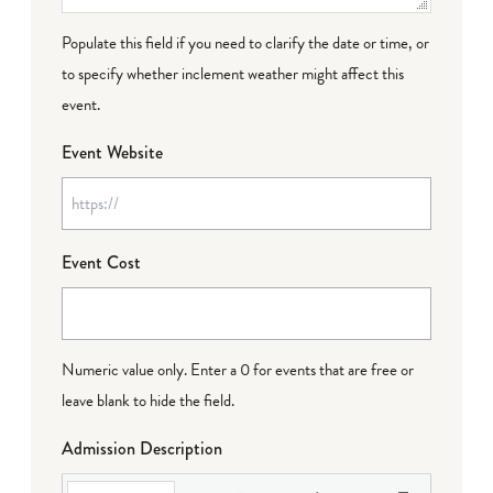
Populate this field if you need to clarify the date or time, or
to specify whether inclement weather might affect this
event.
Event Website
Event Cost
Numeric value only. Enter a 0 for events that are free or
leave blank to hide the field.
Admission Description