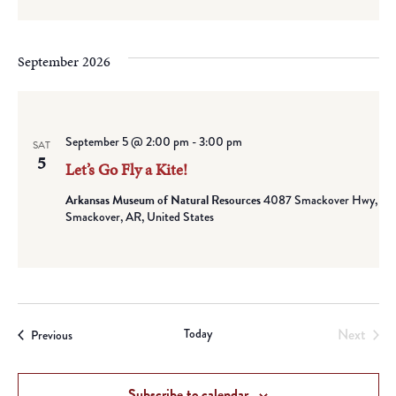
September 2026
September 5 @ 2:00 pm
-
3:00 pm
SAT
5
Let’s Go Fly a Kite!
Arkansas Museum of Natural Resources
4087 Smackover Hwy,
Smackover, AR, United States
Today
Next
Events
Previous
Events
Subscribe to calendar