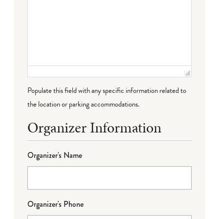
Populate this field with any specific information related to
the location or parking accommodations.
Organizer Information
Organizer's Name
Organizer's Phone