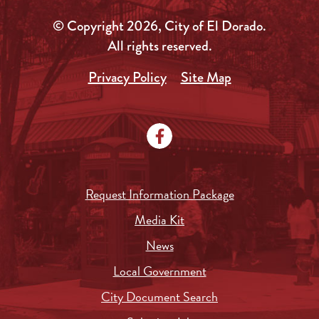
© Copyright 2026, City of El Dorado.
All rights reserved.
Privacy Policy
Site Map
Request Information Package
Media Kit
News
Local Government
City Document Search