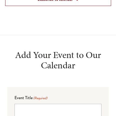
Add Your Event to Our
Calendar
Event Title
(Required)