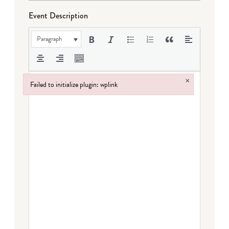
Event Description
Paragraph
×
Failed to initialize plugin: wplink
Failed to initialize plugin: wplink