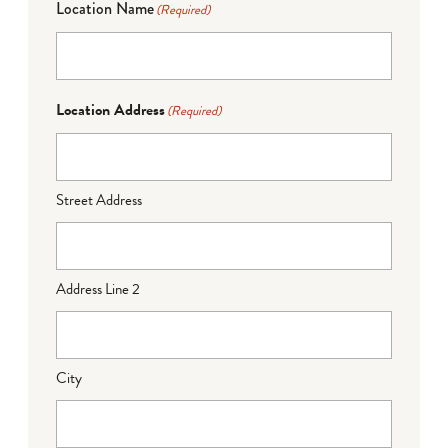
Location Name
(Required)
Location Address
(Required)
Street Address
Address Line 2
City