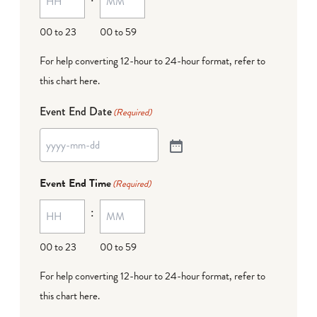
00 to 23
00 to 59
For help converting 12-hour to 24-hour format,
refer to
this chart here
.
Event End Date
(Required)
Event End Time
(Required)
:
00 to 23
00 to 59
For help converting 12-hour to 24-hour format,
refer to
this chart here
.