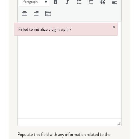
Paragraph
×
Failed to initialize plugin: wplink
Failed to initialize plugin: wplink
Populate this field with any information related to the