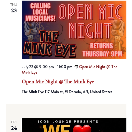
THU
23
July 23 @ 9:00 pm
-
11:00 pm
Open Mic Night @ The
Mink Eye
Open Mic Night @ The Mink Eye
The Mink Eye
117 Main st, El Dorado, AR, United States
FRI
24