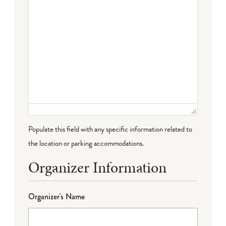
Populate this field with any specific information related to
the location or parking accommodations.
Organizer Information
Organizer's Name