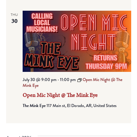
THU
30
July 30 @ 9:00 pm
-
11:00 pm
Open Mic Night @ The
Mink Eye
Open Mic Night @ The Mink Eye
The Mink Eye
117 Main st, El Dorado, AR, United States