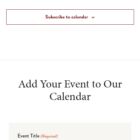
Subscribe to calendar
Add Your Event to Our
Calendar
Event Title
(Required)