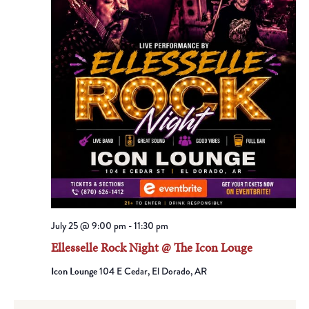
July 25 @ 9:00 pm
-
11:30 pm
Ellesselle Rock Night @ The Icon Louge
Icon Lounge
104 E Cedar, El Dorado, AR