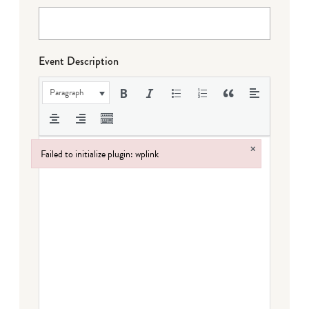
Event Description
Paragraph
×
Failed to initialize plugin: wplink
Failed to initialize plugin: wplink