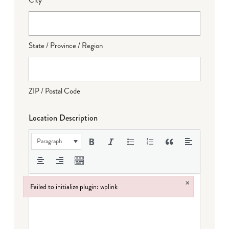
State / Province / Region
ZIP / Postal Code
Location Description
Paragraph
×
Failed to initialize plugin: wplink
Failed to initialize plugin: wplink