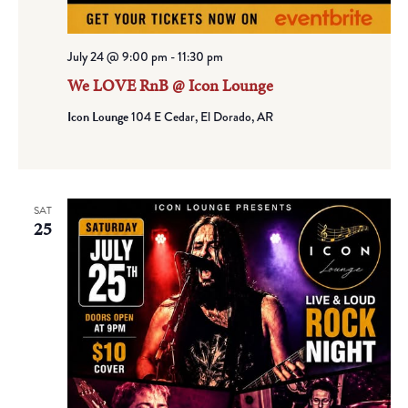
July 24 @ 9:00 pm
-
11:30 pm
We LOVE RnB @ Icon Lounge
Icon Lounge
104 E Cedar, El Dorado, AR
SAT
25