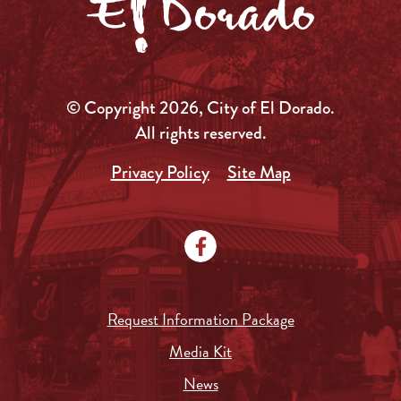
© Copyright 2026, City of El Dorado.
All rights reserved.
Privacy Policy
Site Map
Request Information Package
Media Kit
News