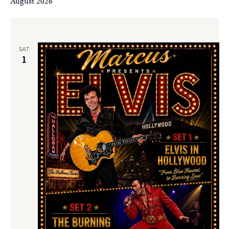
August 2026
SAT
1