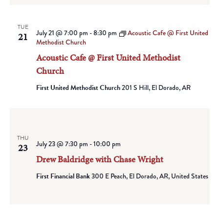
TUE
July 21 @ 7:00 pm
-
8:30 pm
Acoustic Cafe @ First United
21
Methodist Church
Acoustic Cafe @ First United Methodist
Church
First United Methodist Church
201 S Hill, El Dorado, AR
THU
July 23 @ 7:30 pm
-
10:00 pm
23
Drew Baldridge with Chase Wright
First Financial Bank
300 E Peach, El Dorado, AR, United States