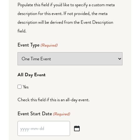
Populate this field if you'd like to specify a custom meta
description for this event. If not provided, the meta
description will be derived from the Event Description
field.
Event Type
(Required)
All Day Event
Yes
Check this field if this is an all-day event.
Event Start Date
(Required)
YYYY