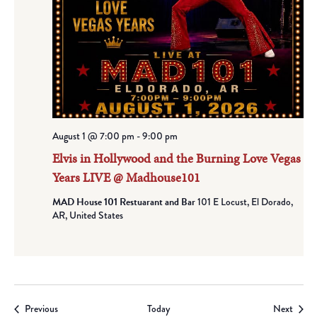
August 1 @ 7:00 pm
-
9:00 pm
Elvis in Hollywood and the Burning Love Vegas
Years LIVE @ Madhouse101
MAD House 101 Restuarant and Bar
101 E Locust, El Dorado,
AR, United States
Events
Event
Previous
Today
Next