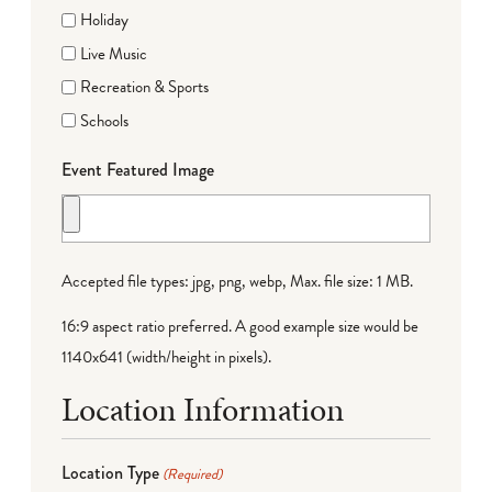
Holiday
Live Music
Recreation & Sports
Schools
Event Featured Image
Accepted file types: jpg, png, webp, Max. file size: 1 MB.
16:9 aspect ratio preferred. A good example size would be
1140x641 (width/height in pixels).
Location Information
Location Type
(Required)