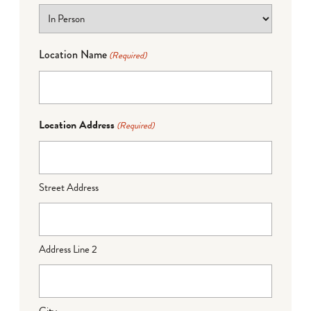
Location Name
(Required)
Location Address
(Required)
Street Address
Address Line 2
City