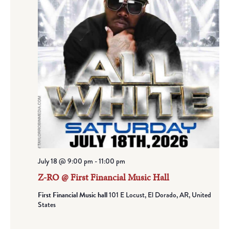
July 18 @ 9:00 pm
-
11:00 pm
Z-RO @ First Financial Music Hall
First Financial Music hall
101 E Locust, El Dorado, AR, United
States