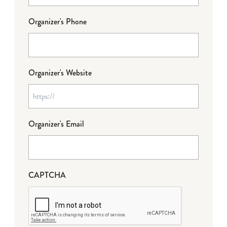
Organizer's Phone
Organizer's Website
Organizer's Email
CAPTCHA