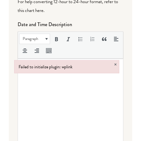
For help converting 12-hour to 24-hour format,
refer to
this chart here
.
Date and Time Description
Paragraph
×
Failed to initialize plugin: wplink
Failed to initialize plugin: wplink