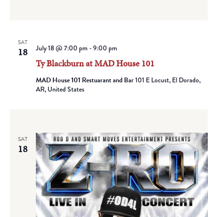
SAT
July 18 @ 7:00 pm
-
9:00 pm
18
Ty Blackburn at MAD House 101
MAD House 101 Restuarant and Bar
101 E Locust, El Dorado,
AR, United States
SAT
18