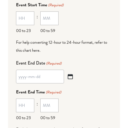
dash
Event Start Time
(Required)
MM
:
dash
DD
00 to 23
00 to 59
For help converting 12-hour to 24-hour format,
refer to
this chart here
.
Event End Date
(Required)
YYYY
dash
Event End Time
(Required)
MM
:
dash
DD
00 to 23
00 to 59