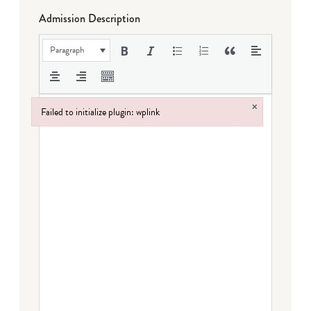
Admission Description
Paragraph
×
Failed to initialize plugin: wplink
Failed to initialize plugin: wplink