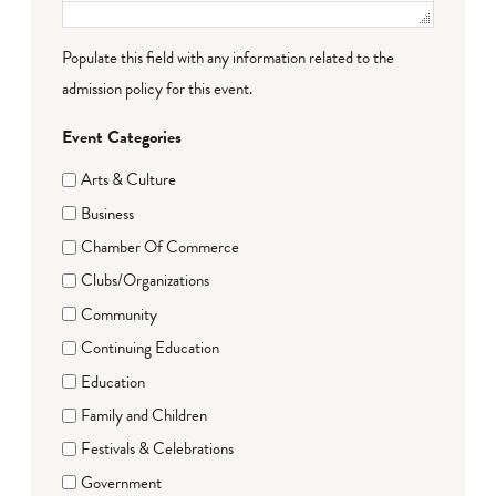
Populate this field with any information related to the
admission policy for this event.
Event Categories
Arts & Culture
Business
Chamber Of Commerce
Clubs/Organizations
Community
Continuing Education
Education
Family and Children
Festivals & Celebrations
Government