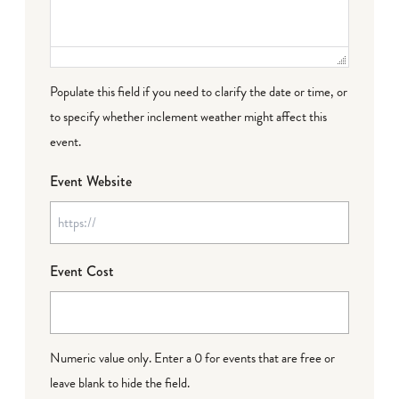
Populate this field if you need to clarify the date or time, or
to specify whether inclement weather might affect this
event.
Event Website
Event Cost
Numeric value only. Enter a 0 for events that are free or
leave blank to hide the field.