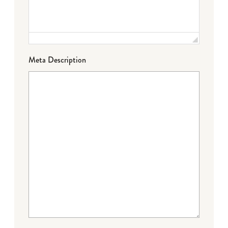
Meta Description