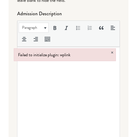
leave blank to hide the field.
Admission Description
Paragraph
×
Failed to initialize plugin: wplink
Failed to initialize plugin: wplink