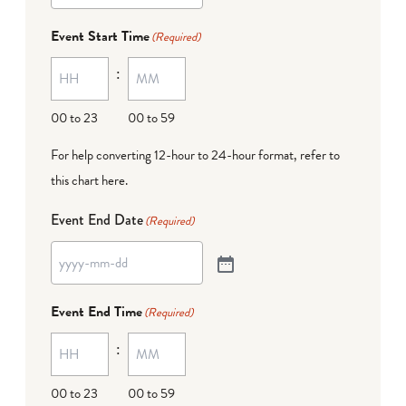
Event Start Time
(Required)
:
00 to 23
00 to 59
For help converting 12-hour to 24-hour format,
refer to
this chart here
.
Event End Date
(Required)
Event End Time
(Required)
:
00 to 23
00 to 59