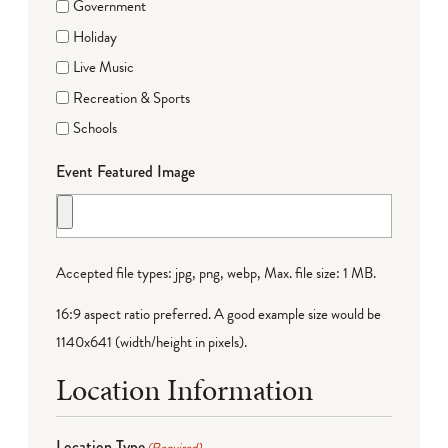
Government
Holiday
Live Music
Recreation & Sports
Schools
Event Featured Image
Accepted file types: jpg, png, webp, Max. file size: 1 MB.
16:9 aspect ratio preferred. A good example size would be
1140x641 (width/height in pixels).
Location Information
Location Type