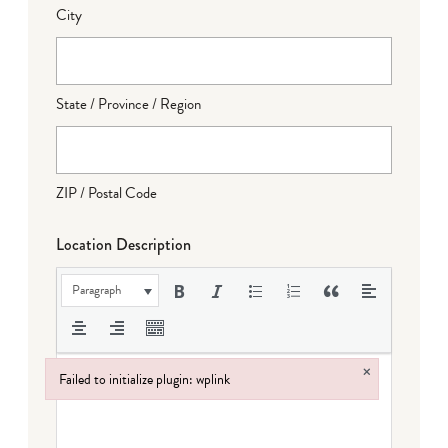
City
State / Province / Region
ZIP / Postal Code
Location Description
Paragraph
×
Failed to initialize plugin: wplink
Failed to initialize plugin: wplink