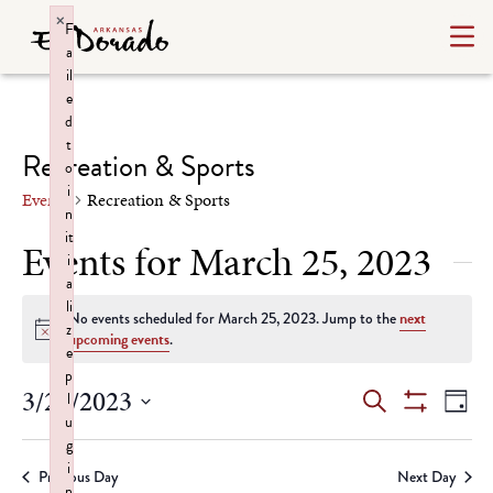
×
F
a
il
e
d
t
Recreation & Sports
o
i
Events
Recreation & Sports
n
it
Events for March 25, 2023
i
a
li
No events scheduled for March 25, 2023. Jump to the
next
z
Notice
upcoming events
.
e
p
Events
Ev
3/25/2023
l
Search
Day
u
Show
Select
Vi
Search
Filters
g
date.
i
Na
Previous Day
Next Day
n