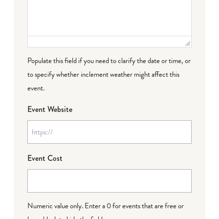
Populate this field if you need to clarify the date or time, or
to specify whether inclement weather might affect this
event.
Event Website
Event Cost
Numeric value only. Enter a 0 for events that are free or