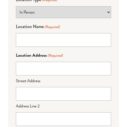
(Required)
Location Name
(Required)
Location Address
(Required)
Street Address
Address Line 2