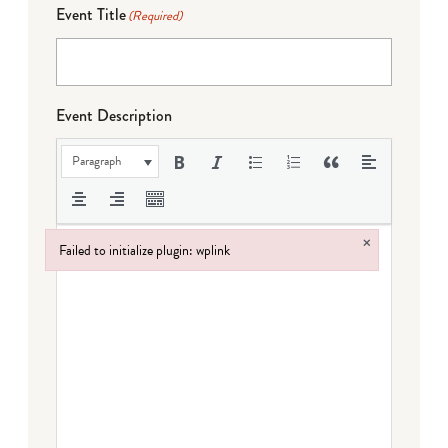
Event Title
(Required)
Event Description
Paragraph
×
Failed to initialize plugin: wplink
Failed to initialize plugin: wplink