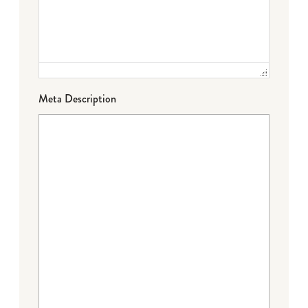
Meta Description