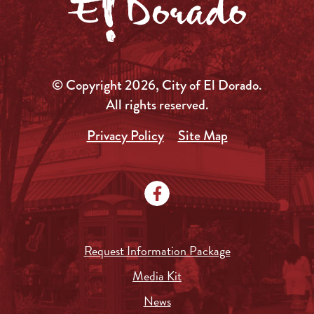
© Copyright 2026, City of El Dorado.
All rights reserved.
Privacy Policy
Site Map
Request Information Package
Media Kit
News