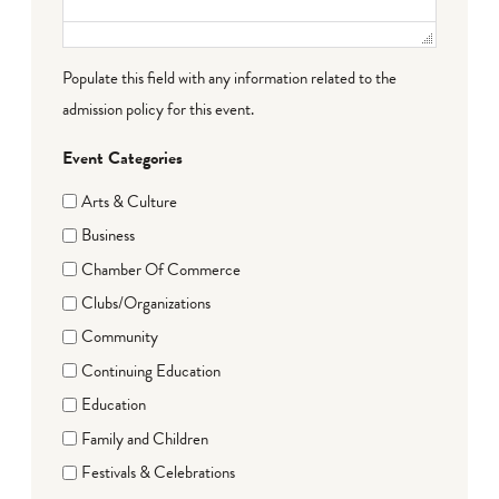
Populate this field with any information related to the
admission policy for this event.
Event Categories
Arts & Culture
Business
Chamber Of Commerce
Clubs/Organizations
Community
Continuing Education
Education
Family and Children
Festivals & Celebrations