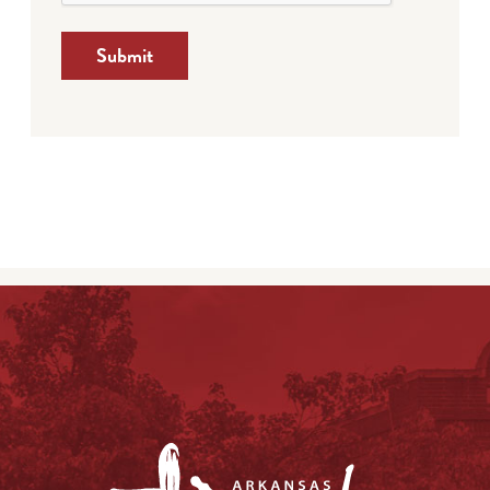
Submit