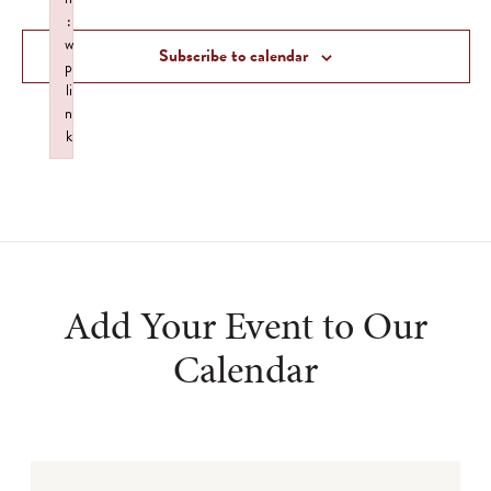
and
:
Views
w
Subscribe to calendar
p
Navigat
li
n
k
Failed to initialize plugin: wplink
Add Your Event to Our
Calendar