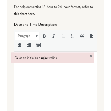
For help converting 12-hour to 24-hour format,
refer to
this chart here
.
Date and Time Description
Paragraph
×
Failed to initialize plugin: wplink
Failed to initialize plugin: wplink