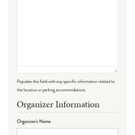
Populate this field with any specific information related to
the location or parking accommodations.
Organizer Information
Organizer's Name