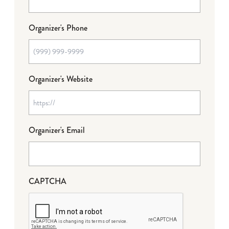
Organizer's Phone
Organizer's Website
Organizer's Email
CAPTCHA