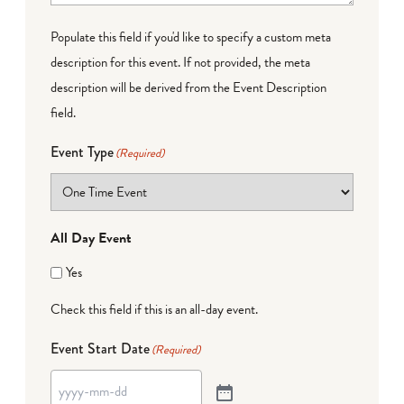
Populate this field if you'd like to specify a custom meta
description for this event. If not provided, the meta
description will be derived from the Event Description
field.
Event Type
(Required)
All Day Event
Yes
Check this field if this is an all-day event.
Event Start Date
(Required)