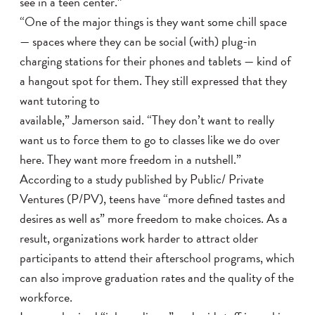
see in a teen center.”
“One of the major things is they want some chill space
— spaces where they can be social (with) plug-in
charging stations for their phones and tablets — kind of
a hangout spot for them. They still expressed that they
want tutoring to
available,” Jamerson said. “They don’t want to really
want us to force them to go to classes like we do over
here. They want more freedom in a nutshell.”
According to a study published by Public/ Private
Ventures (P/PV), teens have “more defined tastes and
desires as well as” more freedom to make choices. As a
result, organizations work harder to attract older
participants to attend their afterschool programs, which
can also improve graduation rates and the quality of the
workforce.