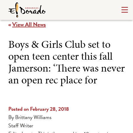
«
View All News
Boys & Girls Club set to
open teen center this fall
Jamerson: ‘There was never
an open rec place for
Posted on February 28, 2018
By Brittany Williams
Staff Writer