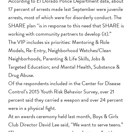
According to El Dorado Police Department data, about
17 percent of arrests made last September were juvenile
arrests, most of which were for disorderly conduct. The
SHARE plan “is in response to this need that SHARE is
working with community partners to develop (it).”
The VIP includes six priorities: Mentoring & Role
Models, Re-Entry, Neighborhood Watches/Clean
Neighborhoods, Parenting & Life Skills, Jobs &
Targeted Education; and Mental Health, Substance &
Drug Abuse.
Of the respondents included in the Center for Disease
Control’s 2015 Youth Risk Behavior Survey, over 21
percent said they carried a weapon and over 24 percent
were in a physical fight.
At an awards ceremony held last month, Boys & Girls
Club Director David Lee said, “We want to serve teens.”