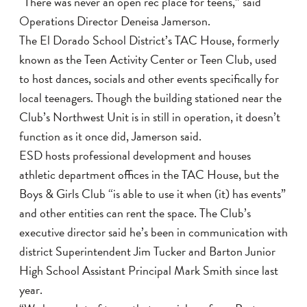
“There was never an open rec place for teens,” said
Operations Director Deneisa Jamerson.
The El Dorado School District’s TAC House, formerly
known as the Teen Activity Center or Teen Club, used
to host dances, socials and other events specifically for
local teenagers. Though the building stationed near the
Club’s Northwest Unit is in still in operation, it doesn’t
function as it once did, Jamerson said.
ESD hosts professional development and houses
athletic department offices in the TAC House, but the
Boys & Girls Club “is able to use it when (it) has events”
and other entities can rent the space. The Club’s
executive director said he’s been in communication with
district Superintendent Jim Tucker and Barton Junior
High School Assistant Principal Mark Smith since last
year.