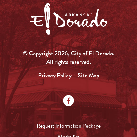
© Copyright 2026, City of El Dorado.
All rights reserved.
Privacy Policy
Site Map
Request Information Package
Media Kit