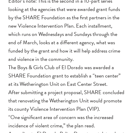
Editor’s note: This is the second in a 10-part series
looking at the agencies that were awarded grant funds
by the SHARE Foundation as the first partners in the
new Violence Intervention Plan. Each installment,
which runs on Wednesdays and Sundays through the
end of March, looks at a different agency, what was
funded by the grant and how it will help address crime
and violence in the community.
The Boys & Girls Club of El Dorado was awarded a
SHARE Foundation grant to establish a “teen center”
at its Wetherington Unit on East Center Street.
After submitting a project proposal, SHARE concluded
that renovating the Wetherington Unit would promote
its county Violence Intervention Plan (VIP).
“One significant area of concern was the increased
incidence of violent crime,” the plan read.