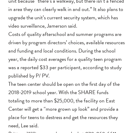
unit because “there’s a walkway, but there isn’t a fenced
in area they can clearly walk in and out.” It also plans to
upgrade the unit’s current security system, which has
video surveillance, Jamerson said.
Costs of quality afterschool and summer programs are
driven by program directors’ choices, available resources
and funding and local conditions. During the school
year, the daily cost averages for a quality teen program
was a reported $33 per participant, according to study
published by P/ PV.
The teen center should be open on the first day of the
2018-2019 school year. With the SHARE funds
totaling to more than $25,000, the facility on East
Center will get a “more grown up look” and provide a
place for teens to destress and get the resources they
need, Lee said.