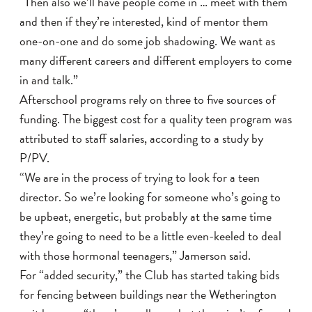
“Then also we’ll have people come in … meet with them
and then if they’re interested, kind of mentor them
one-on-one and do some job shadowing. We want as
many different careers and different employers to come
in and talk.”
Afterschool programs rely on three to five sources of
funding. The biggest cost for a quality teen program was
attributed to staff salaries, according to a study by
P/PV.
“We are in the process of trying to look for a teen
director. So we’re looking for someone who’s going to
be upbeat, energetic, but probably at the same time
they’re going to need to be a little even-keeled to deal
with those hormonal teenagers,” Jamerson said.
For “added security,” the Club has started taking bids
for fencing between buildings near the Wetherington