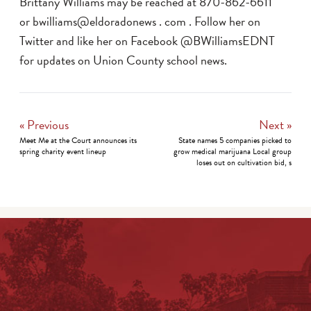
Brittany Williams may be reached at 870-862-6611
or bwilliams@eldoradonews . com . Follow her on
Twitter and like her on Facebook @BWilliamsEDNT
for updates on Union County school news.
« Previous
Next »
Meet Me at the Court announces its
State names 5 companies picked to
spring charity event lineup
grow medical marijuana Local group
loses out on cultivation bid, s