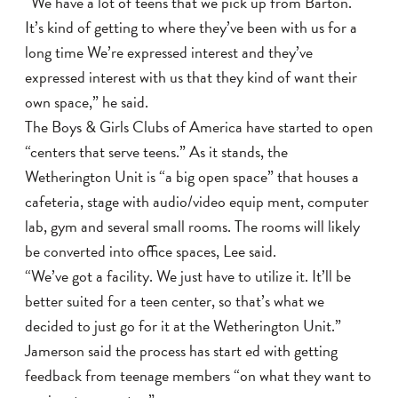
“We have a lot of teens that we pick up from Barton.
It’s kind of getting to where they’ve been with us for a
long time We’re expressed interest and they’ve
expressed interest with us that they kind of want their
own space,” he said.
The Boys & Girls Clubs of America have started to open
“centers that serve teens.” As it stands, the
Wetherington Unit is “a big open space” that houses a
cafeteria, stage with audio/video equip ment, computer
lab, gym and several small rooms. The rooms will likely
be converted into office spaces, Lee said.
“We’ve got a facility. We just have to utilize it. It’ll be
better suited for a teen center, so that’s what we
decided to just go for it at the Wetherington Unit.”
Jamerson said the process has start ed with getting
feedback from teenage members “on what they want to