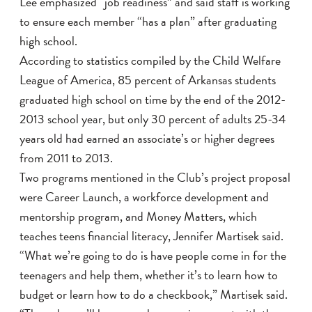
Lee emphasized “job readiness” and said staff is working
to ensure each member “has a plan” after graduating
high school.
According to statistics compiled by the Child Welfare
League of America, 85 percent of Arkansas students
graduated high school on time by the end of the 2012-
2013 school year, but only 30 percent of adults 25-34
years old had earned an associate’s or higher degrees
from 2011 to 2013.
Two programs mentioned in the Club’s project proposal
were Career Launch, a workforce development and
mentorship program, and Money Matters, which
teaches teens financial literacy, Jennifer Martisek said.
“What we’re going to do is have people come in for the
teenagers and help them, whether it’s to learn how to
budget or learn how to do a checkbook,” Martisek said.