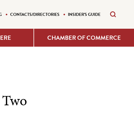
G
CONTACTS/DIRECTORIES
INSIDER'S GUIDE
HERE
CHAMBER OF COMMERCE
 Two