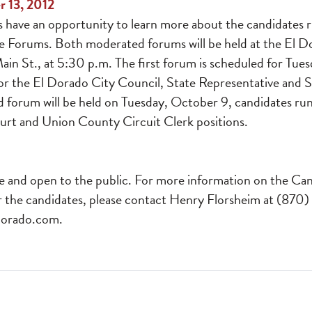
r 13, 2012
have an opportunity to learn more about the candidates r
e Forums. Both moderated forums will be held at the El 
n St., at 5:30 p.m. The first forum is scheduled for Tues
or the El Dorado City Council, State Representative and 
d forum will be held on Tuesday, October 9, candidates ru
t and Union County Circuit Clerk positions.
e and open to the public. For more information on the Ca
r the candidates, please contact Henry Florsheim at (870)
orado.com
.