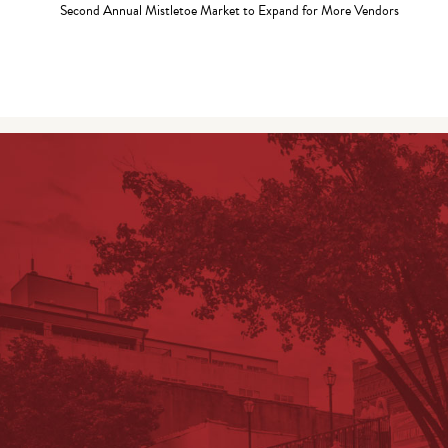
Second Annual Mistletoe Market to Expand for More Vendors