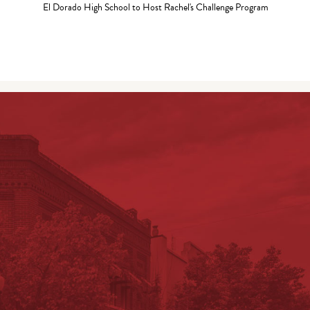
El Dorado High School to Host Rachel's Challenge Program