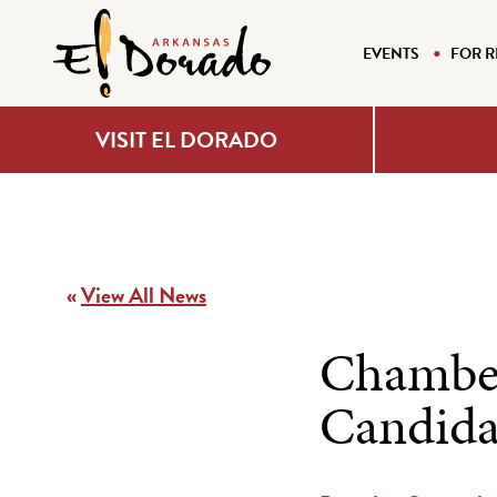
EVENTS
FOR R
VISIT EL DORADO
«
View All News
Chamber
Candida