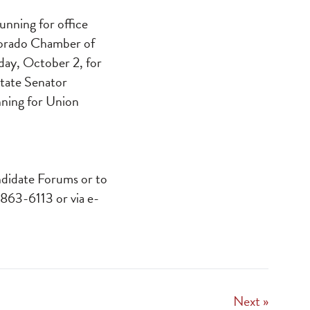
unning for office
Dorado Chamber of
day, October 2, for
State Senator
nning for Union
ndidate Forums or to
 863-6113 or via e-
Next »