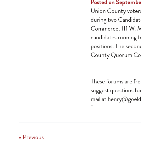
Posted on Septembe
Union County voters 
during two Candidat
Commerce, 111 W. Mai
candidates running f
positions. The secon
County Quorum Cour
These forums are fre
suggest questions fo
mail at
henry@goeld
"
« Previous