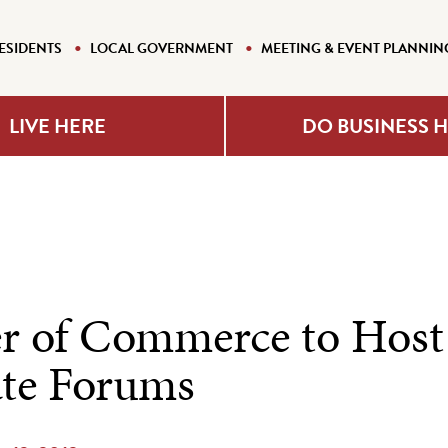
ESIDENTS
LOCAL GOVERNMENT
MEETING & EVENT PLANNIN
LIVE HERE
DO BUSINESS 
 of Commerce to Host
te Forums