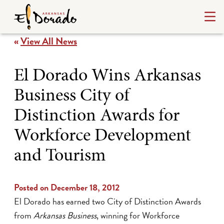
«
View All News
El Dorado Wins Arkansas
Business City of
Distinction Awards for
Workforce Development
and Tourism
Posted on December 18, 2012
El Dorado has earned two City of Distinction Awards
from
Arkansas Business
, winning for Workforce