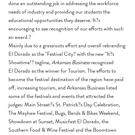
done an outstanding job in addressing the workforce
needs of industry and providing our students the
educational opportunities they deserve. It?s
encouraging to see recognition of our efforts with such
an award.?
Mainly due to a grassroots effort and overall rebranding
El Dorado as the "Festival City? with the new "It?s
Showtime!? tagline,
Arkansas Business
recognized
El Dorado as the winner for Tourism. The efforts to
become the festival destination of the region have paid
off, increasing tourism, and Arkansas Business listed
some of the festivals and events that attracted the
judges: Main Street?s St. Patrick?s Day Celebration,
The Mayhaw Festival, Bugs, Bands & Bikes Weekend,
Showdown at Sunset, Musicfest El Dorado, the
Southern Food & Wine Festival and the Boomtown