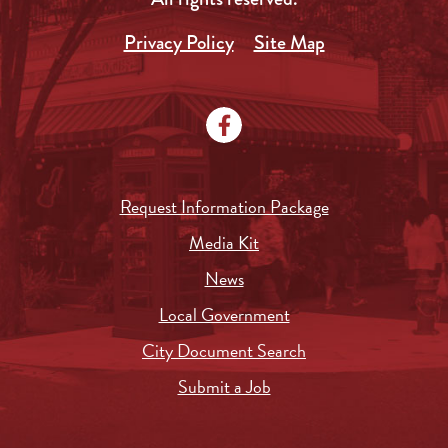
Privacy Policy
Site Map
Request Information Package
Media Kit
News
Local Government
City Document Search
Submit a Job