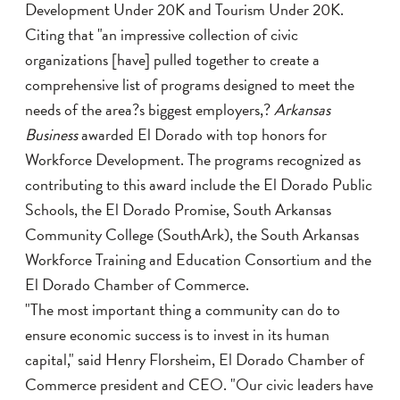
Development Under 20K and Tourism Under 20K.
Citing that "an impressive collection of civic
organizations [have] pulled together to create a
comprehensive list of programs designed to meet the
needs of the area?s biggest employers,?
Arkansas
Business
awarded El Dorado with top honors for
Workforce Development. The programs recognized as
contributing to this award include the El Dorado Public
Schools, the El Dorado Promise, South Arkansas
Community College (SouthArk), the South Arkansas
Workforce Training and Education Consortium and the
El Dorado Chamber of Commerce.
"The most important thing a community can do to
ensure economic success is to invest in its human
capital," said Henry Florsheim, El Dorado Chamber of
Commerce president and CEO. "Our civic leaders have