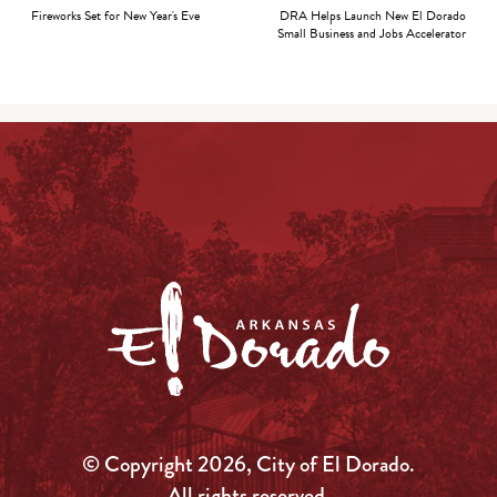
Fireworks Set for New Year's Eve
DRA Helps Launch New El Dorado
Small Business and Jobs Accelerator
© Copyright 2026, City of El Dorado.
All rights reserved.