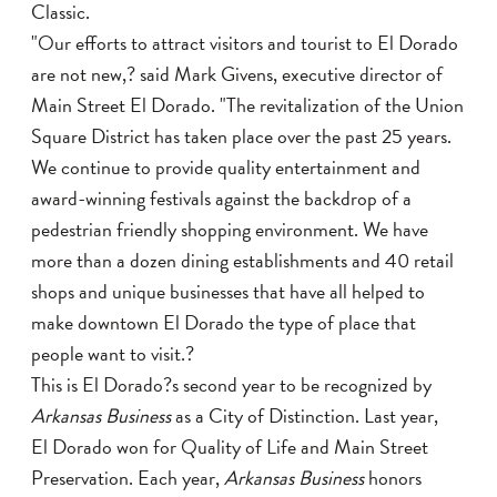
Classic.
"Our efforts to attract visitors and tourist to El Dorado
are not new,? said Mark Givens, executive director of
Main Street El Dorado. "The revitalization of the Union
Square District has taken place over the past 25 years.
We continue to provide quality entertainment and
award-winning festivals against the backdrop of a
pedestrian friendly shopping environment. We have
more than a dozen dining establishments and 40 retail
shops and unique businesses that have all helped to
make downtown El Dorado the type of place that
people want to visit.?
This is El Dorado?s second year to be recognized by
Arkansas Business
as a City of Distinction. Last year,
El Dorado won for Quality of Life and Main Street
Preservation. Each year,
Arkansas Business
honors