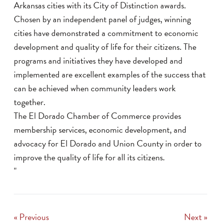
Arkansas cities with its City of Distinction awards.
Chosen by an independent panel of judges, winning
cities have demonstrated a commitment to economic
development and quality of life for their citizens. The
programs and initiatives they have developed and
implemented are excellent examples of the success that
can be achieved when community leaders work
together.
The El Dorado Chamber of Commerce provides
membership services, economic development, and
advocacy for El Dorado and Union County in order to
improve the quality of life for all its citizens.
"
« Previous
Next »