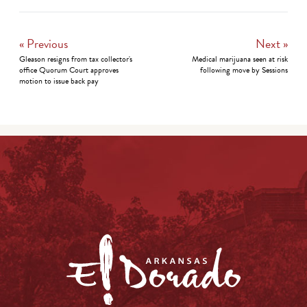
« Previous
Next »
Gleason resigns from tax collector's
Medical marijuana seen at risk
office Quorum Court approves
following move by Sessions
motion to issue back pay