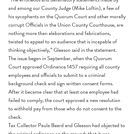
and among our County Judge (Mike Loftin), a few of
his sycophants on the Quorum Court and other morally
corrupt Officials in the Union County Courthouse, are
nothing more than elaborations and fabrications,
twisted to appeal to an audience that is incapable of
thinking objectively,” Gleason said in the statement.
The issue began in September, when the Quorum
Court approved Ordinance 1457 requiring all county
employees and officials to submit to a criminal
background check and sign written consent forms.
After it became clear that at least one employee had
failed to comply, the court approved a new resolution
to withhold pay from those who do not consent to the
check.
Tax Collector Paula Beard and Gleason had objected to
the original ordinance on the grounds that it was