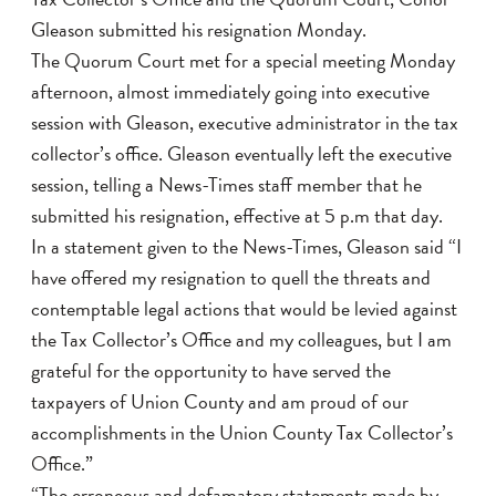
Gleason submitted his resignation Monday.
The Quorum Court met for a special meeting Monday
afternoon, almost immediately going into executive
session with Gleason, executive administrator in the tax
collector’s office. Gleason eventually left the executive
session, telling a News-Times staff member that he
submitted his resignation, effective at 5 p.m that day.
In a statement given to the News-Times, Gleason said “I
have offered my resignation to quell the threats and
contemptable legal actions that would be levied against
the Tax Collector’s Office and my colleagues, but I am
grateful for the opportunity to have served the
taxpayers of Union County and am proud of our
accomplishments in the Union County Tax Collector’s
Office.”
“The erroneous and defamatory statements made by