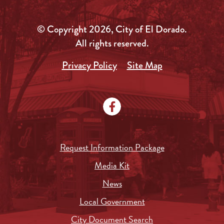
© Copyright 2026, City of El Dorado.
All rights reserved.
Privacy Policy
Site Map
Request Information Package
Media Kit
News
Local Government
City Document Search