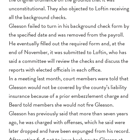
unconstitutional. They also objected to Loftin receiving
all the background checks.
Gleason failed to turn in his background check form by
the specified date and was removed from the payroll.
He eventually filled out the required form and, at the
end of November, it was submitted to Loftin, who has
said a committee will review the checks and discuss the
reports with elected officials in each office.
In a meeting last month, court members were told that
Gleason would not be covered by the county’s liability
insurance because of a prior embezzlement charge and
Beard told members she would not fire Gleason.
Gleason has previously said that more than seven years
ago, he was charged with offenses, which he said were
later dropped and have been expunged from his record.
After voting 6-4 not to issue back pay to Gleason at