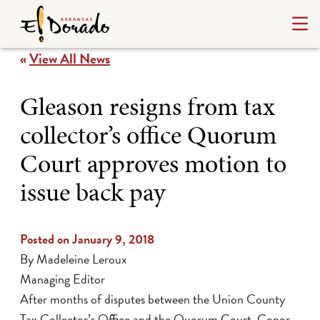
«
View All News
Gleason resigns from tax
collector’s office Quorum
Court approves motion to
issue back pay
Posted on January 9, 2018
By Madeleine Leroux
Managing Editor
After months of disputes between the Union County
Tax Collector’s Office and the Quorum Court, Conor