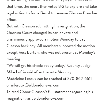
that time, the court then voted 8-2 to explore and take
legal action to force Beard to remove Gleason from her
office.
But with Gleason submitting his resignation, the
Quorum Court changed its earlier vote and
unanimously approved a motion Monday to pay
Gleason back pay. All members supported the motion
except Ross Burton, who was not present at Monday’s
meeting.
“We will get his checks ready today,” County Judge
Mike Loftin said after the vote Monday.
Madeleine Leroux can be reached at 870-862-6611
or mleroux@eldoradonews. com .
To read Conor Gleason’s full statement regarding his
resignation, visit eldoradonews.com.