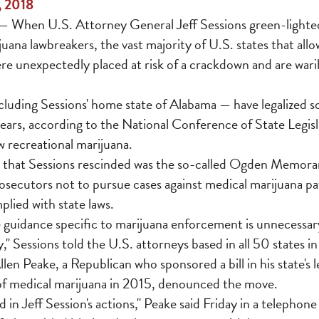
, 2018
When U.S. Attorney General Jeff Sessions green-lighted
uana lawbreakers, the vast majority of U.S. states that all
re unexpectedly placed at risk of a crackdown and are wari
ncluding Sessions' home state of Alabama — have legalized 
years, according to the National Conference of State Legisl
ow recreational marijuana.
 that Sessions rescinded was the so-called Ogden Memor
rosecutors not to pursue cases against medical marijuana pa
lied with state laws.
 guidance specific to marijuana enforcement is unnecessary
," Sessions told the U.S. attorneys based in all 50 states in
len Peake, a Republican who sponsored a bill in his state's l
 of medical marijuana in 2015, denounced the move.
 in Jeff Session's actions," Peake said Friday in a telephone