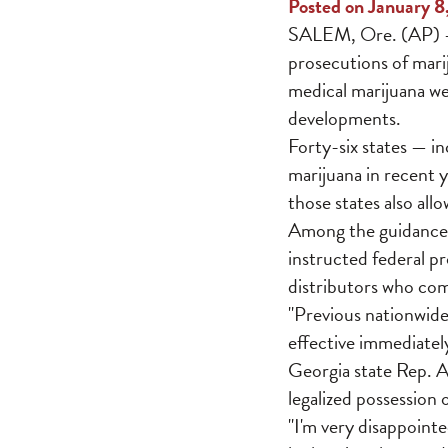
Posted on January 8
SALEM, Ore. (AP) — 
prosecutions of marij
medical marijuana we
developments.
Forty-six states — i
marijuana in recent 
those states also all
Among the guidance
instructed federal p
distributors who comp
"Previous nationwide
effective immediately
Georgia state Rep. Al
legalized possession
"I'm very disappointed