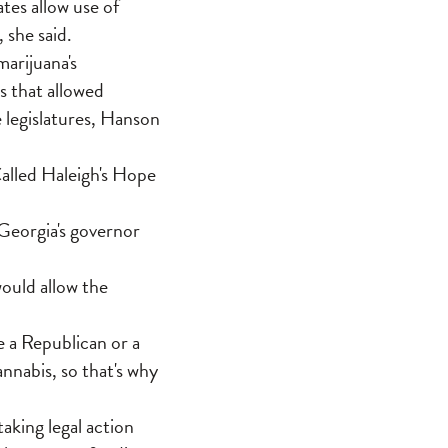
tes allow use of
 she said.
arijuana's
s that allowed
e legislatures, Hanson
Called Haleigh's Hope
 Georgia's governor
would allow the
re a Republican or a
nnabis, so that's why
king legal action