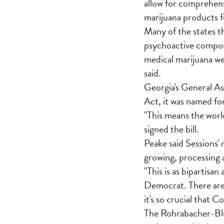
allow for comprehens
marijuana products fo
Many of the states t
psychoactive compoun
medical marijuana wer
said.
Georgia's General As
Act, it was named for
"This means the worl
signed the bill.
Peake said Sessions' 
growing, processing a
"This is as bipartisan
Democrat. There are 
it's so crucial that 
The Rohrabacher-Blu