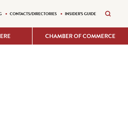
G
CONTACTS/DIRECTORIES
INSIDER'S GUIDE
HERE
CHAMBER OF COMMERCE