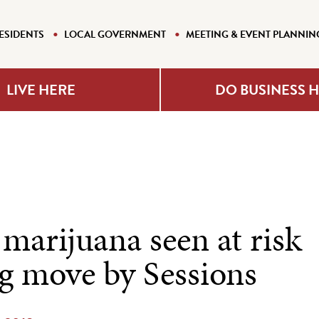
ESIDENTS
LOCAL GOVERNMENT
MEETING & EVENT PLANNIN
LIVE HERE
DO BUSINESS 
marijuana seen at risk
ng move by Sessions