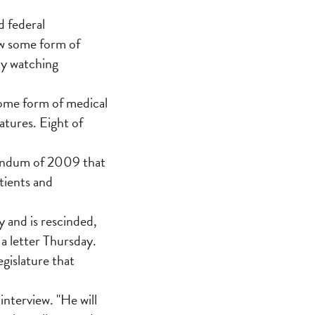
 federal
ow some form of
ly watching
some form of medical
atures. Eight of
andum of 2009 that
tients and
 and is rescinded,
 a letter Thursday.
egislature that
 interview. "He will