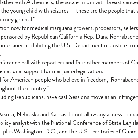
father with Alzheimer's, the soccer mom with breast cancer
 the young child with seizures — these are the people that 
torney general."
tion now for medical marijuana growers, processors, sellers 
ponsored by Republican California Rep. Dana Rohrabach
umenauer prohibiting the U.S. Department of Justice fr
.
nference call with reporters and four other members of Con
 national support for marijuana legalization.
ll for American people who believe in freedom," Rohrabacher 
ughout the country."
luding Republicans, have cast Session's move as an infringe
kota, Nebraska and Kansas do not allow any access to mar
olicy analyst with the National Conference of State Legisla
— plus Washington, D.C., and the U.S. territories of Gua