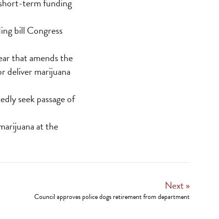
t short-term funding
ing bill Congress
year that amends the
r deliver marijuana
edly seek passage of
marijuana at the
Next »
Council approves police dogs retirement from department