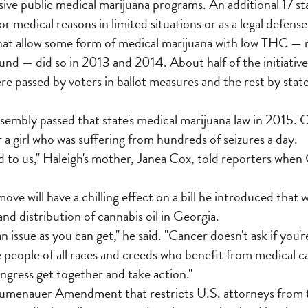
ive public medical marijuana programs. An additional 17 sta
r medical reasons in limited situations or as a legal defense,
hat allow some form of medical marijuana with low THC — m
d — did so in 2013 and 2014. About half of the initiative
e passed by voters in ballot measures and the rest by stat
sembly passed that state's medical marijuana law in 2015. 
 a girl who was suffering from hundreds of seizures a day.
d to us," Haleigh's mother, Janea Cox, told reporters when
move will have a chilling effect on a bill he introduced that 
nd distribution of cannabis oil in Georgia.
 an issue as you can get," he said. "Cancer doesn't ask if you'
people of all races and creeds who benefit from medical ca
Congress get together and take action."
menauer Amendment that restricts U.S. attorneys from ta