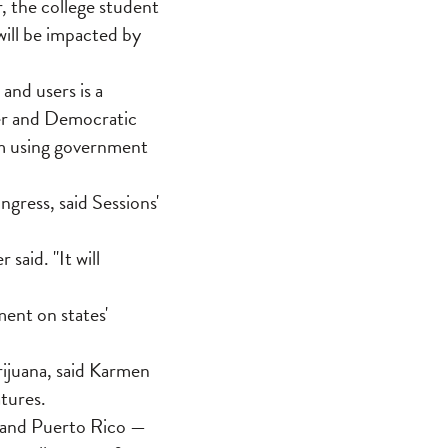
, the college student
will be impacted by
and users is a
er and Democratic
om using government
gress, said Sessions'
said. "It will
ment on states'
ijuana, said Karmen
tures.
m and Puerto Rico —