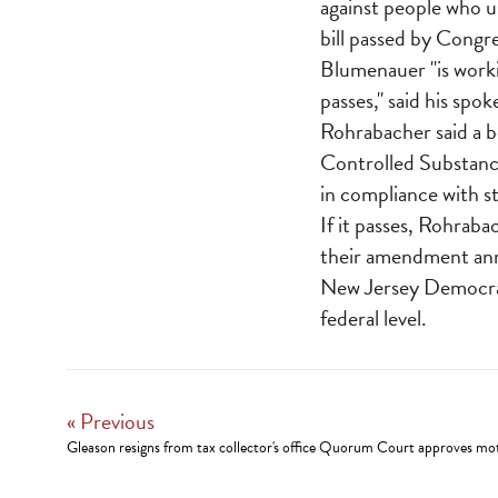
against people who u
bill passed by Congre
Blumenauer "is worki
passes," said his sp
Rohrabacher said a b
Controlled Substance
in compliance with st
If it passes, Rohrab
their amendment ann
New Jersey Democrati
federal level.
« Previous
Gleason resigns from tax collector's office Quorum Court approves mot