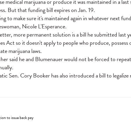
se medical marijuana or produce it was maintained in a las
ss. But that funding bill expires on Jan. 19.
ng to make sure it's maintained again in whatever next fund
okeswoman, Nicole L'Esperance.
etter, more permanent solution is a bill he submitted last 
s Act so it doesn't apply to people who produce, possess o
ate marijuana laws.
acher said he and Blumenauer would not be forced to repeat
ually.
c Sen. Cory Booker has also introduced a bill to legalize 
ion to issue back pay