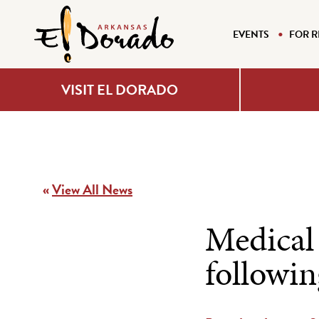
EVENTS
FOR R
VISIT EL DORADO
«
View All News
Medical 
followi