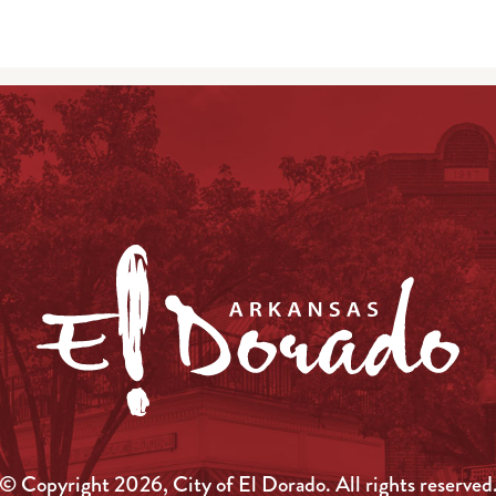
© Copyright 2026, City of El Dorado.
All rights reserved