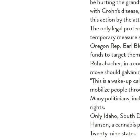
be hurting the grand
with Crohn's disease,
this action by the at
The only legal protec
temporary measure s
Oregon Rep. Earl Bl
funds to target them
Rohrabacher, in a co
move should galvanize
"This is a wake-up ca
mobilize people thro
Many politicians, inc
rights.
Only Idaho, South Da
Hanson, a cannabis p
Twenty-nine states 