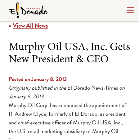
«
View All News
Murphy Oil USA, Inc. Gets
New President & CEO
Posted on January 8, 2013
Originally published in the
El Dorado News-Times
on
January 9, 2013.
Murphy Oil Corp. has announced the appointment of
R. Andrew Clyde, formerly of El Dorado, as president
and chief executive officer of Murphy Oil USA, Inc.,
the U.S. retail marketing subsidiary of Murphy Oil