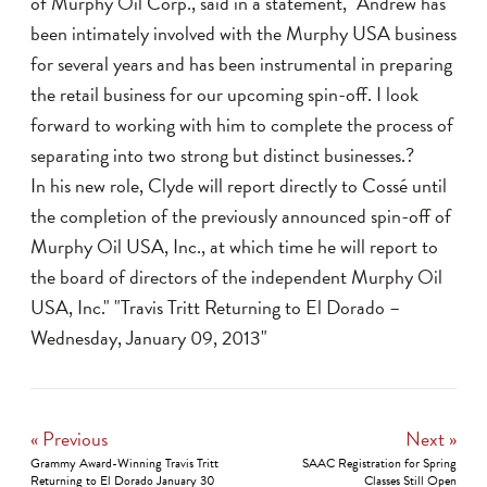
of Murphy Oil Corp., said in a statement, "Andrew has
been intimately involved with the Murphy USA business
for several years and has been instrumental in preparing
the retail business for our upcoming spin-off. I look
forward to working with him to complete the process of
separating into two strong but distinct businesses.?
In his new role, Clyde will report directly to Cossé until
the completion of the previously announced spin-off of
Murphy Oil USA, Inc., at which time he will report to
the board of directors of the independent Murphy Oil
USA, Inc." "Travis Tritt Returning to El Dorado –
Wednesday, January 09, 2013"
« Previous
Next »
Grammy Award-Winning Travis Tritt
SAAC Registration for Spring
Returning to El Dorado January 30
Classes Still Open