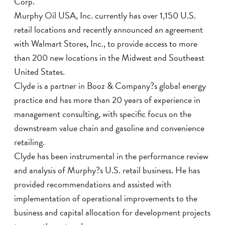
Corp.
Murphy Oil USA, Inc. currently has over 1,150 U.S.
retail locations and recently announced an agreement
with Walmart Stores, Inc., to provide access to more
than 200 new locations in the Midwest and Southeast
United States.
Clyde is a partner in Booz & Company?s global energy
practice and has more than 20 years of experience in
management consulting, with specific focus on the
downstream value chain and gasoline and convenience
retailing.
Clyde has been instrumental in the performance review
and analysis of Murphy?s U.S. retail business. He has
provided recommendations and assisted with
implementation of operational improvements to the
business and capital allocation for development projects