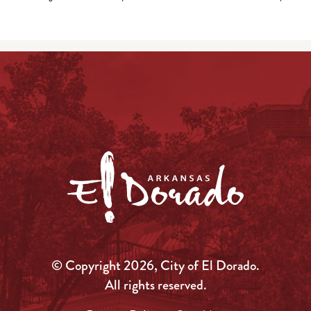
© Copyright 2026, City of El Dorado.
All rights reserved.