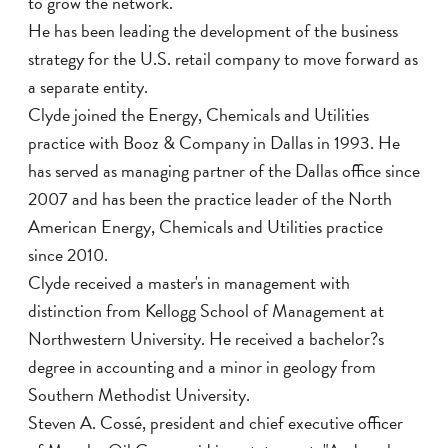
to grow the network.
He has been leading the development of the business
strategy for the U.S. retail company to move forward as
a separate entity.
Clyde joined the Energy, Chemicals and Utilities
practice with Booz & Company in Dallas in 1993. He
has served as managing partner of the Dallas office since
2007 and has been the practice leader of the North
American Energy, Chemicals and Utilities practice
since 2010.
Clyde received a master's in management with
distinction from Kellogg School of Management at
Northwestern University. He received a bachelor?s
degree in accounting and a minor in geology from
Southern Methodist University.
Steven A. Cossé, president and chief executive officer