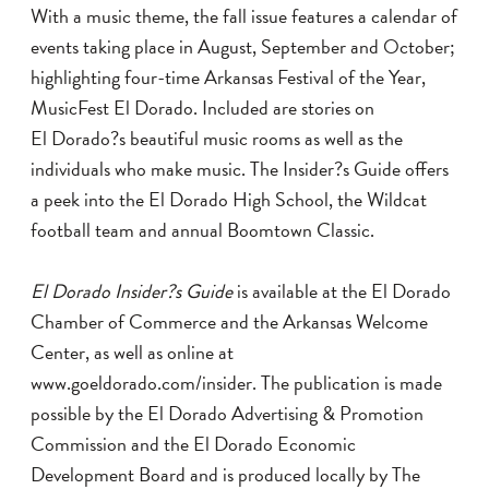
With a music theme, the fall issue features a calendar of
events taking place in August, September and October;
highlighting four-time Arkansas Festival of the Year,
MusicFest El Dorado. Included are stories on
El Dorado?s beautiful music rooms as well as the
individuals who make music. The Insider?s Guide offers
a peek into the El Dorado High School, the Wildcat
football team and annual Boomtown Classic.
El Dorado Insider?s Guide
is available at the El Dorado
Chamber of Commerce and the Arkansas Welcome
Center, as well as online at
www.goeldorado.com/insider
. The publication is made
possible by the El Dorado Advertising & Promotion
Commission and the El Dorado Economic
Development Board and is produced locally by The