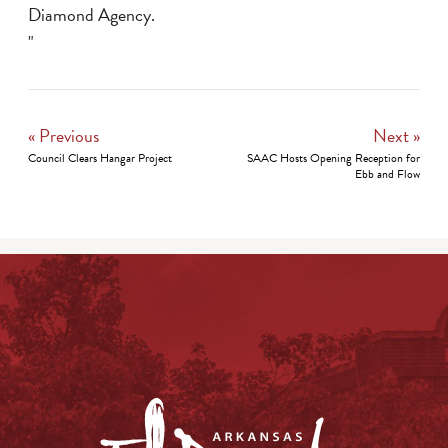
Diamond Agency.
"
« Previous
Next »
Council Clears Hangar Project
SAAC Hosts Opening Reception for
Ebb and Flow