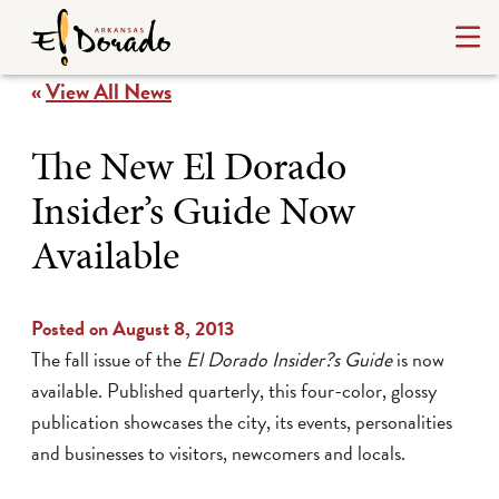
«
View All News
The New El Dorado
Insider’s Guide Now
Available
Posted on August 8, 2013
The fall issue of the
El Dorado Insider?s Guide
is now
available. Published quarterly, this four-color, glossy
publication showcases the city, its events, personalities
and businesses to visitors, newcomers and locals.