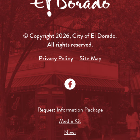
© Copyright 2026, City of El Dorado.
All rights reserved.
Privacy Policy
Site Map
Request Information Package
Media Kit
News