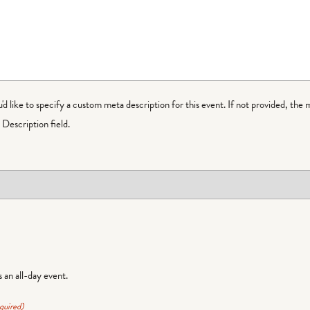
ou'd like to specify a custom meta description for this event. If not provided, the 
Description field.
is an all-day event.
quired)