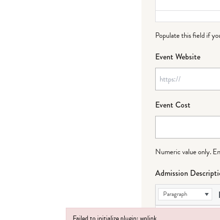
Populate this field if y
Event Website
Event Cost
Numeric value only. Ente
Admission Descript
Paragraph
Failed to initialize plugin: wplink