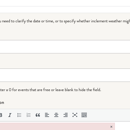
ou need to clarify the date or time, or to specify whether inclement weather migh
r a 0 for events that are free or leave blank to hide the field.
ion
×