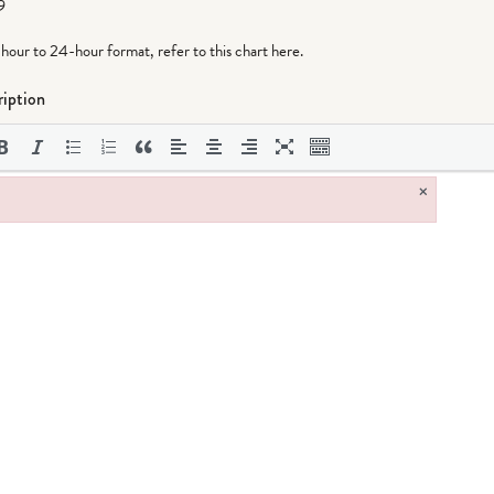
9
-hour to 24-hour format,
refer to this chart here
.
iption
×