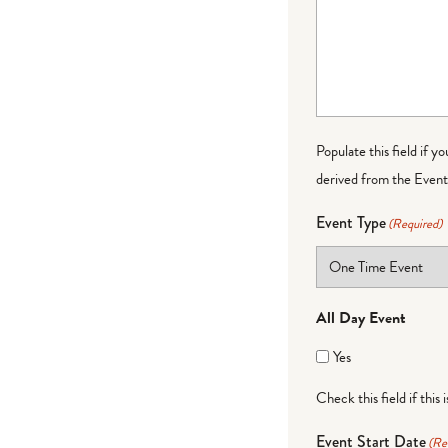
Populate this field if y
derived from the Event 
Event Type
(Required)
All Day Event
Yes
Check this field if this 
Event Start Date
(Re