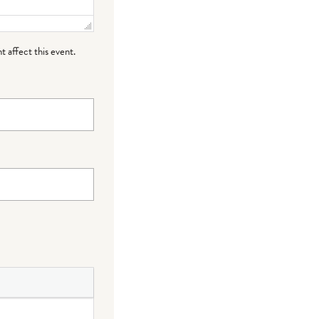
t affect this event.