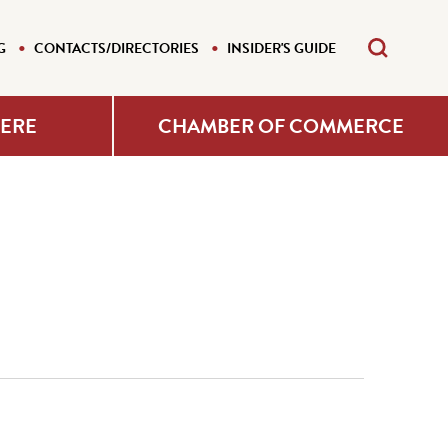
G
CONTACTS/DIRECTORIES
INSIDER'S GUIDE
HERE
CHAMBER OF COMMERCE