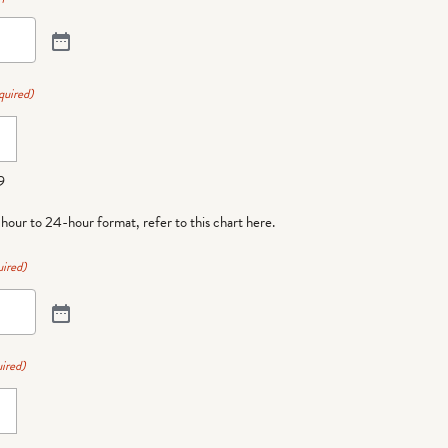
quired)
9
-hour to 24-hour format,
refer to this chart here
.
ired)
ired)