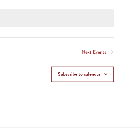
Next
Events
Subscribe to calendar