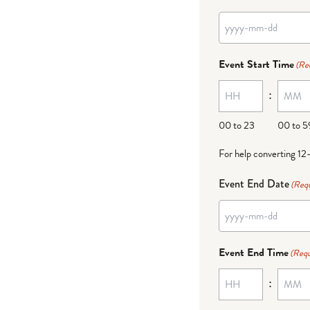
Event Start Time
(Re
:
00 to 23
00 to 5
For help converting 12
Event End Date
(Requ
Event End Time
(Requ
: