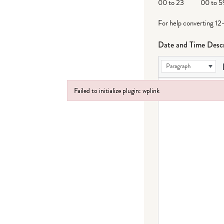
00 to 23
00 to 5
For help converting 12
Date and Time Descr
Paragraph
Failed to initialize plugin: wplink
Failed to initialize plugin: wplink