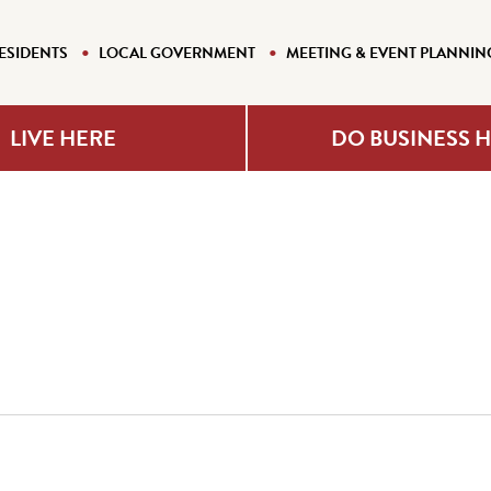
ESIDENTS
LOCAL GOVERNMENT
MEETING & EVENT PLANNIN
LIVE HERE
DO BUSINESS 