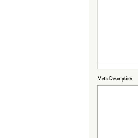
Meta Description