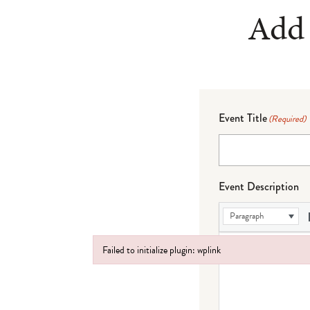
Add 
Event Title
(Required)
Event Description
Paragraph
Failed to initialize plugin: wplink
Failed to initialize plugin: wplink