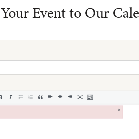
Your Event to Our Cal
×