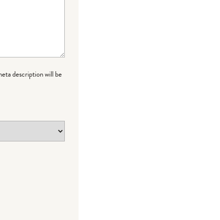
meta description will be