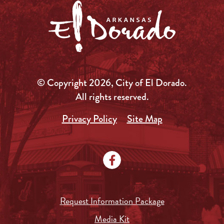
© Copyright 2026, City of El Dorado.
All rights reserved.
Privacy Policy
Site Map
Request Information Package
Media Kit