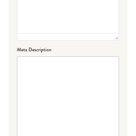
Meta Description