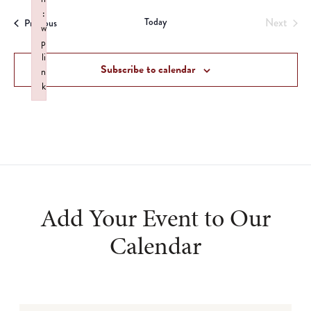
date.
:
Today
Next
Events
Previous
w
Events
p
li
Subscribe to calendar
n
k
Failed to initialize plugin: wplink
Add Your Event to Our
Calendar