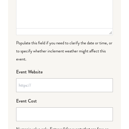
Populate this field if you need to clarify the date or time, or
to specify whether inclement weather might affect this
event.
Event Website
Event Cost
Numeric value only. Enter a 0 for events that are free or