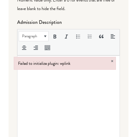
leave blank to hide the field.
Admission Description
Paragraph
×
Failed to initialize plugin: wplink
Failed to initialize plugin: wplink