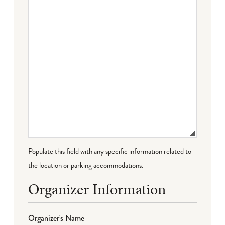
Populate this field with any specific information related to
the location or parking accommodations.
Organizer Information
Organizer's Name