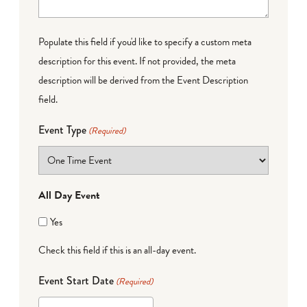
Populate this field if you'd like to specify a custom meta
description for this event. If not provided, the meta
description will be derived from the Event Description
field.
Event Type
(Required)
All Day Event
Yes
Check this field if this is an all-day event.
Event Start Date
(Required)