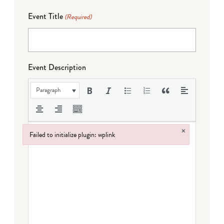
Event Title
(Required)
Event Description
Paragraph
×
Failed to initialize plugin: wplink
Failed to initialize plugin: wplink