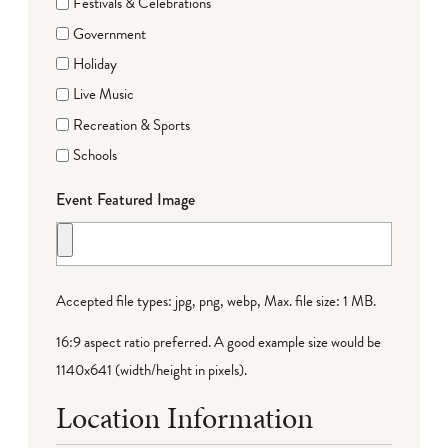
Festivals & Celebrations
Government
Holiday
Live Music
Recreation & Sports
Schools
Event Featured Image
Accepted file types: jpg, png, webp, Max. file size: 1 MB.
16:9 aspect ratio preferred. A good example size would be
1140x641 (width/height in pixels).
Location Information