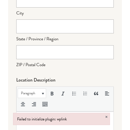
City
State / Province / Region
ZIP / Postal Code
Location Description
Paragraph
×
Failed to initialize plugin: wplink
Failed to initialize plugin: wplink