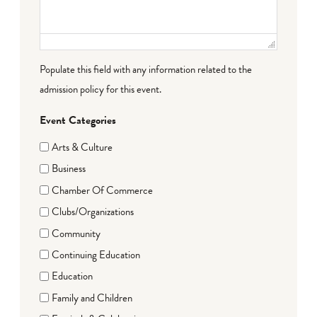
Populate this field with any information related to the
admission policy for this event.
Event Categories
Arts & Culture
Business
Chamber Of Commerce
Clubs/Organizations
Community
Continuing Education
Education
Family and Children