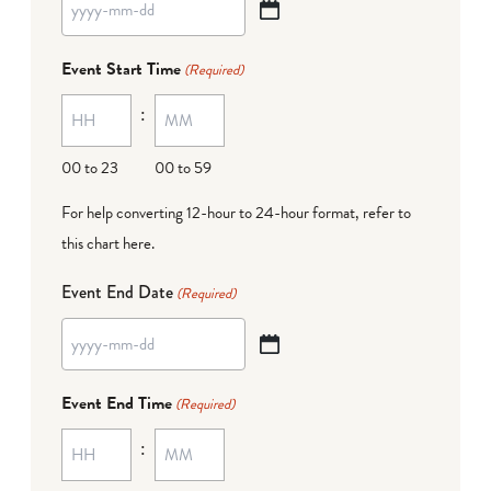
YYYY
dash
Event Start Time
(Required)
MM
:
dash
DD
00 to 23
00 to 59
For help converting 12-hour to 24-hour format,
refer to
this chart here
.
Event End Date
(Required)
YYYY
dash
Event End Time
(Required)
MM
:
dash
DD