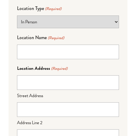
Location Type
(Required)
Location Name
(Required)
Location Address
(Required)
Street Address
Address Line 2