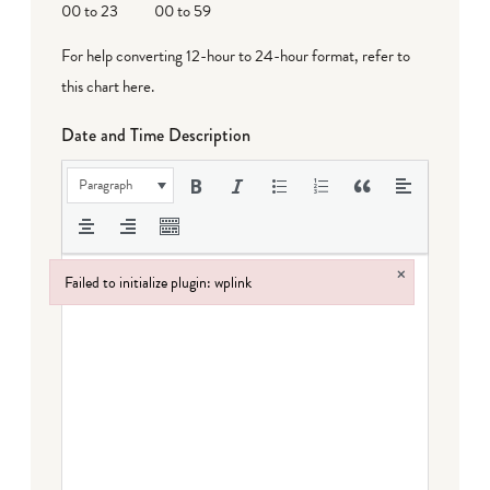
00 to 23
00 to 59
For help converting 12-hour to 24-hour format,
refer to
this chart here
.
Date and Time Description
Paragraph
×
Failed to initialize plugin: wplink
Failed to initialize plugin: wplink