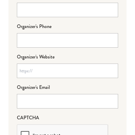
Organizer's Phone
Organizer's Website
Organizer's Email
CAPTCHA