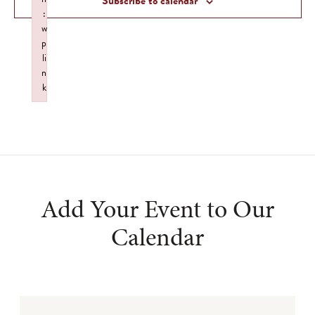
Subscribe to calendar
:
w
p
li
n
k
Failed to initialize plugin: wplink
Add Your Event to Our
Calendar