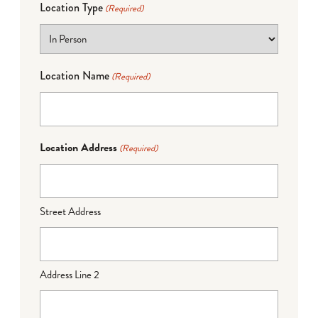
Location Type
(Required)
Location Name
(Required)
Location Address
(Required)
Street Address
Address Line 2