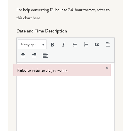
For help converting 12-hour to 24-hour format,
refer to
this chart here
.
Date and Time Description
Paragraph
×
Failed to initialize plugin: wplink
Failed to initialize plugin: wplink