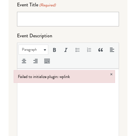
Event Title
(Required)
Event Description
Paragraph
×
Failed to initialize plugin: wplink
Failed to initialize plugin: wplink