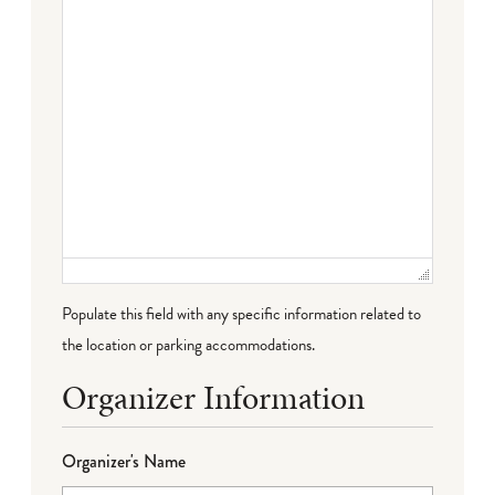
Populate this field with any specific information related to
the location or parking accommodations.
Organizer Information
Organizer's Name