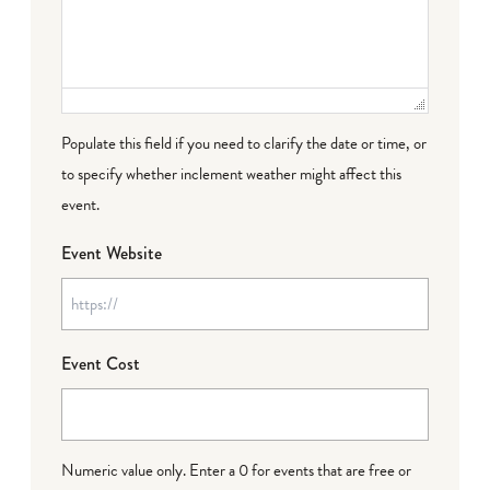
Populate this field if you need to clarify the date or time, or
to specify whether inclement weather might affect this
event.
Event Website
Event Cost
Numeric value only. Enter a 0 for events that are free or