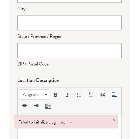
City
State / Province / Region
ZIP / Postal Code
Location Description
Paragraph
×
Failed to initialize plugin: wplink
Failed to initialize plugin: wplink