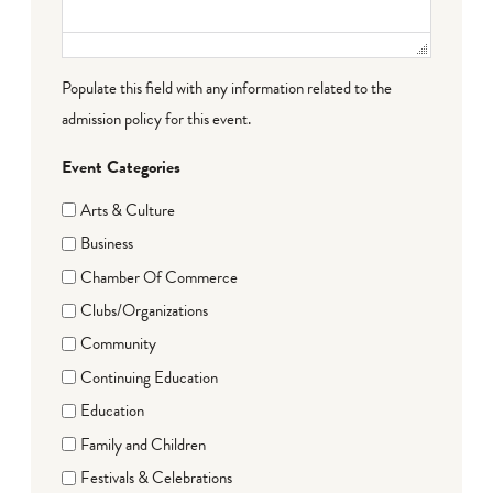
Populate this field with any information related to the
admission policy for this event.
Event Categories
Arts & Culture
Business
Chamber Of Commerce
Clubs/Organizations
Community
Continuing Education
Education
Family and Children
Festivals & Celebrations