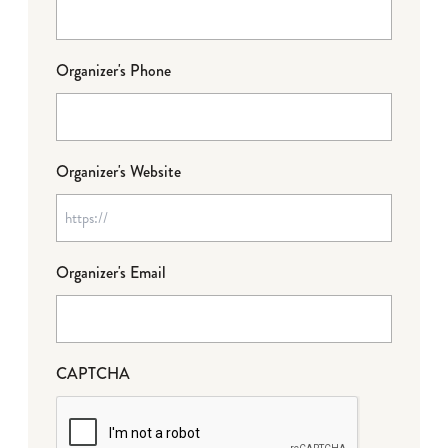
Organizer's Phone
Organizer's Website
Organizer's Email
CAPTCHA