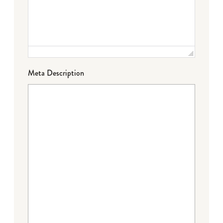
Meta Description