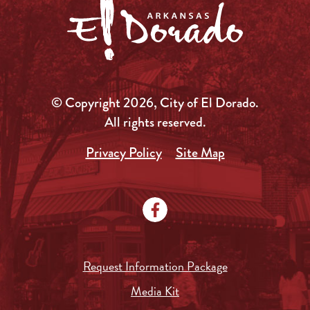
© Copyright 2026, City of El Dorado.
All rights reserved.
Privacy Policy
Site Map
Request Information Package
Media Kit