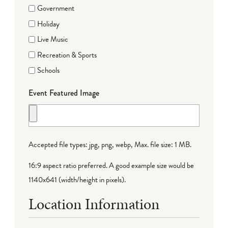
Government
Holiday
Live Music
Recreation & Sports
Schools
Event Featured Image
Accepted file types: jpg, png, webp, Max. file size: 1 MB.
16:9 aspect ratio preferred. A good example size would be
1140x641 (width/height in pixels).
Location Information