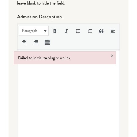
leave blank to hide the field.
Admission Description
Paragraph
×
Failed to initialize plugin: wplink
Failed to initialize plugin: wplink