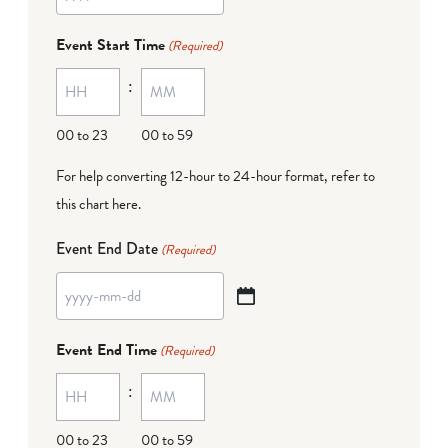
YYYY
dash
Event Start Time
(Required)
MM
:
dash
DD
00 to 23
00 to 59
For help converting 12-hour to 24-hour format,
refer to
this chart here
.
Event End Date
(Required)
YYYY
dash
Event End Time
(Required)
MM
:
dash
DD
00 to 23
00 to 59