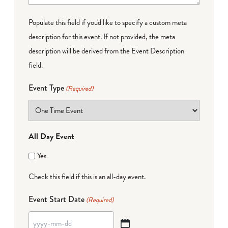
Populate this field if you'd like to specify a custom meta
description for this event. If not provided, the meta
description will be derived from the Event Description
field.
Event Type
(Required)
All Day Event
Yes
Check this field if this is an all-day event.
Event Start Date
(Required)