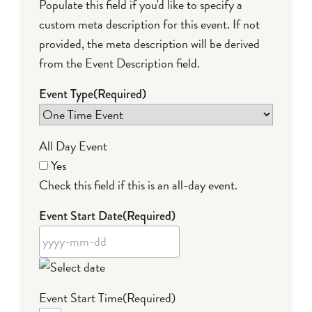
Populate this field if you'd like to specify a
custom meta description for this event. If not
provided, the meta description will be derived
from the Event Description field.
Event Type
(Required)
All Day Event
Yes
Check this field if this is an all-day event.
Event Start Date
(Required)
YYYY
Event Start Time
(Required)
dash