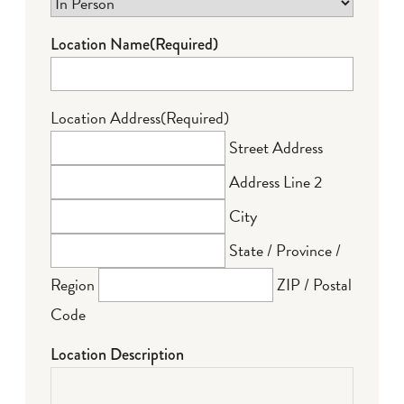
Location Name
(Required)
Location Address
(Required)
Street Address
Address Line 2
City
State / Province /
Region
ZIP / Postal
Code
Location Description