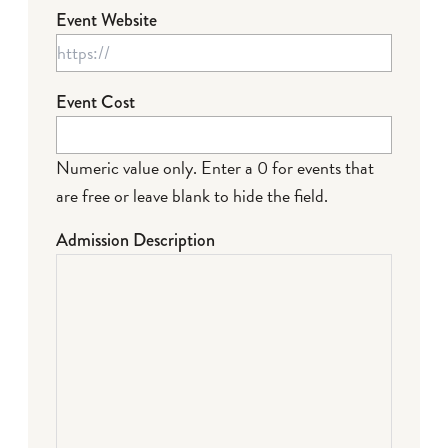
Event Website
Event Cost
Numeric value only. Enter a 0 for events that
are free or leave blank to hide the field.
Admission Description