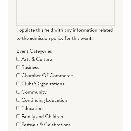
Populate this field with any information related
to the admission policy for this event.
Event Categories
Arts & Culture
Business
Chamber Of Commerce
Clubs/Organizations
Community
Continuing Education
Education
Family and Children
Festivals & Celebrations