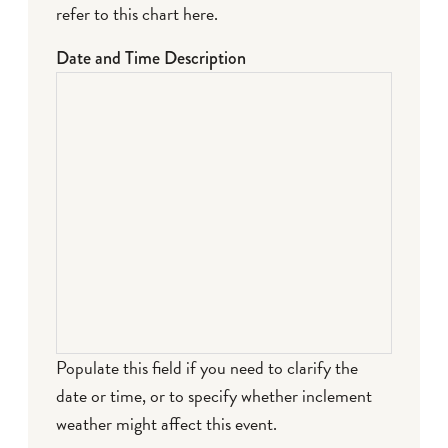
refer to this chart here
.
Date and Time Description
Populate this field if you need to clarify the
date or time, or to specify whether inclement
weather might affect this event.