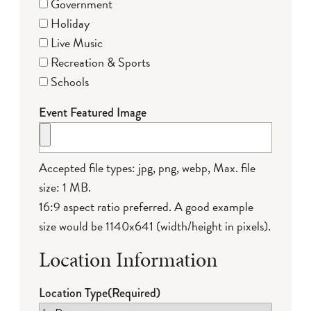
Government
Holiday
Live Music
Recreation & Sports
Schools
Event Featured Image
Accepted file types: jpg, png, webp, Max. file
size: 1 MB.
16:9 aspect ratio preferred. A good example
size would be 1140x641 (width/height in pixels).
Location Information
Location Type
(Required)