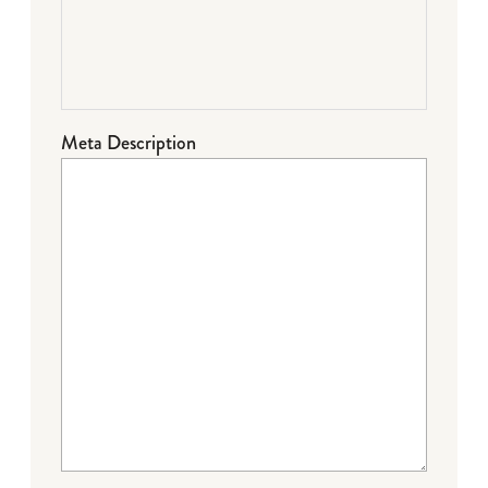
Meta Description