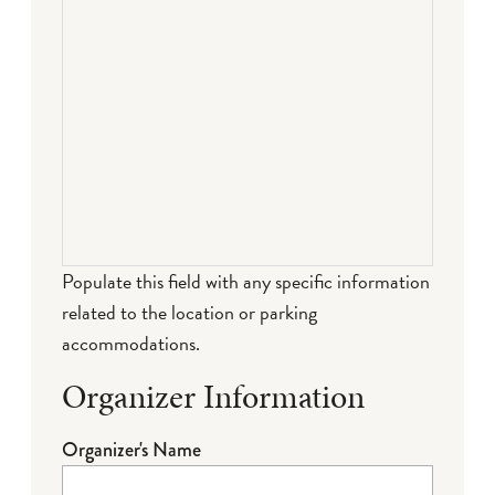
Populate this field with any specific information
related to the location or parking
accommodations.
Organizer Information
Organizer's Name