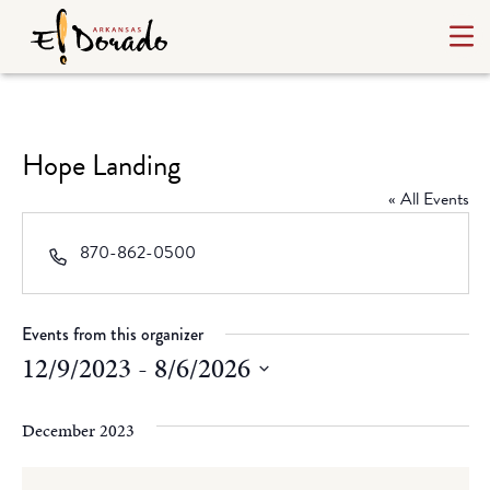
Hope Landing
« All Events
Phone
870-862-0500
Events from this organizer
12/9/2023
 - 
8/6/2026
Select
date.
December 2023