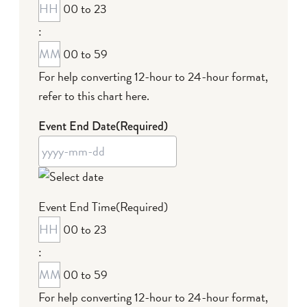
00 to 23
MM
:
dash
DD
00 to 59
For help converting 12-hour to 24-hour format,
refer to this chart here
.
Event End Date
(Required)
YYYY
Event End Time
(Required)
dash
00 to 23
MM
:
dash
DD
00 to 59
For help converting 12-hour to 24-hour format,