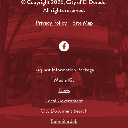
© Copyright 2026, City of El Dorado.
All rights reserved.
Privacy Policy
Site Map
Request Information Package
Media Kit
News
Local Government
City Document Search
Submit a Job