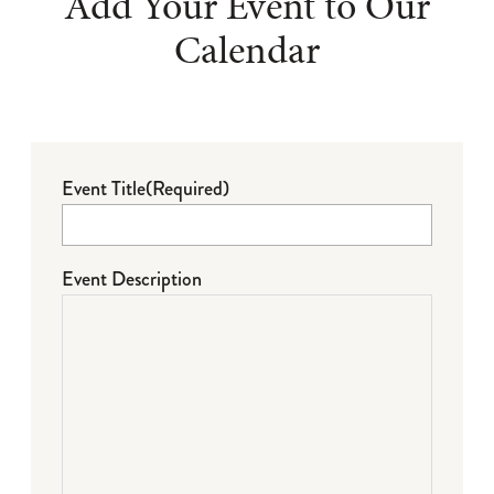
Add Your Event to Our
Calendar
Event Title
(Required)
Event Description