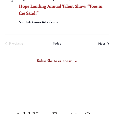
1
Hope Landing Annual Talent Show: “Toes in
the Sand!”
South Arkansas Arts Center
Previous
Today
Event
Next
Events
Subscribe to calendar