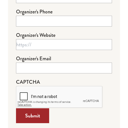
Organizer's Phone
Organizer's Website
Organizer's Email
CAPTCHA