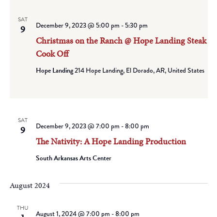
SAT
December 9, 2023 @ 5:00 pm
-
5:30 pm
9
Christmas on the Ranch @ Hope Landing Steak
Cook Off
Hope Landing
214 Hope Landing, El Dorado, AR, United States
SAT
December 9, 2023 @ 7:00 pm
-
8:00 pm
9
The Nativity: A Hope Landing Production
South Arkansas Arts Center
August 2024
THU
August 1, 2024 @ 7:00 pm
-
8:00 pm