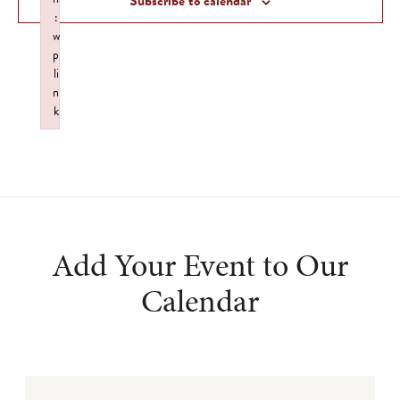
Subscribe to calendar
:
w
p
li
n
k
Failed to initialize plugin: wplink
Add Your Event to Our
Calendar