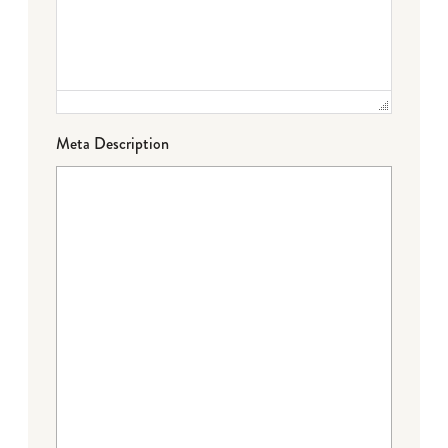
Meta Description