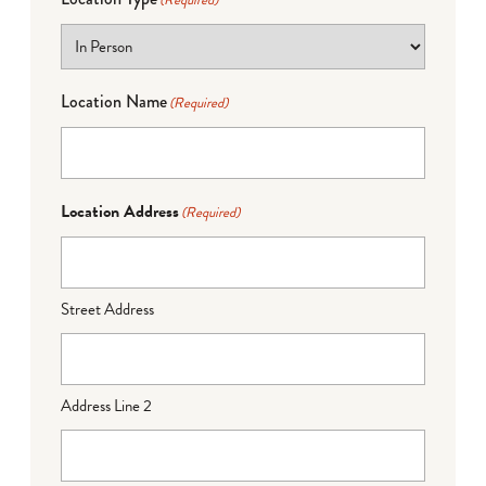
(Required)
Location Name
(Required)
Location Address
(Required)
Street Address
Address Line 2