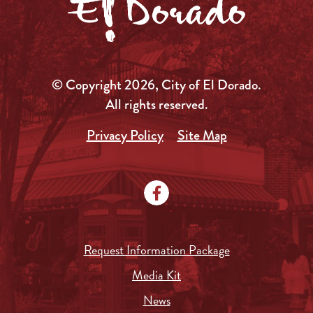
© Copyright 2026, City of El Dorado.
All rights reserved.
Privacy Policy
Site Map
Request Information Package
Media Kit
News