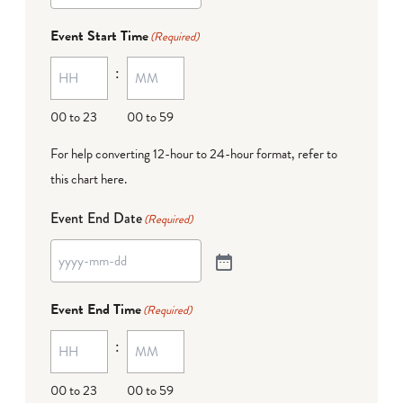
Event Start Time
(Required)
:
00 to 23
00 to 59
For help converting 12-hour to 24-hour format,
refer to
this chart here
.
Event End Date
(Required)
Event End Time
(Required)
:
00 to 23
00 to 59