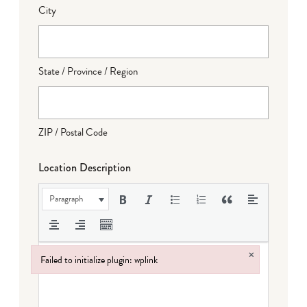
City
State / Province / Region
ZIP / Postal Code
Location Description
Paragraph
×
Failed to initialize plugin: wplink
Failed to initialize plugin: wplink