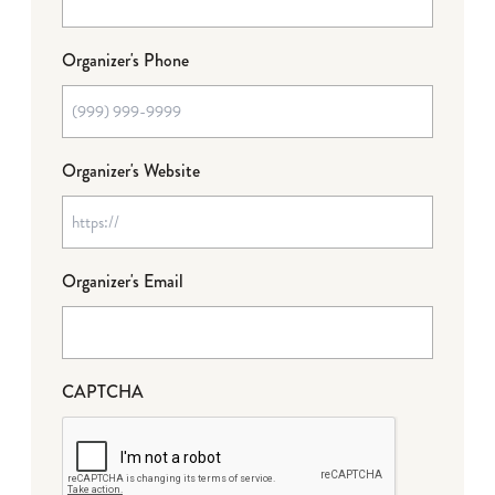
Organizer's Phone
Organizer's Website
Organizer's Email
CAPTCHA