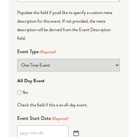
Populate this field if you'd like to specify a custom meta
description for this event. If not provided, the meta
description will be derived from the Event Description
field.
Event Type
(Required)
All Day Event
Yes
Check this field if this is an all-day event.
Event Start Date
(Required)