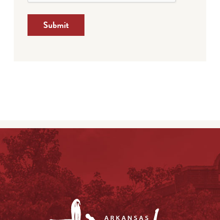
Submit