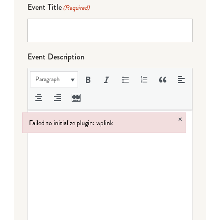
Event Title
(Required)
Event Description
Paragraph
×
Failed to initialize plugin: wplink
Failed to initialize plugin: wplink