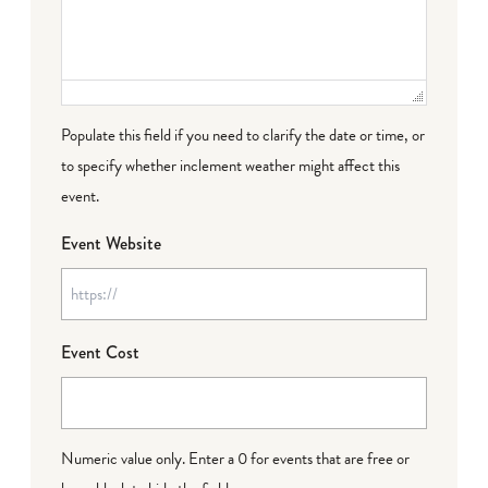
Populate this field if you need to clarify the date or time, or
to specify whether inclement weather might affect this
event.
Event Website
Event Cost
Numeric value only. Enter a 0 for events that are free or