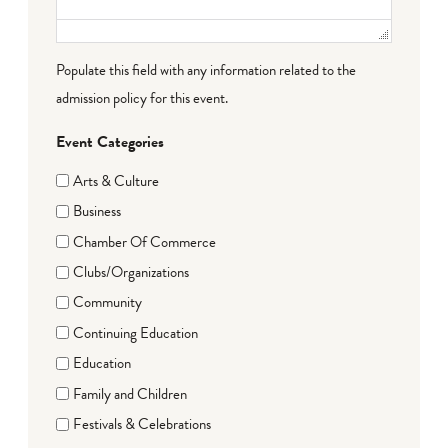
Populate this field with any information related to the
admission policy for this event.
Event Categories
Arts & Culture
Business
Chamber Of Commerce
Clubs/Organizations
Community
Continuing Education
Education
Family and Children
Festivals & Celebrations