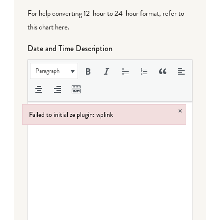
For help converting 12-hour to 24-hour format,
refer to
this chart here
.
Date and Time Description
Paragraph
×
Failed to initialize plugin: wplink
Failed to initialize plugin: wplink