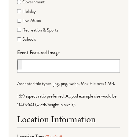
Government
Holiday
Live Music
Recreation & Sports
Schools
Event Featured Image
Accepted file types: jpg, png, webp, Max. file size: 1 MB.
16:9 aspect ratio preferred. A good example size would be
1140x641 (width/height in pixels).
Location Information
Location Type