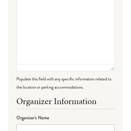
Populate this field with any specific information related to
the location or parking accommodations.
Organizer Information
Organizer's Name