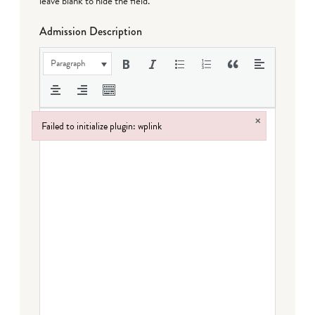
leave blank to hide the field.
Admission Description
Paragraph
×
Failed to initialize plugin: wplink
Failed to initialize plugin: wplink