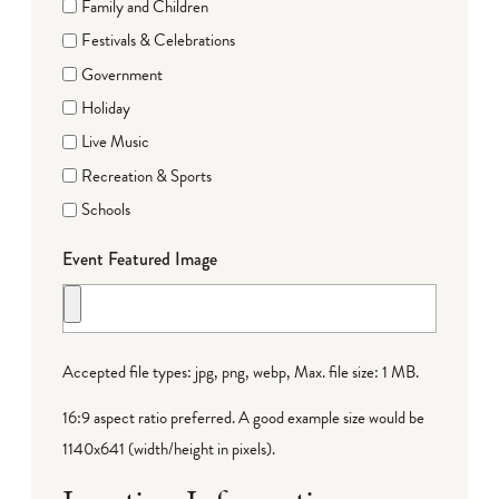
Family and Children
Festivals & Celebrations
Government
Holiday
Live Music
Recreation & Sports
Schools
Event Featured Image
Accepted file types: jpg, png, webp, Max. file size: 1 MB.
16:9 aspect ratio preferred. A good example size would be
1140x641 (width/height in pixels).