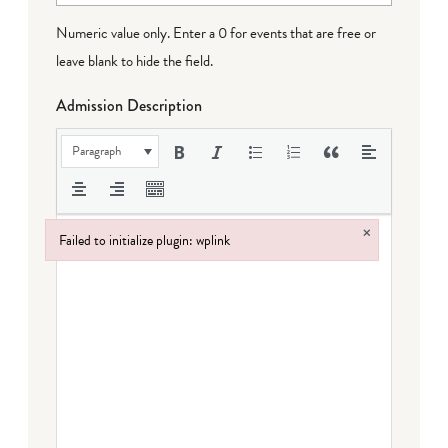
Numeric value only. Enter a 0 for events that are free or
leave blank to hide the field.
Admission Description
Paragraph
×
Failed to initialize plugin: wplink
Failed to initialize plugin: wplink