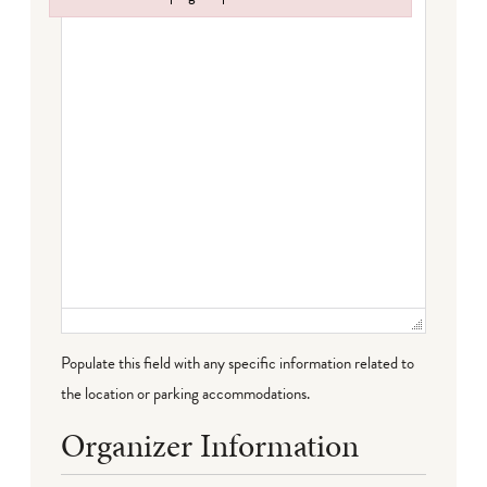
Failed to initialize plugin: wplink
Populate this field with any specific information related to
the location or parking accommodations.
Organizer Information