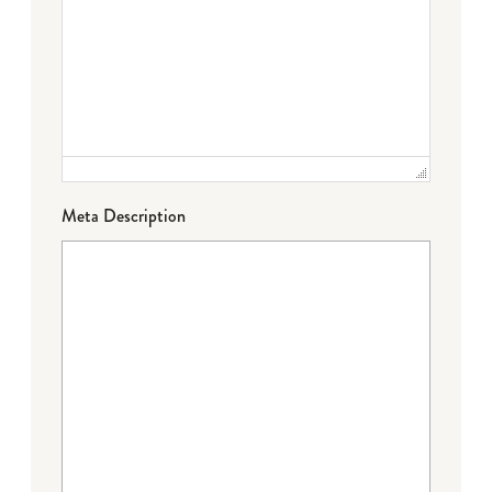
Meta Description