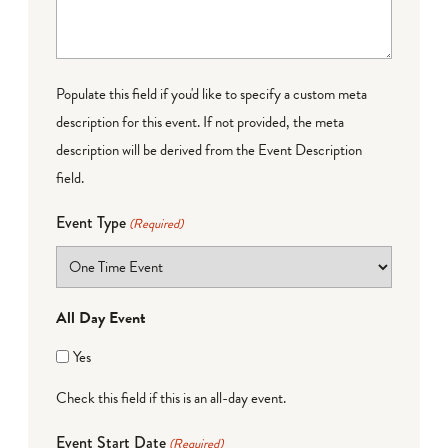
Populate this field if you'd like to specify a custom meta
description for this event. If not provided, the meta
description will be derived from the Event Description
field.
Event Type
(Required)
All Day Event
Yes
Check this field if this is an all-day event.
Event Start Date
(Required)