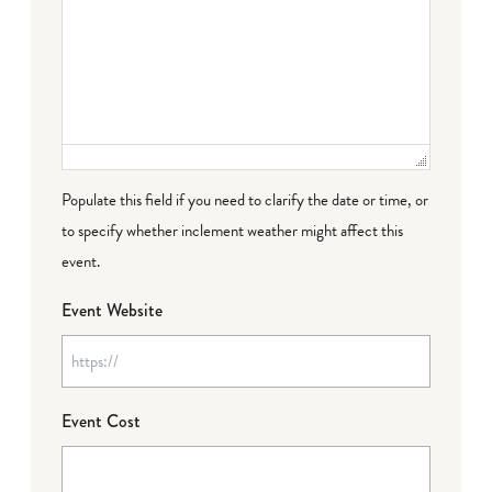
Populate this field if you need to clarify the date or time, or
to specify whether inclement weather might affect this
event.
Event Website
Event Cost