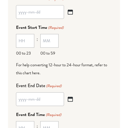
YYYY
dash
Event Start Time
(Required)
MM
:
dash
DD
00 to 23
00 to 59
For help converting 12-hour to 24-hour format,
refer to
this chart here
.
Event End Date
(Required)
YYYY
dash
Event End Time
(Required)
MM
:
dash