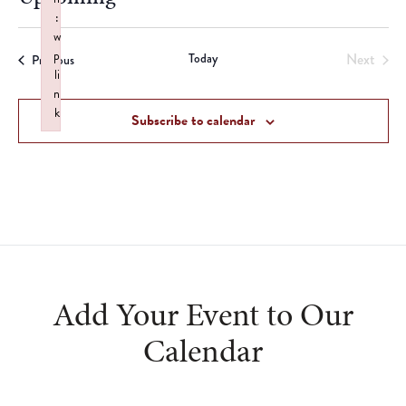
:
Select
w
date.
p
Today
Next
Events
Previous
li
Events
n
k
Subscribe to calendar
Failed to initialize plugin: wplink
Add Your Event to Our
Calendar