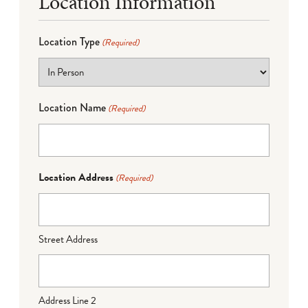
Location Information
Location Type
(Required)
Location Name
(Required)
Location Address
(Required)
Street Address
Address Line 2