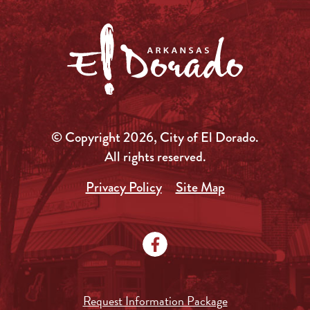
© Copyright 2026, City of El Dorado.
All rights reserved.
Privacy Policy
Site Map
Request Information Package