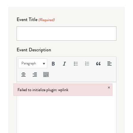
Event Title
(Required)
Event Description
Paragraph
×
Failed to initialize plugin: wplink
Failed to initialize plugin: wplink