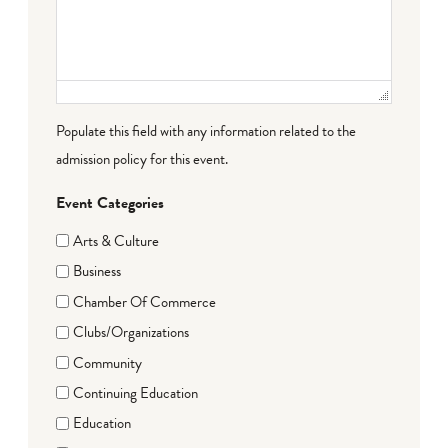
Populate this field with any information related to the
admission policy for this event.
Event Categories
Arts & Culture
Business
Chamber Of Commerce
Clubs/Organizations
Community
Continuing Education
Education