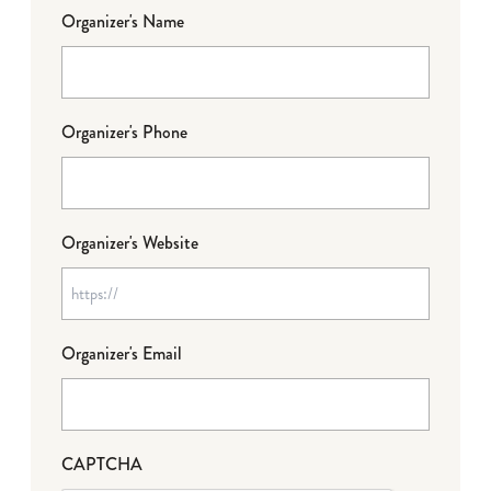
Organizer's Name
Organizer's Phone
Organizer's Website
Organizer's Email
CAPTCHA