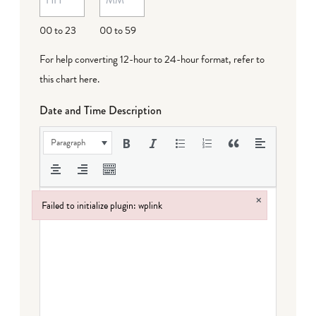
DD
00 to 23
00 to 59
For help converting 12-hour to 24-hour format,
refer to
this chart here
.
Date and Time Description
Paragraph
×
Failed to initialize plugin: wplink
Failed to initialize plugin: wplink