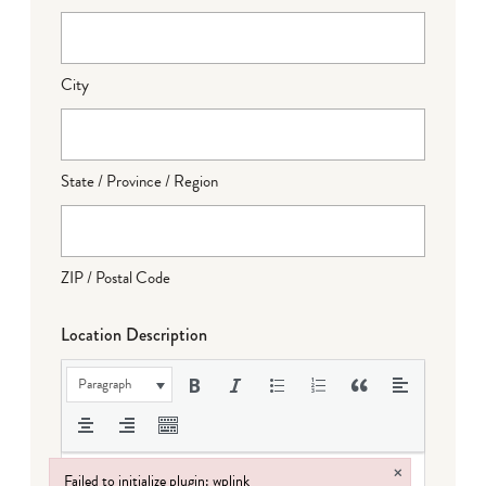
City
State / Province / Region
ZIP / Postal Code
Location Description
Paragraph
×
Failed to initialize plugin: wplink