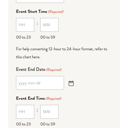
Event Start Time
(Required)
:
00 to 23
00 to 59
For help converting 12-hour to 24-hour format,
refer to
this chart here
.
Event End Date
(Required)
Event End Time
(Required)
:
00 to 23
00 to 59