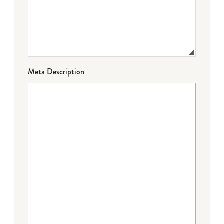
Meta Description