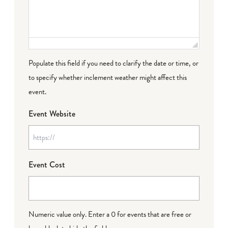
Populate this field if you need to clarify the date or time, or
to specify whether inclement weather might affect this
event.
Event Website
Event Cost
Numeric value only. Enter a 0 for events that are free or