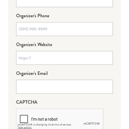
Organizer's Phone
Organizer's Website
Organizer's Email
CAPTCHA