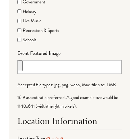
Government
Holiday
Live Music
Recreation & Sports
Schools
Event Featured Image
Accepted file types: jpg, png, webp, Max. file size: 1 MB.
16:9 aspect ratio preferred. A good example size would be
1140x641 (width/height in pixels).
Location Information
Location Type