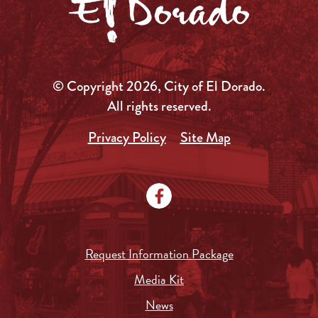
© Copyright 2026, City of El Dorado.
All rights reserved.
Privacy Policy
Site Map
Request Information Package
Media Kit
News