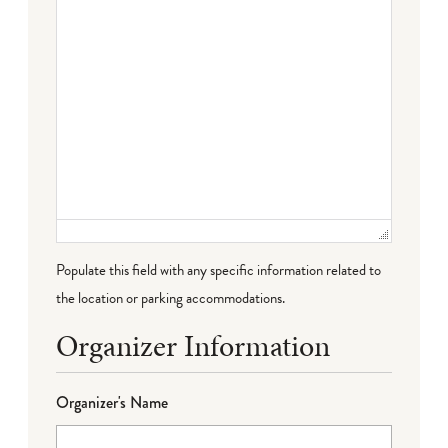
Populate this field with any specific information related to
the location or parking accommodations.
Organizer Information
Organizer's Name