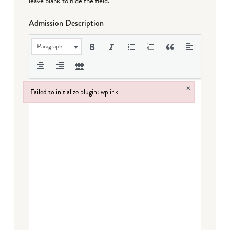
leave blank to hide the field.
Admission Description
Paragraph
×
Failed to initialize plugin: wplink
Failed to initialize plugin: wplink