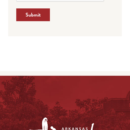
Submit