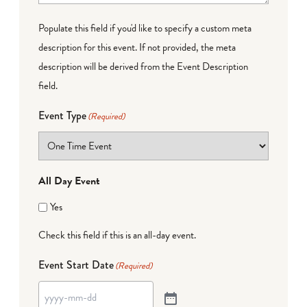
Populate this field if you'd like to specify a custom meta
description for this event. If not provided, the meta
description will be derived from the Event Description
field.
Event Type
(Required)
All Day Event
Yes
Check this field if this is an all-day event.
Event Start Date
(Required)