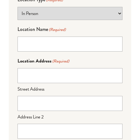
(Required)
Location Name
(Required)
Location Address
(Required)
Street Address
Address Line 2