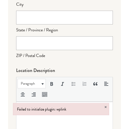
City
State / Province / Region
ZIP / Postal Code
Location Description
Paragraph
×
Failed to initialize plugin: wplink
Failed to initialize plugin: wplink