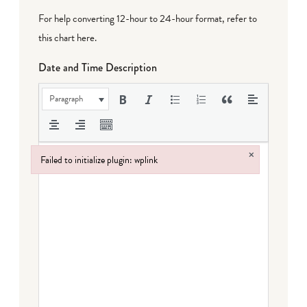
For help converting 12-hour to 24-hour format,
refer to
this chart here
.
Date and Time Description
Paragraph
×
Failed to initialize plugin: wplink
Failed to initialize plugin: wplink