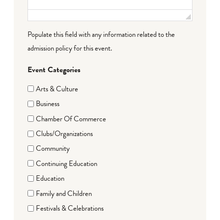
Populate this field with any information related to the
admission policy for this event.
Event Categories
Arts & Culture
Business
Chamber Of Commerce
Clubs/Organizations
Community
Continuing Education
Education
Family and Children
Festivals & Celebrations