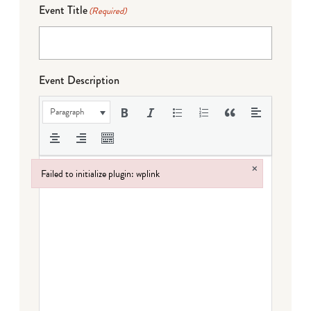
Event Title
(Required)
Event Description
Paragraph
×
Failed to initialize plugin: wplink
Failed to initialize plugin: wplink