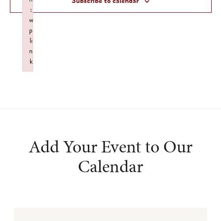
Subscribe to calendar
:
w
p
li
n
k
Failed to initialize plugin: wplink
Add Your Event to Our
Calendar