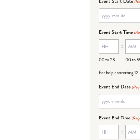
Event Start Date
(Re
YYYY
dash
Event Start Time
(Re
MM
:
dash
DD
00 to 23
00 to 5
For help converting 12
Event End Date
(Req
YYYY
dash
Event End Time
(Requ
MM
:
dash