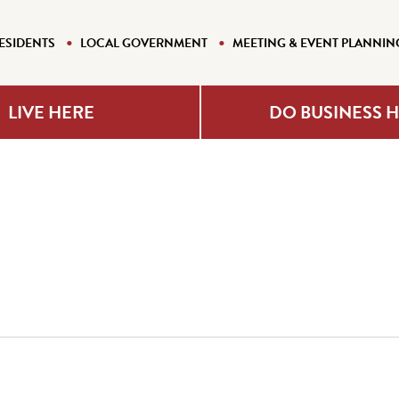
ESIDENTS
LOCAL GOVERNMENT
MEETING & EVENT PLANNIN
LIVE HERE
DO BUSINESS 