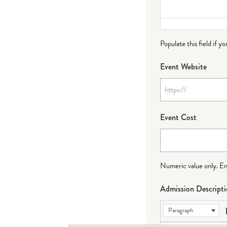
Populate this field if y
Event Website
Event Cost
Numeric value only. Ente
Admission Descript
Paragraph