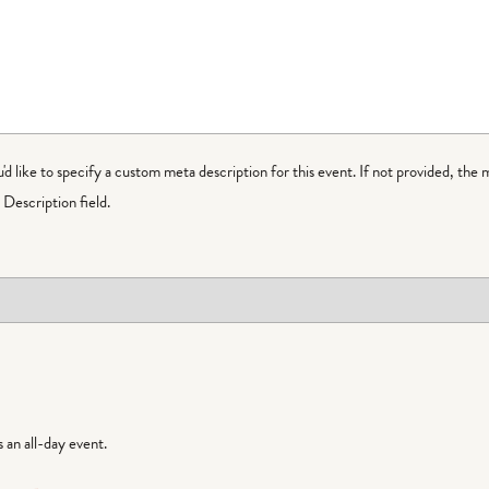
ou'd like to specify a custom meta description for this event. If not provided, the 
Description field.
is an all-day event.