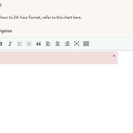
9
-hour to 24-hour format,
refer to this chart here
.
iption
×