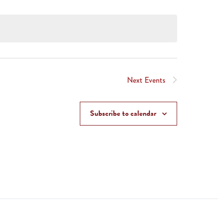
Next
Events
Subscribe to calendar