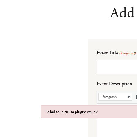
Add 
Event Title
(Required)
Event Description
Paragraph
Failed to initialize plugin: wplink
Failed to initialize plugin: wplink