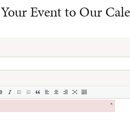
Your Event to Our Cal
×