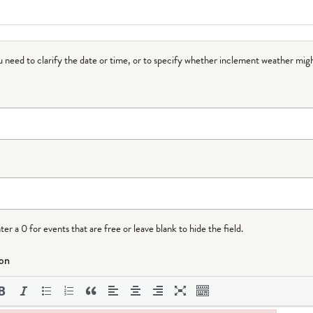
ou need to clarify the date or time, or to specify whether inclement weather migh
r a 0 for events that are free or leave blank to hide the field.
ion