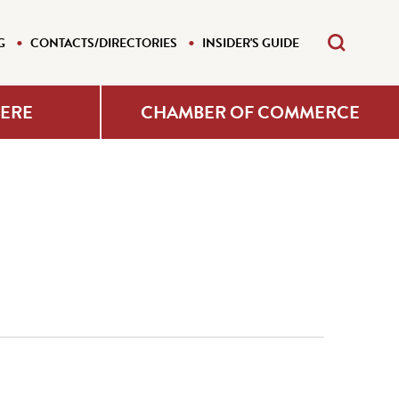
G
CONTACTS/DIRECTORIES
INSIDER'S GUIDE
HERE
CHAMBER OF COMMERCE