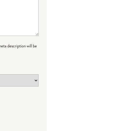
meta description will be