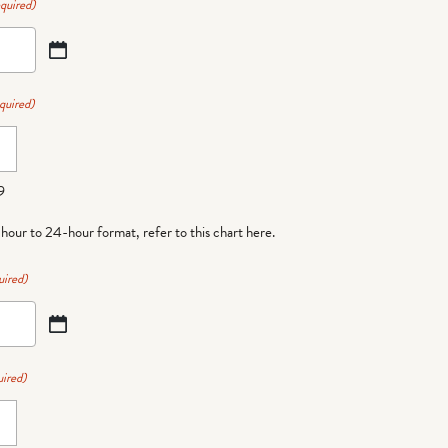
quired)
quired)
9
-hour to 24-hour format,
refer to this chart here
.
uired)
ired)