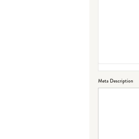
Meta Description