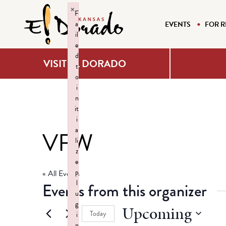
×
F
a
EVENTS
FOR R
il
e
d
VISIT EL DORADO
t
o
i
n
it
i
a
VFW
li
z
e
p
« All Events
l
Events from this organizer
u
g
Upcoming
Today
i
n