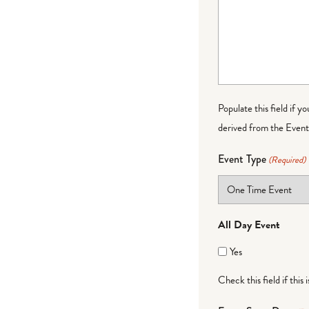
Populate this field if y
derived from the Event 
Event Type
(Required)
All Day Event
Yes
Check this field if this 