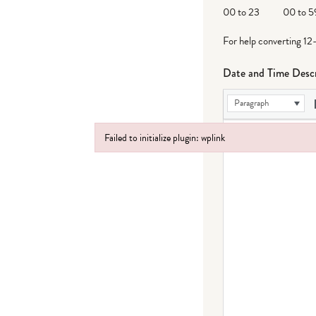
DD
00 to 23
00 to 5
For help converting 12
Date and Time Descr
Paragraph
Failed to initialize plugin: wplink
Failed to initialize plugin: wplink