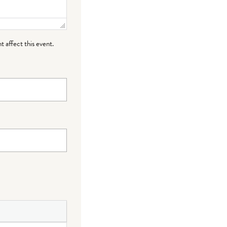
t affect this event.