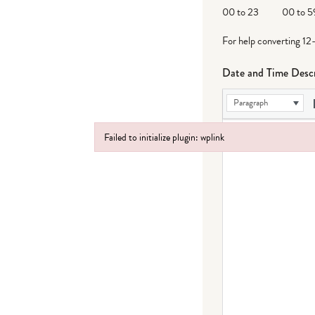
DD
00 to 23
00 to 5
For help converting 12
Date and Time Descr
Paragraph
Failed to initialize plugin: wplink
Failed to initialize plugin: wplink