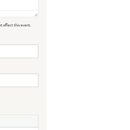
t affect this event.