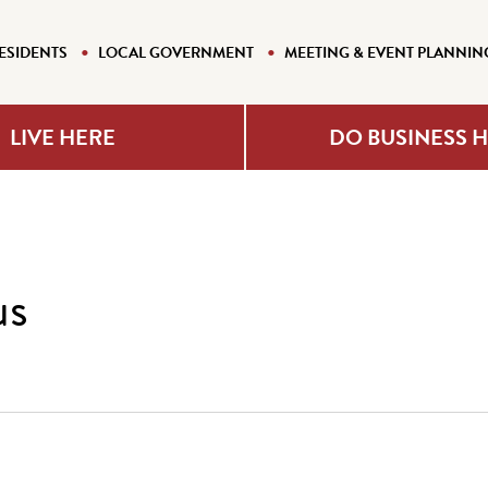
ESIDENTS
LOCAL GOVERNMENT
MEETING & EVENT PLANNIN
LIVE HERE
DO BUSINESS 
us