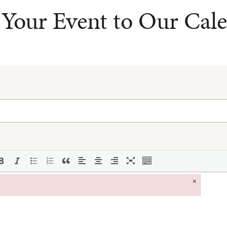
Your Event to Our Cal
×