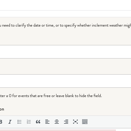
ou need to clarify the date or time, or to specify whether inclement weather migh
r a 0 for events that are free or leave blank to hide the field.
ion