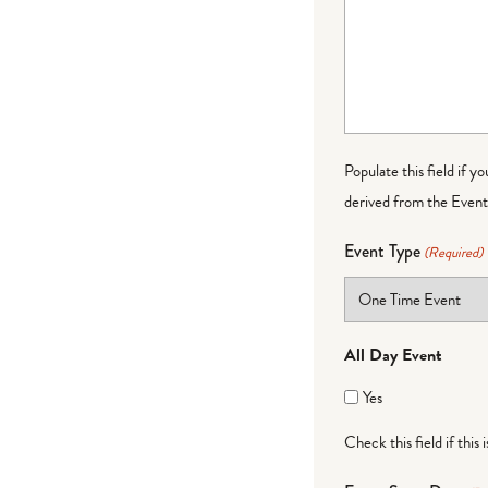
Populate this field if y
derived from the Event 
Event Type
(Required)
All Day Event
Yes
Check this field if this 