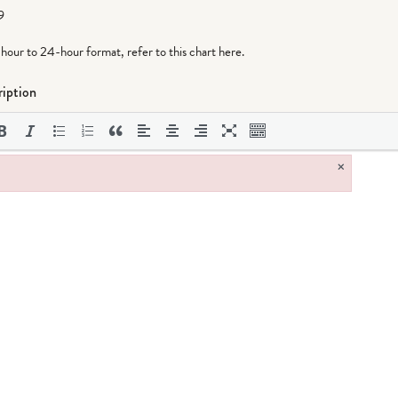
9
-hour to 24-hour format,
refer to this chart here
.
iption
×