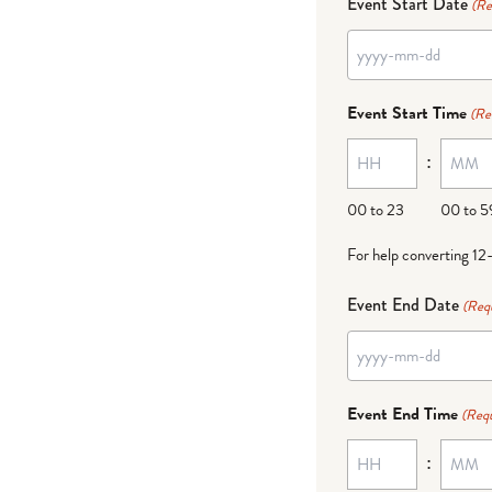
Event Start Date
(Re
YYYY
dash
Event Start Time
(Re
MM
:
dash
DD
00 to 23
00 to 5
For help converting 12
Event End Date
(Req
YYYY
dash
Event End Time
(Requ
MM
:
dash