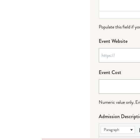
Populate this field if y
Event Website
Event Cost
Numeric value only. Ente
Admission Descript
Paragraph