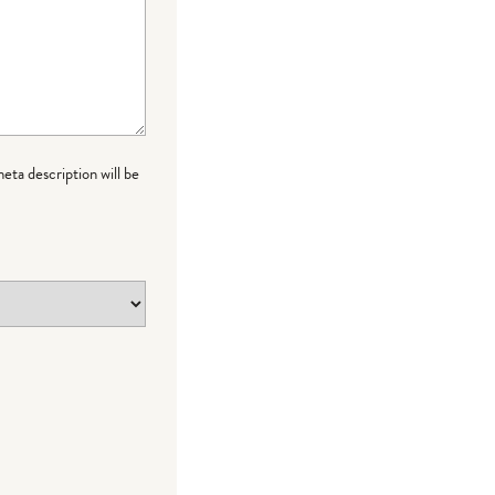
meta description will be