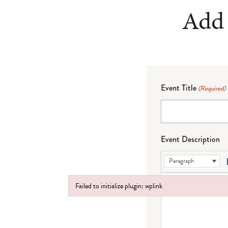
Add 
Event Title
(Required)
Event Description
Paragraph
Failed to initialize plugin: wplink
Failed to initialize plugin: wplink