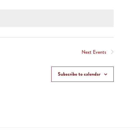
Next
Events
Subscribe to calendar