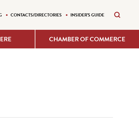
G
CONTACTS/DIRECTORIES
INSIDER'S GUIDE
HERE
CHAMBER OF COMMERCE