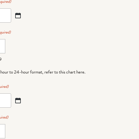
quired)
quired)
9
-hour to 24-hour format,
refer to this chart here
.
uired)
ired)