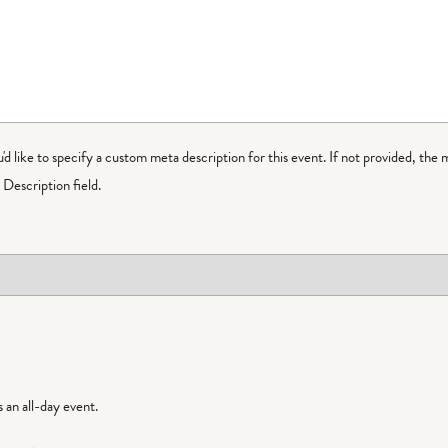
ou'd like to specify a custom meta description for this event. If not provided, the 
Description field.
is an all-day event.