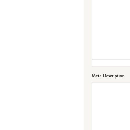
Meta Description