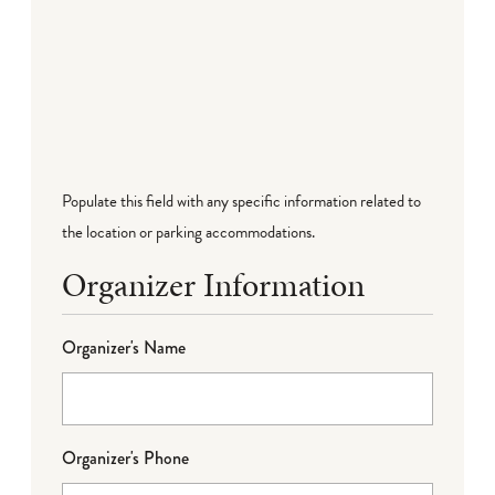
Populate this field with any specific information related to
the location or parking accommodations.
Organizer Information
Organizer's Name
Organizer's Phone