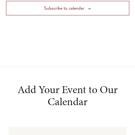
Views
Subscribe to calendar
Navigat
Add Your Event to Our
Calendar