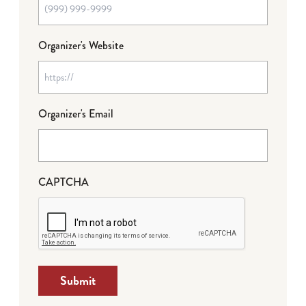
Organizer's Website
Organizer's Email
CAPTCHA
Submit