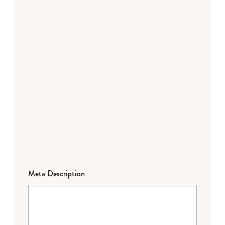
Meta Description