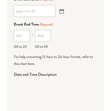
Event End Time
(Required)
:
00 to 23
00 to 59
For help converting 12-hour to 24-hour format,
refer to
this chart here
.
Date and Time Description