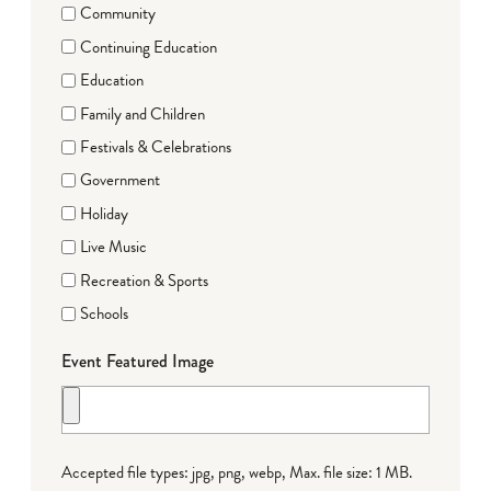
Community
Continuing Education
Education
Family and Children
Festivals & Celebrations
Government
Holiday
Live Music
Recreation & Sports
Schools
Event Featured Image
Accepted file types: jpg, png, webp, Max. file size: 1 MB.