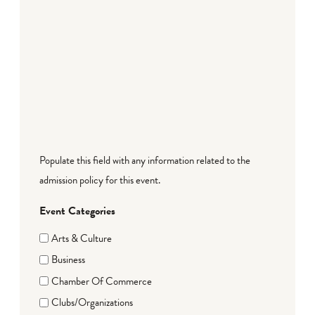
Populate this field with any information related to the
admission policy for this event.
Event Categories
Arts & Culture
Business
Chamber Of Commerce
Clubs/Organizations