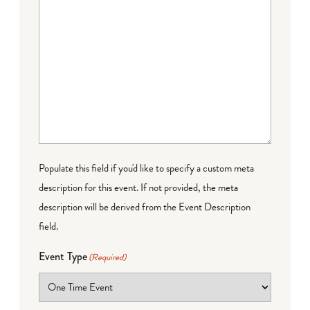
Populate this field if you'd like to specify a custom meta
description for this event. If not provided, the meta
description will be derived from the Event Description
field.
Event Type
(Required)