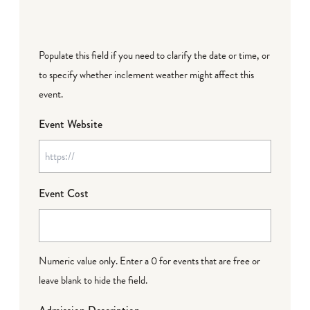
Populate this field if you need to clarify the date or time, or
to specify whether inclement weather might affect this
event.
Event Website
Event Cost
Numeric value only. Enter a 0 for events that are free or
leave blank to hide the field.