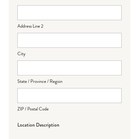
Address Line 2
City
State / Province / Region
ZIP / Postal Code
Location Description