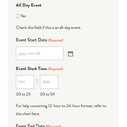
All Day Event
Yes
Check this field if this is an all-day event.
Event Start Date
(Required)
Event Start Time
(Required)
:
00 to 23
00 to 59
For help converting 12-hour to 24-hour format,
refer to
this chart here
.
Event End Date
(Required)