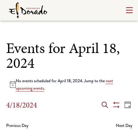
Events for April 18,
2024
No events scheduled for April 18, 2024. Jump to the
next
Notice
upcoming events
.
Events
Ev
4/18/2024
Day
Search
Show
Select
Vi
Search
Filters
date.
Na
Previous Day
Next Day
and