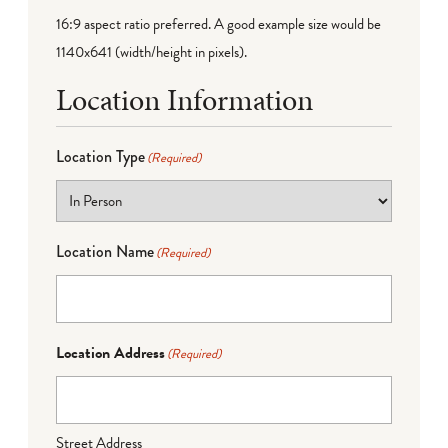
16:9 aspect ratio preferred. A good example size would be
1140x641 (width/height in pixels).
Location Information
Location Type
(Required)
Location Name
(Required)
Location Address
(Required)
Street Address