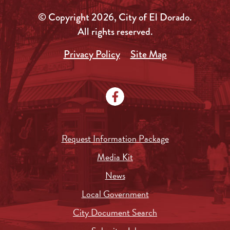
© Copyright 2026, City of El Dorado.
All rights reserved.
Privacy Policy
Site Map
Request Information Package
Media Kit
News
Local Government
City Document Search