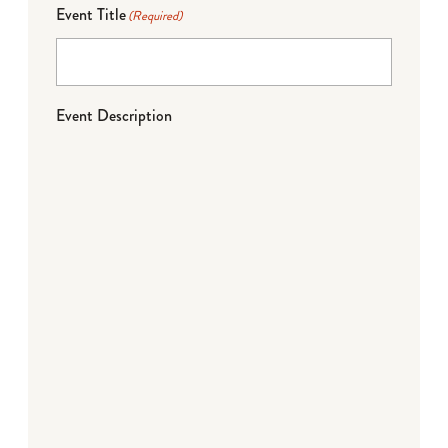
Event Title
(Required)
Event Description