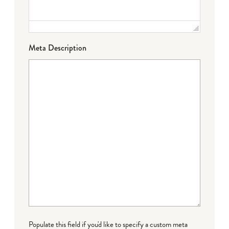
Meta Description
Populate this field if you'd like to specify a custom meta