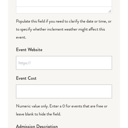
Populate this field if you need to clarify the date or time, or
to specify whether inclement weather might affect this
event.
Event Website
Event Cost
Numeric value only. Enter a 0 for events that are free or
leave blank to hide the field.
Admission Description