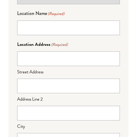
Location Name
(Required)
Location Address
(Required)
Street Address
Address Line 2
City