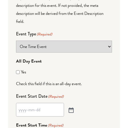
description for this event. If not provided, the meta
description will be derived from the Event Description
field.
Event Type
(Required)
All Day Event
Yes
Check this field if this is an all-day event.
Event Start Date
(Required)
Event Start Time
(Required)