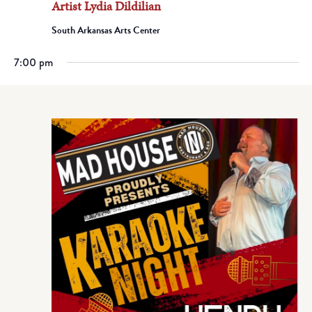
Artist Lydia Dildilian
South Arkansas Arts Center
7:00 pm