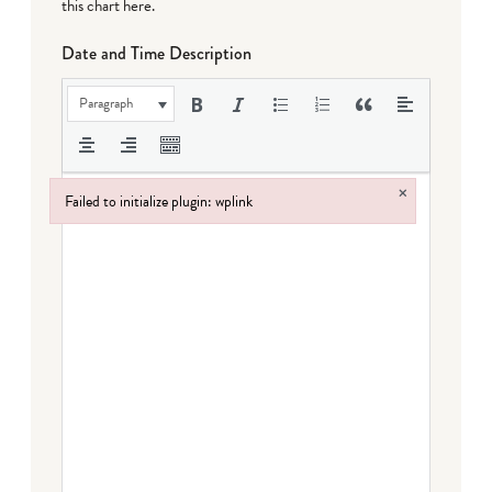
this chart here
.
Date and Time Description
Paragraph
×
Failed to initialize plugin: wplink
Failed to initialize plugin: wplink