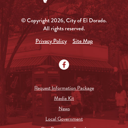
© Copyright 2026, City of El Dorado.
All rights reserved.
Privacy Policy
Site Map
Request Information Package
Media Kit
News
Local Government