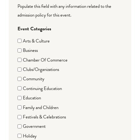
Populate this field with any information related to the
admission policy for this event.
Event Categories
Arts & Culture
Business
Chamber Of Commerce
Clubs/Organizations
Community
Continuing Education
Education
Family and Children
Festivals & Celebrations
Government
Holiday