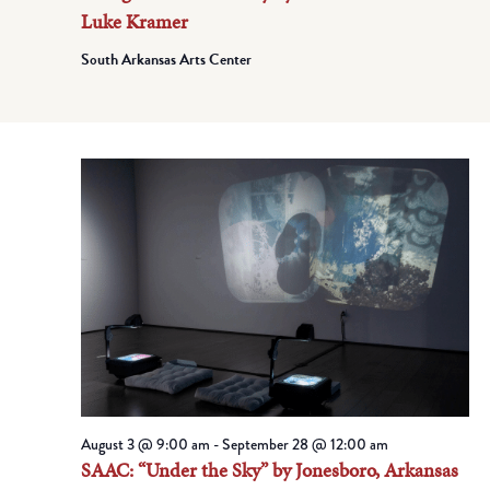
Luke Kramer
South Arkansas Arts Center
August 3 @ 9:00 am
-
September 28 @ 12:00 am
SAAC: “Under the Sky” by Jonesboro, Arkansas