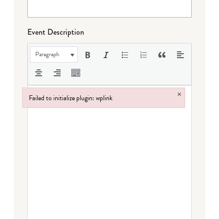
Event Description
Paragraph
×
Failed to initialize plugin: wplink
Failed to initialize plugin: wplink