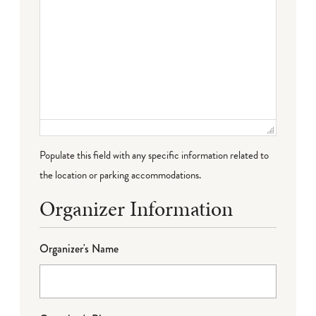
Populate this field with any specific information related to
the location or parking accommodations.
Organizer Information
Organizer's Name