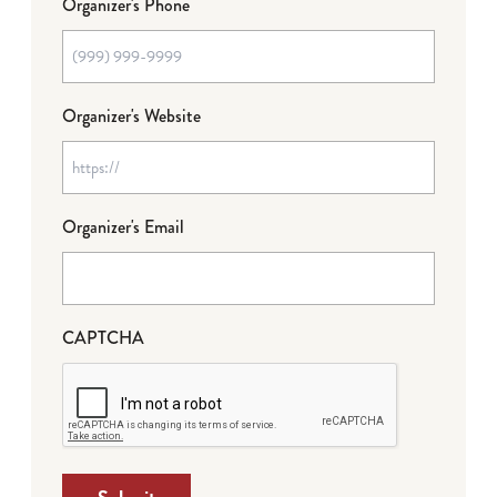
Organizer's Phone
Organizer's Website
Organizer's Email
CAPTCHA