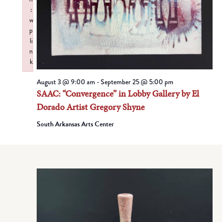
:
w
p
li
n
k
Failed to initialize plugin: wplink
August 3 @ 9:00 am
-
September 25 @ 5:00 pm
SAAC: “Convergence” in Lobby Gallery by El
Dorado Artist Gregory Shyne
South Arkansas Arts Center