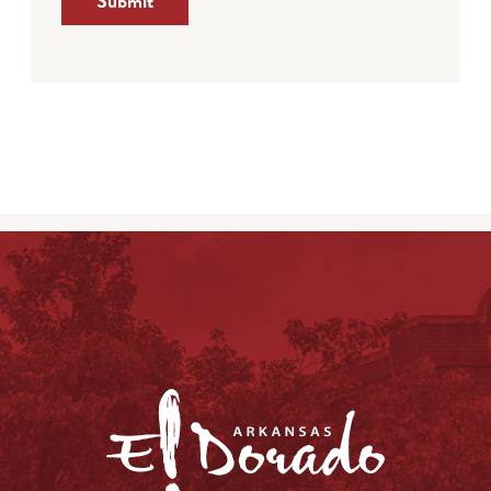
Submit