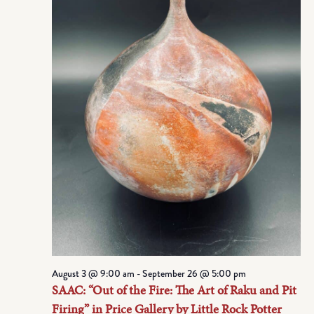
August 3 @ 9:00 am
-
September 26 @ 5:00 pm
SAAC: “Out of the Fire: The Art of Raku and Pit
Firing” in Price Gallery by Little Rock Potter