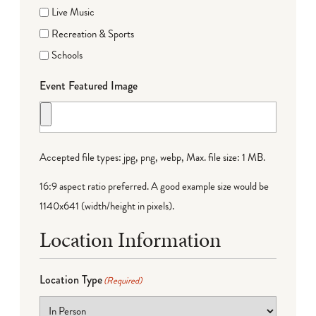
Live Music
Recreation & Sports
Schools
Event Featured Image
Accepted file types: jpg, png, webp, Max. file size: 1 MB.
16:9 aspect ratio preferred. A good example size would be
1140x641 (width/height in pixels).
Location Information
Location Type
(Required)