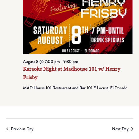
August 8 @ 7:00 pm
-
9:30 pm
Karaoke Night at Madhouse 101 w/ Henry
Frisby
MAD House 101 Restuarant and Bar
101 E Locust, El Dorado
Previous Day
Next Day