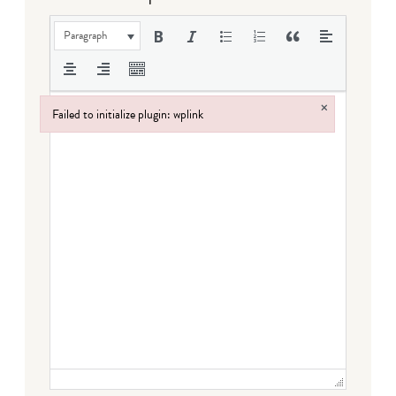
Paragraph
×
Failed to initialize plugin: wplink
Failed to initialize plugin: wplink