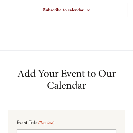
Subscribe to calendar
Add Your Event to Our
Calendar
Event Title
(Required)