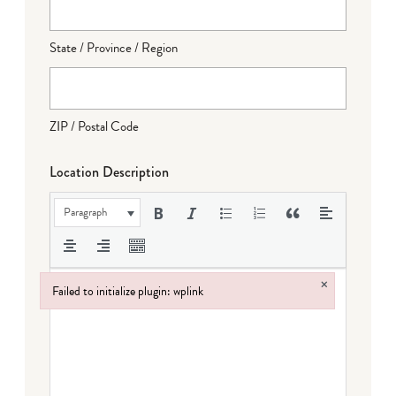
State / Province / Region
ZIP / Postal Code
Location Description
Paragraph
×
Failed to initialize plugin: wplink
Failed to initialize plugin: wplink