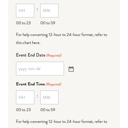
:
00 to 23
00 to 59
For help converting 12-hour to 24-hour format,
refer to
this chart here
.
Event End Date
(Required)
Event End Time
(Required)
:
00 to 23
00 to 59
For help converting 12-hour to 24-hour format,
refer to