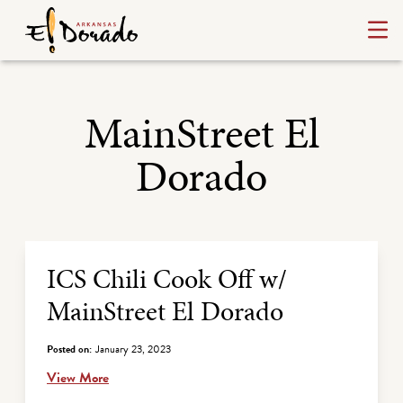
MainStreet El
Dorado
Archive Listing
ICS Chili Cook Off w/
MainStreet El Dorado
Posted on:
January 23, 2023
View More