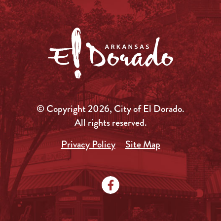
© Copyright 2026, City of El Dorado.
All rights reserved.
Privacy Policy
Site Map