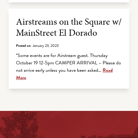
Airstreams on the Square w/
MainStreet El Dorado
Posted on:
January 23, 2023
*Some events are for Airstream guest. Thursday
October 19 12-5pm CAMPER ARRIVAL – Please do
not arrive early unless you have been asked…
Read
More