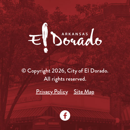
© Copyright 2026, City of El Dorado.
All rights reserved.
Privacy Policy
Site Map