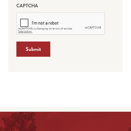
CAPTCHA