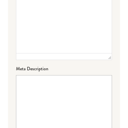
Meta Description