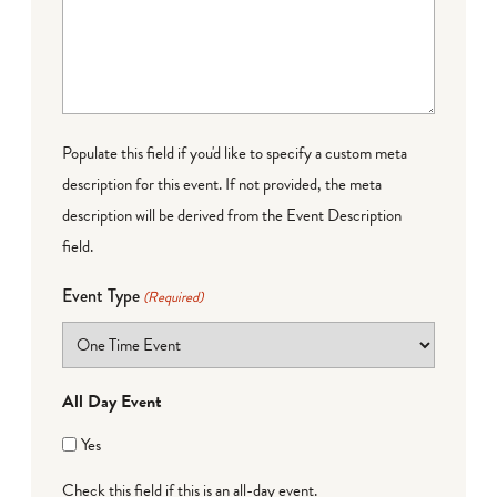
Populate this field if you'd like to specify a custom meta
description for this event. If not provided, the meta
description will be derived from the Event Description
field.
Event Type
(Required)
All Day Event
Yes
Check this field if this is an all-day event.