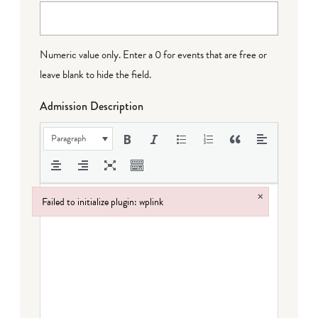
Numeric value only. Enter a 0 for events that are free or
leave blank to hide the field.
Admission Description
Paragraph
×
Failed to initialize plugin: wplink
Failed to initialize plugin: wplink