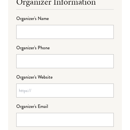
Organizer Information
Organizer's Name
Organizer's Phone
Organizer's Website
Organizer's Email