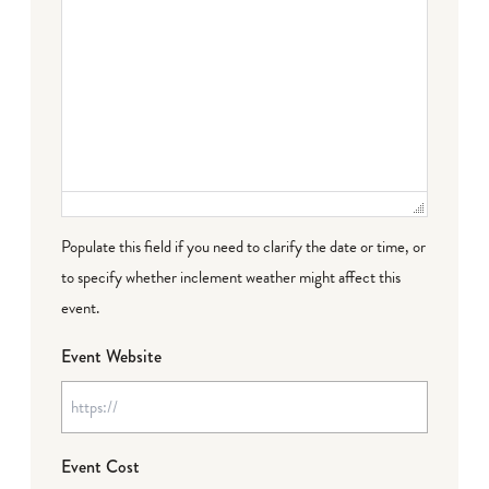
Populate this field if you need to clarify the date or time, or
to specify whether inclement weather might affect this
event.
Event Website
Event Cost