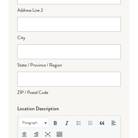
Address Line 2
City
State / Province / Region
ZIP / Postal Code
Location Description
Paragraph