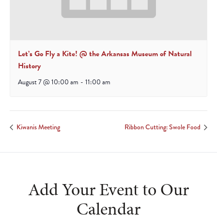
Let’s Go Fly a Kite! @ the Arkansas Museum of Natural
History
August 7 @ 10:00 am
-
11:00 am
Kiwanis Meeting
Ribbon Cutting: Swole Food
Add Your Event to Our
Calendar