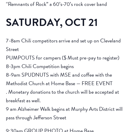
“Remnants of Rock” a 60’s-70’s rock cover band
SATURDAY, OCT 21
7-8am Chili competitors arrive and set up on Cleveland
Street
PUMPOUTS for campers ($ Must pre-pay to register)
8-3pm Chili Competition begins
8-9am SPUDNUTS with MSE and coffee with the
Methodist Church at Home Base — FREE EVENT
. Monetary donations to the church will be accepted at
breakfast as well.
9 am Alzheimer Walk begins at Murphy Arts District will
pass through Jefferson Street
9:30am GROUP PHOTO at Home Base