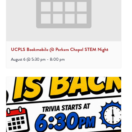
UCPLS Bookmobile @ Parkers Chapel STEM Night
August 6 @ 5:30 pm
-
8:00 pm