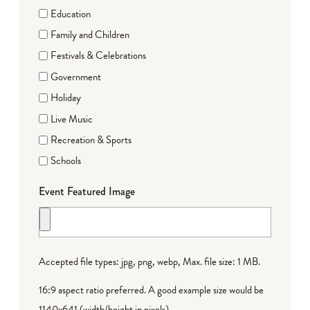
Education
Family and Children
Festivals & Celebrations
Government
Holiday
Live Music
Recreation & Sports
Schools
Event Featured Image
Accepted file types: jpg, png, webp, Max. file size: 1 MB.
16:9 aspect ratio preferred. A good example size would be
1140x641 (width/height in pixels).