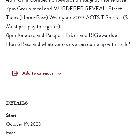
7pm Group meal and MURDERER REVEAL- Street
Tacos (Home Base) Wear your 2023 AOTS T-Shirts!- ($
Must pre-pay to register)
8pm Karaoke and Passport Prizes and RIG awards at
Home Base and whatever else we can come up with to do!
Add to calendar
DETAILS
Start:
October 19, 2023
End: