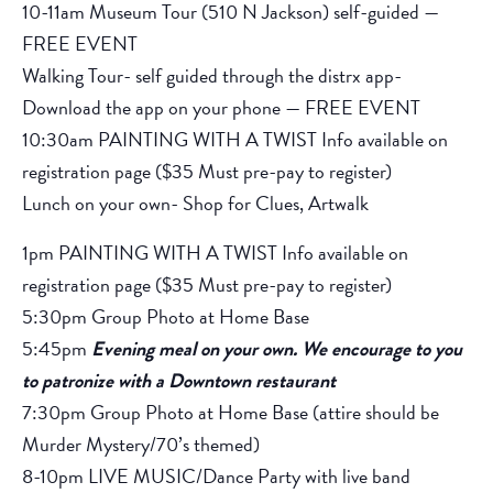
10-11am Museum Tour (510 N Jackson) self-guided —
FREE EVENT
Walking Tour- self guided through the distrx app-
Download the app on your phone — FREE EVENT
10:30am PAINTING WITH A TWIST Info available on
registration page ($35 Must pre-pay to register)
Lunch on your own- Shop for Clues, Artwalk
1pm PAINTING WITH A TWIST Info available on
registration page ($35 Must pre-pay to register)
5:30pm Group Photo at Home Base
5:45pm
Evening meal on your own. We encourage to you
to patronize with a Downtown restaurant
7:30pm Group Photo at Home Base (attire should be
Murder Mystery/70’s themed)
8-10pm LIVE MUSIC/Dance Party with live band