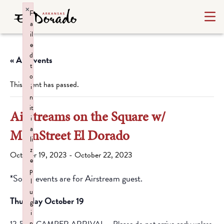
×
F
a
il
e
d
« All Events
t
o
This event has passed.
i
n
it
Airstreams on the Square w/
i
a
MainStreet El Dorado
li
z
October 19, 2023
-
October 22, 2023
e
p
*Some events are for Airstream guest.
l
u
Thursday October 19
g
i
n