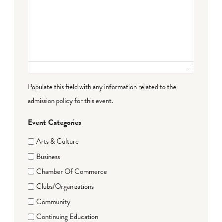
Populate this field with any information related to the
admission policy for this event.
Event Categories
Arts & Culture
Business
Chamber Of Commerce
Clubs/Organizations
Community
Continuing Education