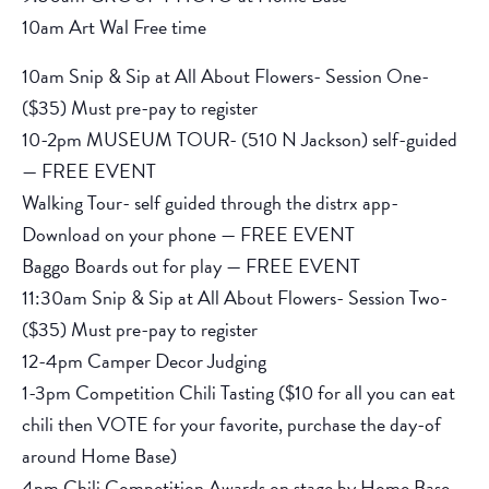
10am Art Wal Free time
10am Snip & Sip at All About Flowers- Session One-
($35) Must pre-pay to register
10-2pm MUSEUM TOUR- (510 N Jackson) self-guided
— FREE EVENT
Walking Tour- self guided through the distrx app-
Download on your phone — FREE EVENT
Baggo Boards out for play — FREE EVENT
11:30am Snip & Sip at All About Flowers- Session Two-
($35) Must pre-pay to register
12-4pm Camper Decor Judging
1-3pm Competition Chili Tasting ($10 for all you can eat
chili then VOTE for your favorite, purchase the day-of
around Home Base)
4pm Chili Competition Awards on stage by Home Base