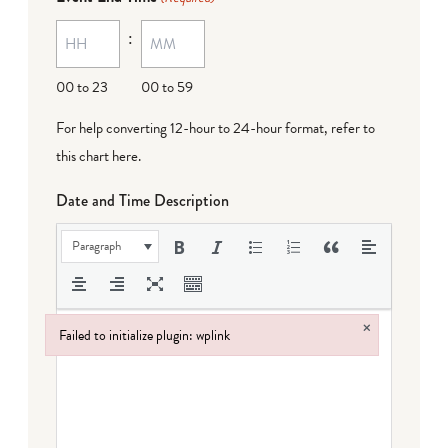
MM
:
dash
DD
00 to 23
00 to 59
For help converting 12-hour to 24-hour format,
refer to
this chart here
.
Date and Time Description
Paragraph
×
Failed to initialize plugin: wplink
Failed to initialize plugin: wplink