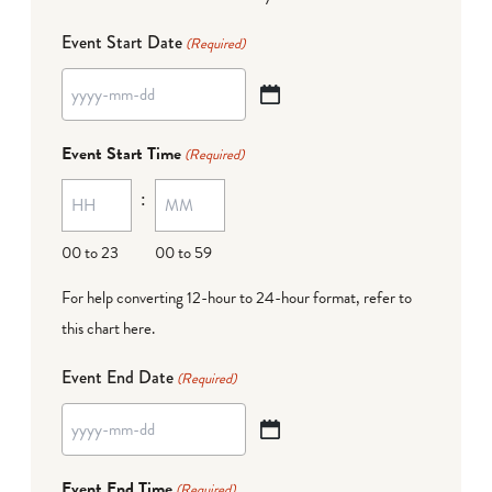
Event Start Date
(Required)
YYYY
dash
Event Start Time
(Required)
MM
:
dash
DD
00 to 23
00 to 59
For help converting 12-hour to 24-hour format,
refer to
this chart here
.
Event End Date
(Required)
YYYY
dash
Event End Time
(Required)