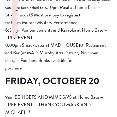
12-5pm CAMPER ARRIVAL – Please do not arrive early unless
:
5:30pm Meal at Home Base –
you have been asked to
w
Street Tacos ($ Must pre-pay to register)
p
6:00pm Murder Mystery Performance
li
n
6:30pm Announcements and Karaoke at Home Base –
k
FREE EVENT
Failed to initialize plugin: wplink
8:00pm Smackwater at MAD HOUSE101 Restaurant
and Bar (at MAD-Murphy Arts District) No cover
charge- Food and drinks available for
purchase
FRIDAY, OCTOBER 20
9am BEINGETS AND MIMOSA’S at Home Base —
FREE EVENT — THANK YOU MARK AND
MICHAEL!!!