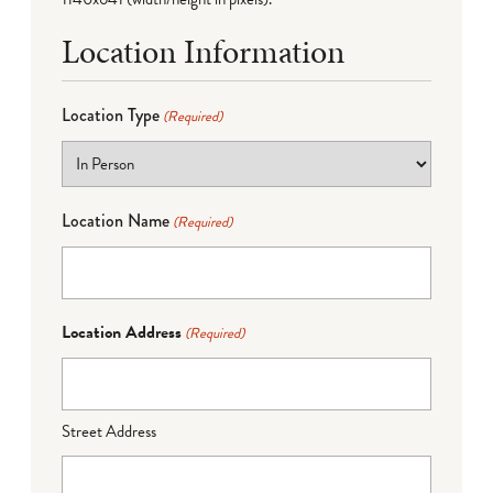
Location Information
Location Type
(Required)
Location Name
(Required)
Location Address
(Required)
Street Address