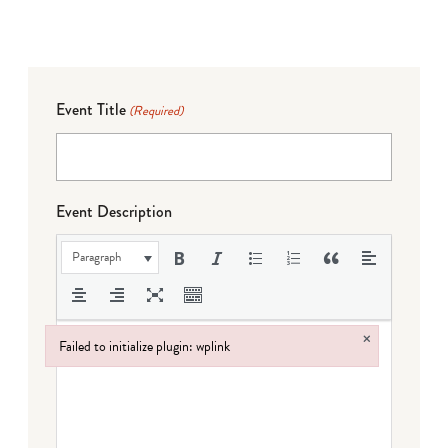
Event Title
(Required)
Event Description
Paragraph
×
Failed to initialize plugin: wplink
Failed to initialize plugin: wplink