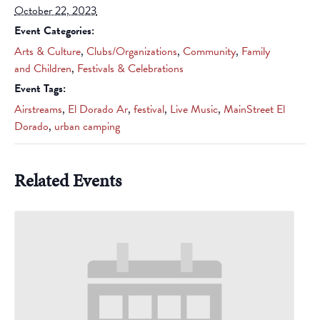
October 22, 2023
Event Categories:
Arts & Culture
,
Clubs/Organizations
,
Community
,
Family
and Children
,
Festivals & Celebrations
Event Tags:
Airstreams
,
El Dorado Ar
,
festival
,
Live Music
,
MainStreet El
Dorado
,
urban camping
Related Events