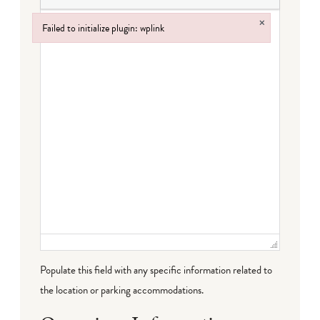
×
Failed to initialize plugin: wplink
Failed to initialize plugin: wplink
Populate this field with any specific information related to
the location or parking accommodations.