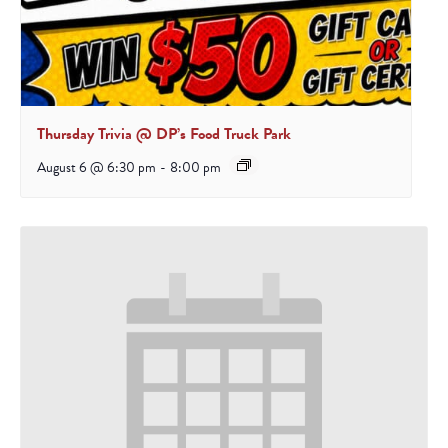
Thursday Trivia @ DP’s Food Truck Park
August 6 @ 6:30 pm
-
8:00 pm