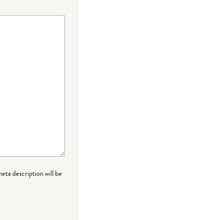
meta description will be