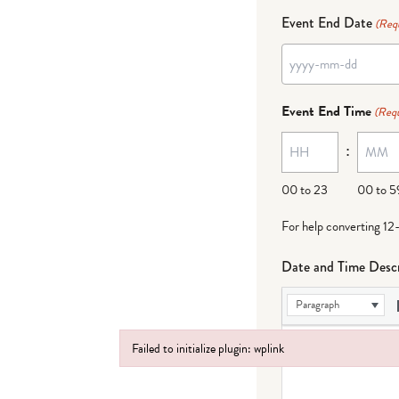
Event End Date
(Req
YYYY
dash
Event End Time
(Requ
MM
:
dash
DD
00 to 23
00 to 5
For help converting 12
Date and Time Descr
Paragraph
Failed to initialize plugin: wplink
Failed to initialize plugin: wplink