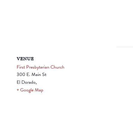
VENUE
First Presbyterian Church
300 E. Main St
El Dorado
,
+ Google Map