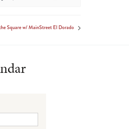
 the Square w/ MainStreet El Dorado
endar