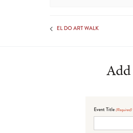
EL DO ART WALK
Add 
Event Title
(Required)