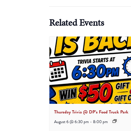
Related Events
Thursday Trivia @ DP’s Food Truck Park
August 6 @ 6:30 pm
-
8:00 pm