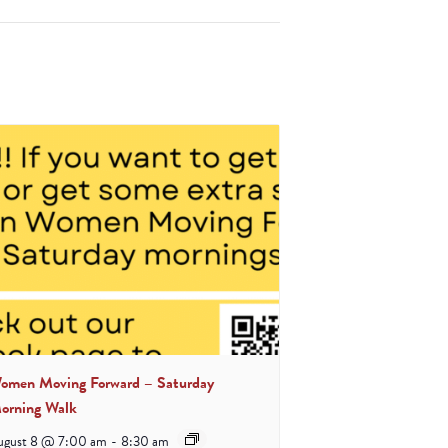
omen Moving Forward – Saturday
orning Walk
ugust 8 @ 7:00 am
-
8:30 am