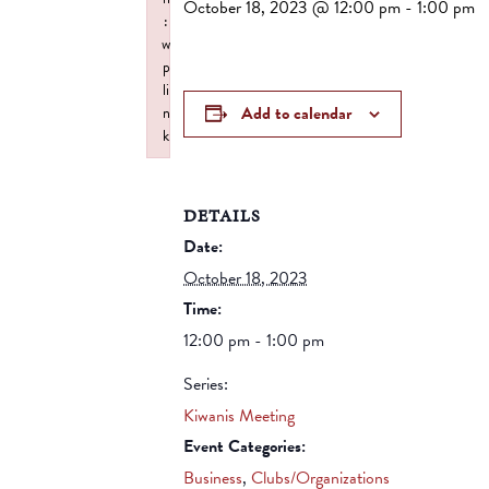
October 18, 2023 @ 12:00 pm
-
1:00 pm
:
w
p
li
Add to calendar
n
k
Failed to initialize plugin: wplink
DETAILS
Date:
October 18, 2023
Time:
12:00 pm - 1:00 pm
Series:
Kiwanis Meeting
Event Categories:
Business
,
Clubs/Organizations