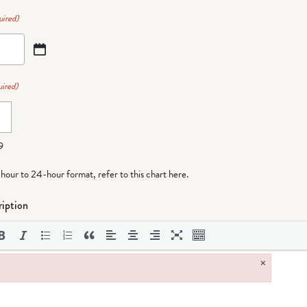
uired)
ired)
9
-hour to 24-hour format,
refer to this chart here
.
iption
×