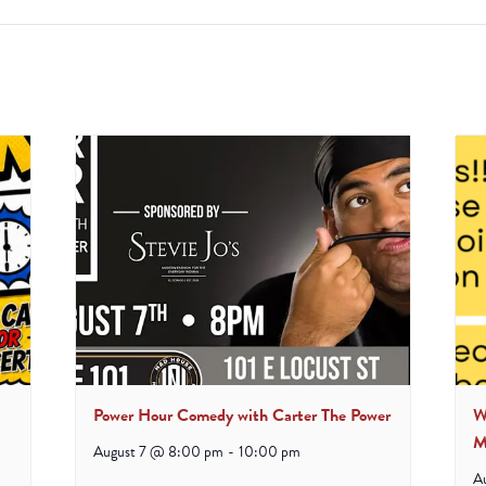
Power Hour Comedy with Carter The Power
W
M
August 7 @ 8:00 pm
-
10:00 pm
A