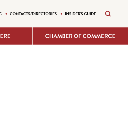
G
CONTACTS/DIRECTORIES
INSIDER'S GUIDE
HERE
CHAMBER OF COMMERCE