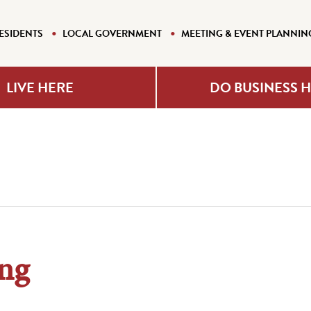
ESIDENTS
LOCAL GOVERNMENT
MEETING & EVENT PLANNIN
LIVE HERE
DO BUSINESS 
ng