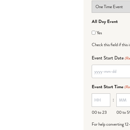
All Day Event
Yes
Check this field if this 
Event Start Date
(Re
YYYY
dash
Event Start Time
(Re
MM
:
dash
DD
00 to 23
00 to 5
For help converting 12