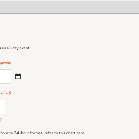
is an all-day event.
quired)
quired)
9
-hour to 24-hour format,
refer to this chart here
.