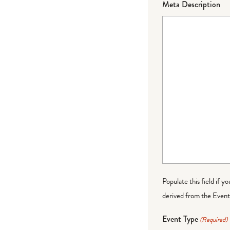
Meta Description
Populate this field if y
derived from the Event 
Event Type
(Required)