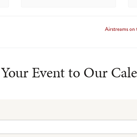
Airstreams on
Your Event to Our Cal