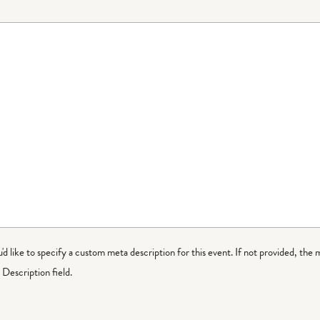
ou'd like to specify a custom meta description for this event. If not provided, the 
Description field.