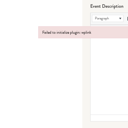
Event Description
Paragraph
Failed to initialize plugin: wplink
Failed to initialize plugin: wplink