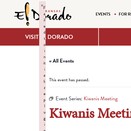
×
F
a
EVENTS
FOR R
il
e
d
VISIT EL DORADO
t
o
i
n
« All Events
it
i
a
This event has passed.
li
z
e
Event Series:
Kiwanis Meeting
p
l
Kiwanis Meeti
u
g
i
n