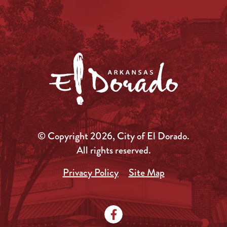
© Copyright 2026, City of El Dorado.
All rights reserved.
Privacy Policy
Site Map