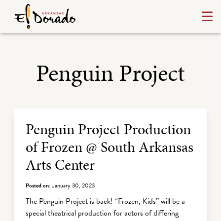
Penguin Project
Archive Listing
Penguin Project Production
of Frozen @ South Arkansas
Arts Center
Posted on:
January 30, 2023
The Penguin Project is back! “Frozen, Kids” will be a
special theatrical production for actors of differing