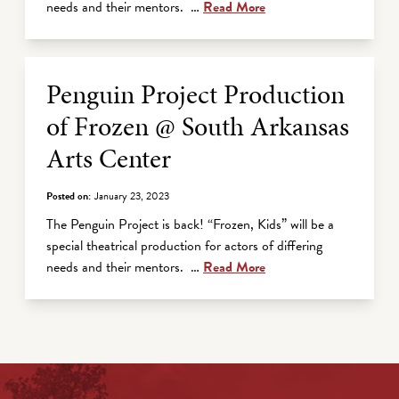
needs and their mentors. …
Read More
Penguin Project Production
of Frozen @ South Arkansas
Arts Center
Posted on:
January 23, 2023
The Penguin Project is back! “Frozen, Kids” will be a
special theatrical production for actors of differing
needs and their mentors. …
Read More