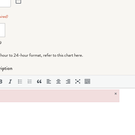
ired)
9
-hour to 24-hour format,
refer to this chart here
.
iption
×