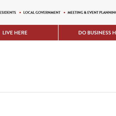
ESIDENTS
LOCAL GOVERNMENT
MEETING & EVENT PLANNIN
LIVE HERE
DO BUSINESS 