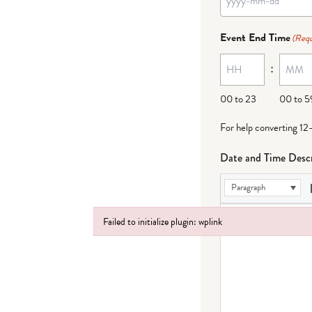
Event End Time
(Requ
:
00 to 23
00 to 5
For help converting 12
Date and Time Descr
Paragraph
Failed to initialize plugin: wplink
Failed to initialize plugin: wplink