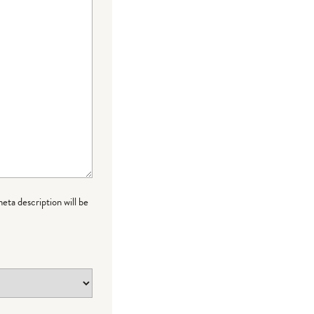
meta description will be