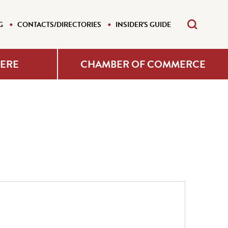
G
CONTACTS/DIRECTORIES
INSIDER'S GUIDE
HERE
CHAMBER OF COMMERCE