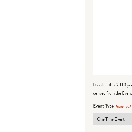
Populate this field if y
derived from the Event 
Event Type
(Required)