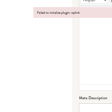
Paragraph
Failed to initialize plugin: wplink
Failed to initialize plugin: wplink
Meta Description