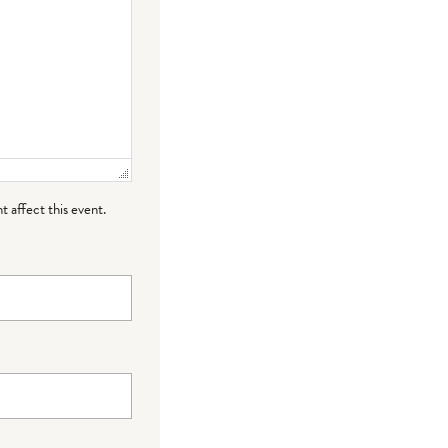
t affect this event.