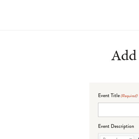
Add 
Event Title
(Required)
Event Description