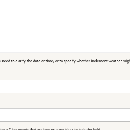
ou need to clarify the date or time, or to specify whether inclement weather migh
r a 0 for events that are free or leave blank to hide the field.