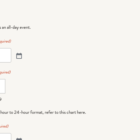
is an all-day event.
quired)
quired)
9
-hour to 24-hour format,
refer to this chart here
.
ired)