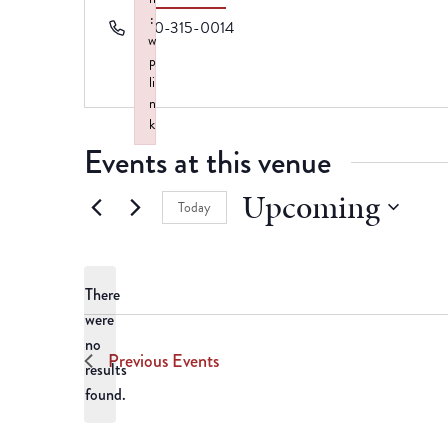
:
Phone
870-315-0014
w
p
li
n
k
Events at this venue
Failed to initialize plugin: wplink
Upcoming
Today
Select
date.
There
were
no
Notice
Previous
Events
results
found.