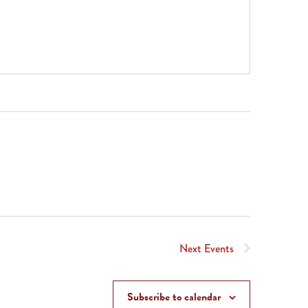
Next
Events
Subscribe to calendar