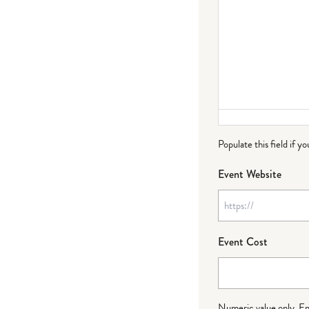
Populate this field if y
Event Website
Event Cost
Numeric value only. Ente