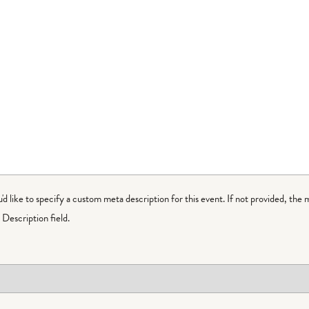
ou'd like to specify a custom meta description for this event. If not provided, the 
Description field.