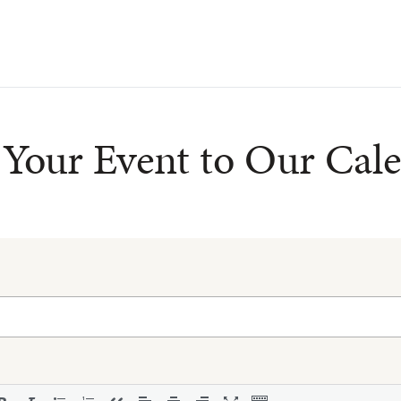
Your Event to Our Cal