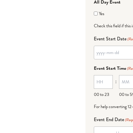
All Day Event
Yes
Check this field if this 
Event Start Date
(Re
Event Start Time
(Re
:
00 to 23
00 to 5
For help converting 12
Event End Date
(Requ