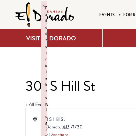
×
F
a
EVENTS
FOR R
il
e
d
VISIT EL DORADO
t
o
i
n
it
i
a
301 S Hill St
li
z
e
p
« All Events
l
u
Address
301 S Hill St
g
El Dorado
,
AR
71730
i
Get Directions
n