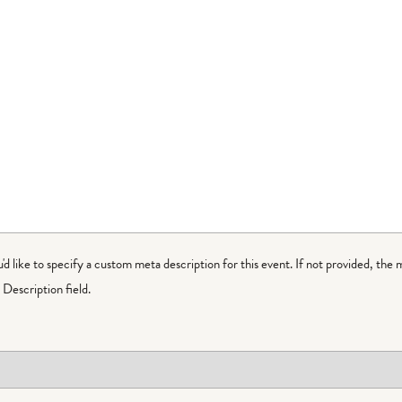
ou'd like to specify a custom meta description for this event. If not provided, the 
Description field.