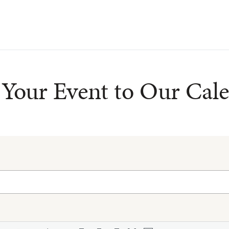
Your Event to Our Cal