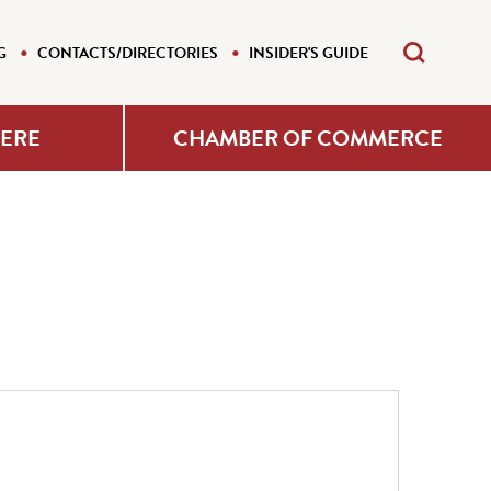
G
CONTACTS/DIRECTORIES
INSIDER'S GUIDE
HERE
CHAMBER OF COMMERCE