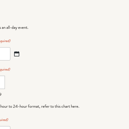
is an all-day event.
quired)
quired)
9
-hour to 24-hour format,
refer to this chart here
.
uired)