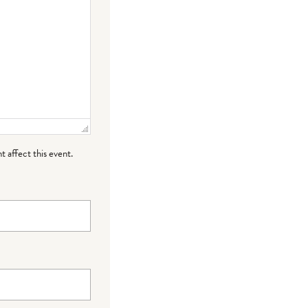
t affect this event.