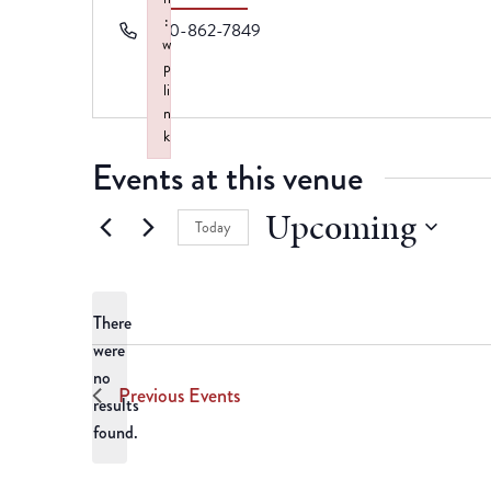
:
Phone
870-862-7849
w
p
li
n
k
Events at this venue
Failed to initialize plugin: wplink
Upcoming
Today
Select
date.
There
were
no
Notice
Previous
Events
results
found.