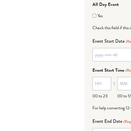
All Day Event
Yes
Check this field if this 
Event Start Date
(Re
YYYY
dash
Event Start Time
(Re
MM
:
dash
DD
00 to 23
00 to 5
For help converting 12
Event End Date
(Req