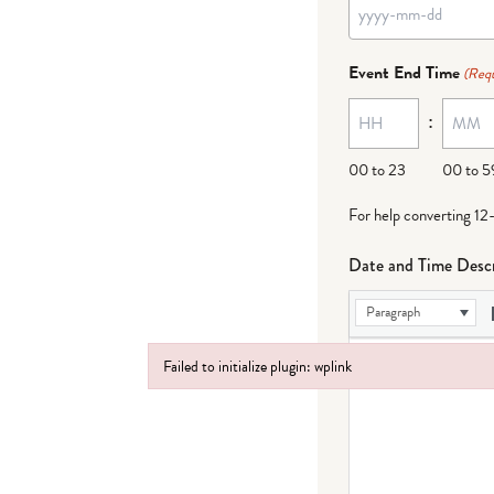
YYYY
dash
Event End Time
(Requ
MM
:
dash
DD
00 to 23
00 to 5
For help converting 12
Date and Time Descr
Paragraph
Failed to initialize plugin: wplink
Failed to initialize plugin: wplink