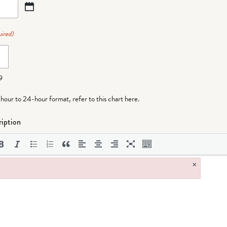
ired)
9
-hour to 24-hour format,
refer to this chart here
.
iption
×