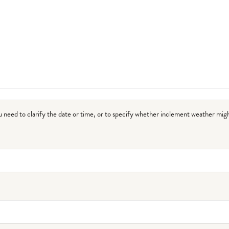
ou need to clarify the date or time, or to specify whether inclement weather migh