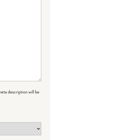
meta description will be