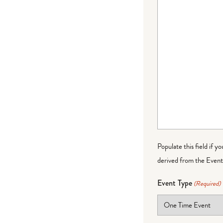
Populate this field if y
derived from the Event 
Event Type
(Required)