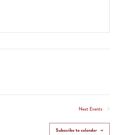
Next
Events
Subscribe to calendar