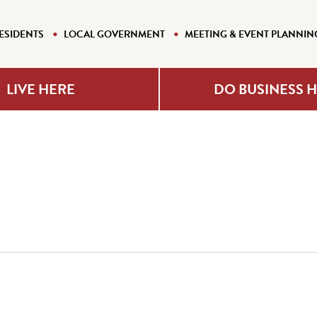
ESIDENTS
LOCAL GOVERNMENT
MEETING & EVENT PLANNIN
LIVE HERE
DO BUSINESS 