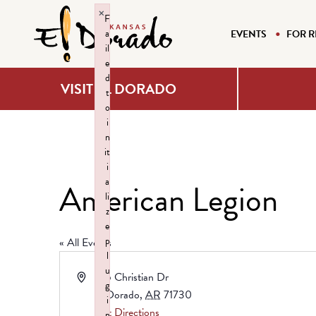
×
F
a
EVENTS
FOR R
il
e
d
VISIT EL DORADO
t
o
i
n
it
i
a
American Legion
li
z
e
p
« All Events
l
u
Address
105 Christian Dr
g
El Dorado
,
AR
71730
i
Get Directions
n