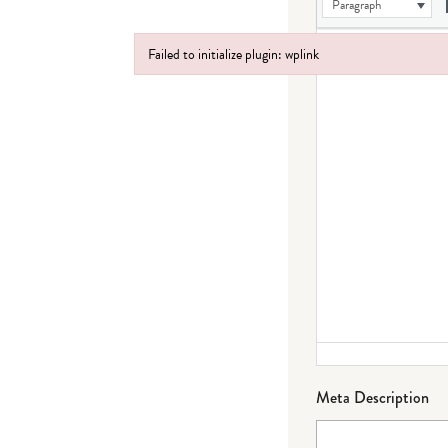
Paragraph
Failed to initialize plugin: wplink
Failed to initialize plugin: wplink
Meta Description