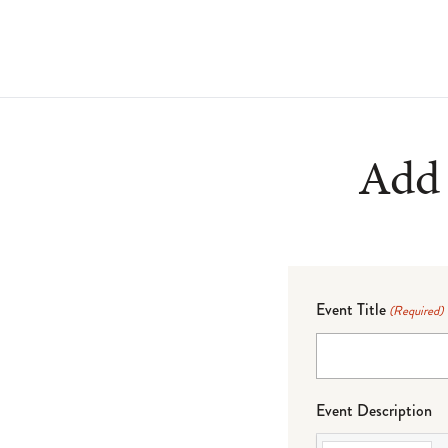
Add 
Event Title
(Required)
Event Description