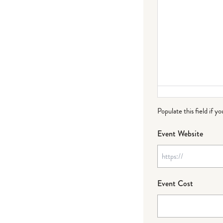
Populate this field if y
Event Website
Event Cost