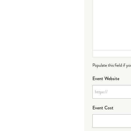
Populate this field if y
Event Website
Event Cost