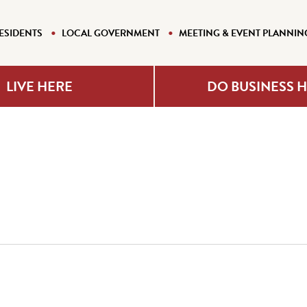
ESIDENTS
LOCAL GOVERNMENT
MEETING & EVENT PLANNIN
LIVE HERE
DO BUSINESS 