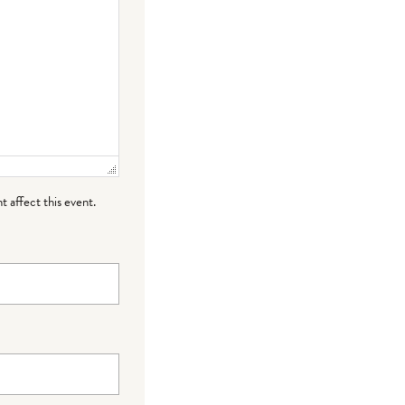
t affect this event.