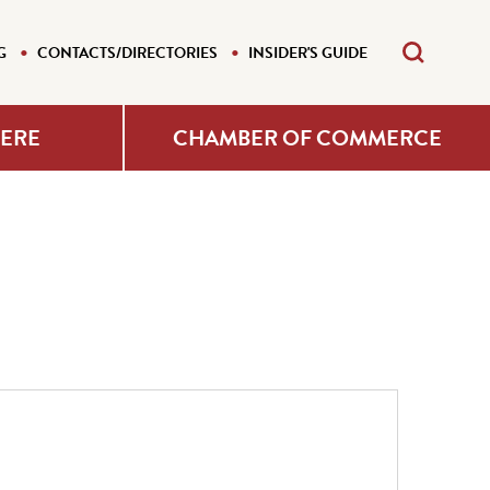
G
CONTACTS/DIRECTORIES
INSIDER'S GUIDE
HERE
CHAMBER OF COMMERCE