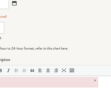
ired)
9
-hour to 24-hour format,
refer to this chart here
.
iption
×