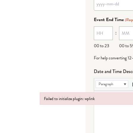
YYYY
dash
Event End Time
(Requ
MM
:
dash
DD
00 to 23
00 to 5
For help converting 12
Date and Time Descr
Paragraph
Failed to initialize plugin: wplink
Failed to initialize plugin: wplink