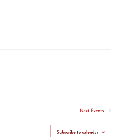
Next
Events
Subscribe to calendar