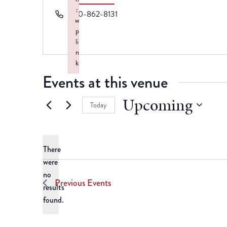
:
Phone
870-862-8131
w
p
li
n
k
Failed to initialize plugin: wplink
Events at this venue
Upcoming
Today
Select
date.
There
were
no
Notice
Previous
Events
results
found.