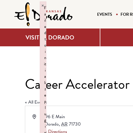
×
F
a
EVENTS
FOR R
il
e
d
VISIT EL DORADO
t
o
i
n
it
i
a
Career Accelerator
li
z
e
p
« All Events
l
u
Address
3696 E Main
g
El Dorado
,
AR
71730
i
Get Directions
n