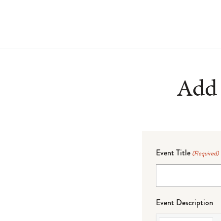
Add 
Event Title
(Required)
Event Description