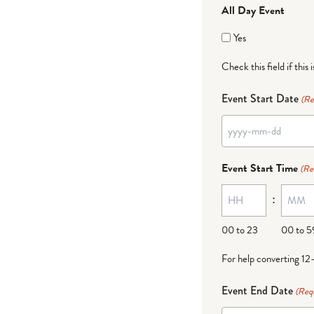
All Day Event
Yes
Check this field if this 
Event Start Date
(Re
YYYY
dash
Event Start Time
(Re
MM
:
dash
DD
00 to 23
00 to 5
For help converting 12
Event End Date
(Req