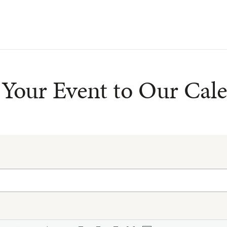
Your Event to Our Cal