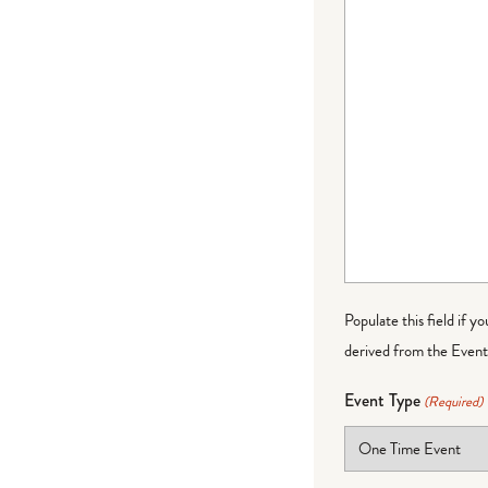
Populate this field if y
derived from the Event 
Event Type
(Required)