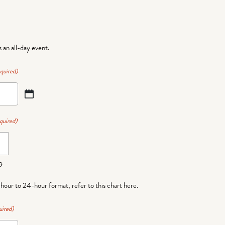
is an all-day event.
quired)
quired)
9
-hour to 24-hour format,
refer to this chart here
.
uired)