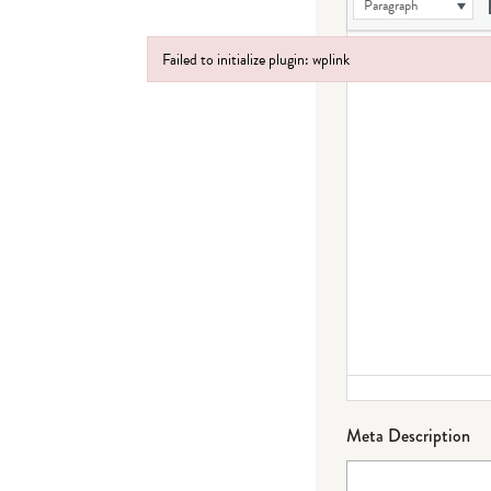
Paragraph
Failed to initialize plugin: wplink
Failed to initialize plugin: wplink
Meta Description