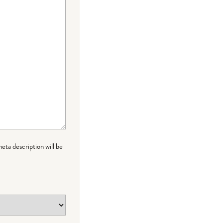
meta description will be