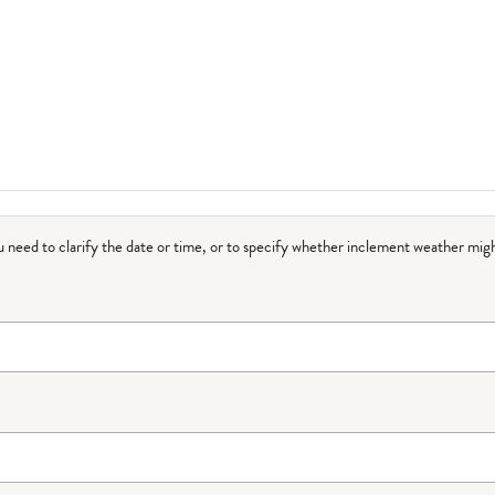
ou need to clarify the date or time, or to specify whether inclement weather migh