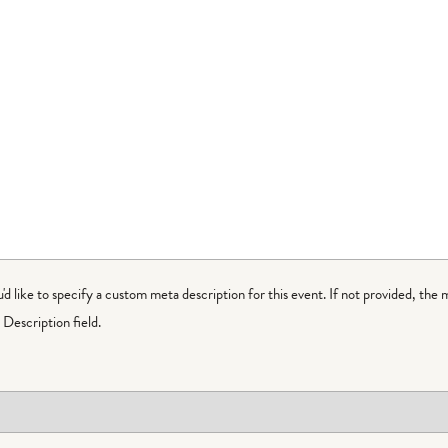
ou'd like to specify a custom meta description for this event. If not provided, the 
Description field.