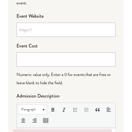
event.
Event Website
Event Cost
Numeric value only. Enter a 0 for events that are free or
leave blank to hide the field.
Admission Description
Paragraph