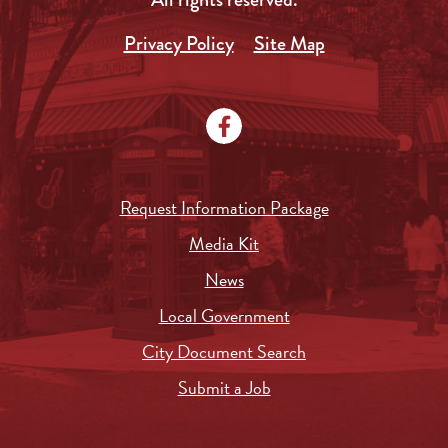
Privacy Policy
Site Map
Request Information Package
Media Kit
News
Local Government
City Document Search
Submit a Job