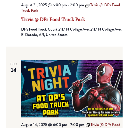
August 21, 2025 @ 6:00 pm
-
7:00 pm
Trivia @ DPs Food
Truck Park
Trivia @ DPs Food Truck Park
DP's Food Truck Court
2117 N College Ave, 2117 N College Ave,
El Dorado, AR, United States
THU
14
August 14, 2025 @ 6:00 pm
-
7:00 pm
Trivia @ DPs Food