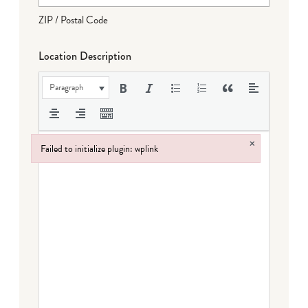
ZIP / Postal Code
Location Description
Paragraph
×
Failed to initialize plugin: wplink
Failed to initialize plugin: wplink