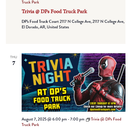
Truck Park
Trivia @ DPs Food Truck Park
DP's Food Truck Court
2117 N College Ave, 2117 N College Ave,
El Dorado, AR, United States
THU
7
August 7, 2025 @ 6:00 pm
-
7:00 pm
Trivia @ DPs Food
Truck Park