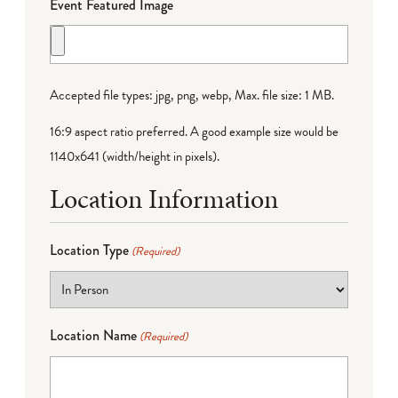
Event Featured Image
Accepted file types: jpg, png, webp, Max. file size: 1 MB.
16:9 aspect ratio preferred. A good example size would be
1140x641 (width/height in pixels).
Location Information
Location Type
(Required)
Location Name
(Required)