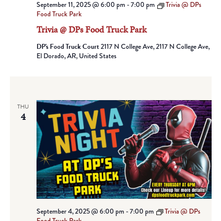
September 11, 2025 @ 6:00 pm
-
7:00 pm
Trivia @ DPs
Food Truck Park
Trivia @ DPs Food Truck Park
DP's Food Truck Court
2117 N College Ave, 2117 N College Ave,
El Dorado, AR, United States
THU
4
September 4, 2025 @ 6:00 pm
-
7:00 pm
Trivia @ DPs
Food Truck Park