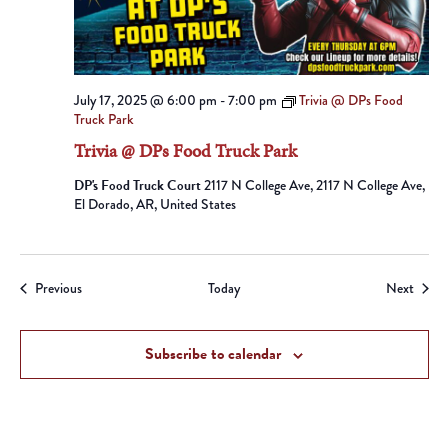
July 17, 2025 @ 6:00 pm
-
7:00 pm
Trivia @ DPs Food
Truck Park
Trivia @ DPs Food Truck Park
DP's Food Truck Court
2117 N College Ave, 2117 N College Ave,
El Dorado, AR, United States
Events
Event
Previous
Today
Next
Subscribe to calendar