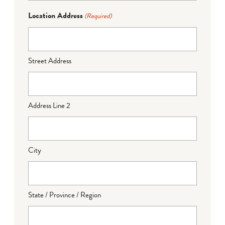
Location Address
(Required)
Street Address
Address Line 2
City
State / Province / Region