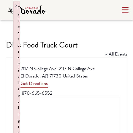
×
F
a
il
e
d
t
DP’s Food Truck Court
o
i
« All Events
n
it
Address
2117 N College Ave, 2117 N College Ave
i
El Dorado
,
AR
71730
United States
a
li
Get Directions
z
Phone
870-665-6552
e
p
l
u
g
i
n