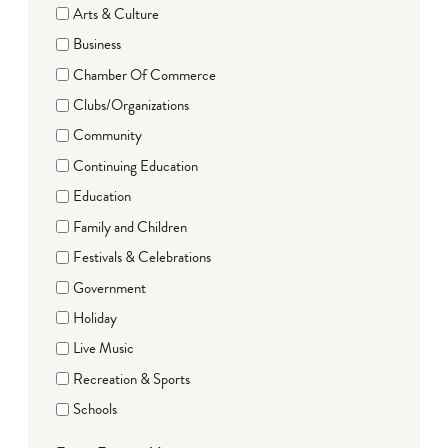
Arts & Culture
Business
Chamber Of Commerce
Clubs/Organizations
Community
Continuing Education
Education
Family and Children
Festivals & Celebrations
Government
Holiday
Live Music
Recreation & Sports
Schools