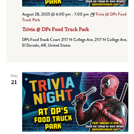
August 28, 2025 @ 6:00 pm
-
7:00 pm
Trivia @ DPs Food
Truck Park
Trivia @ DPs Food Truck Park
DP's Food Truck Court
2117 N College Ave, 2117 N College Ave,
El Dorado, AR, United States
THU
21