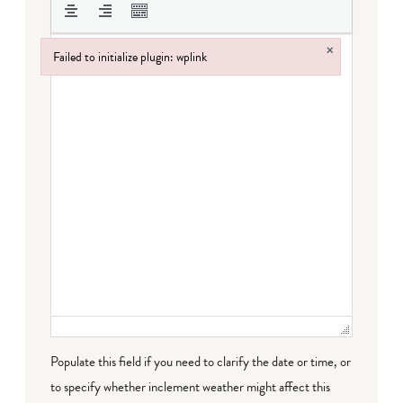
×
Failed to initialize plugin: wplink
Failed to initialize plugin: wplink
Populate this field if you need to clarify the date or time, or
to specify whether inclement weather might affect this