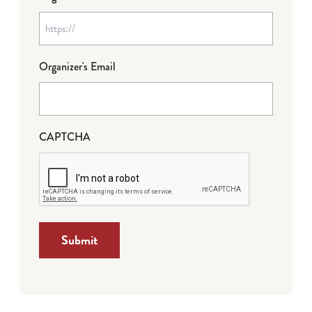
Organizer's Email
CAPTCHA