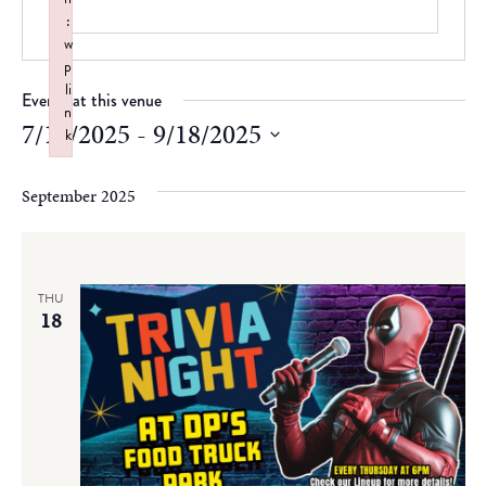
:
w
p
li
Events at this venue
n
7/17/2025
 - 
9/18/2025
k
Failed to initialize plugin: wplink
Select
date.
September 2025
THU
18