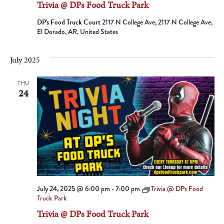
Trivia @ DPs Food Truck Park
DP's Food Truck Court
2117 N College Ave, 2117 N College Ave,
El Dorado, AR, United States
July 2025
THU
24
July 24, 2025 @ 6:00 pm
-
7:00 pm
Trivia @ DPs Food
Truck Park
Trivia @ DPs Food Truck Park