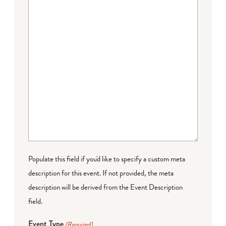
Populate this field if you'd like to specify a custom meta
description for this event. If not provided, the meta
description will be derived from the Event Description
field.
Event Type
(Required)