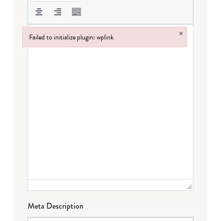
×
Failed to initialize plugin: wplink
Failed to initialize plugin: wplink
Meta Description