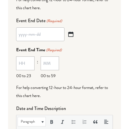
this chart here
.
Event End Date
(Required)
YYYY
dash
Event End Time
(Required)
MM
:
dash
DD
00 to 23
00 to 59
For help converting 12-hour to 24-hour format,
refer to
this chart here
.
Date and Time Description
Paragraph