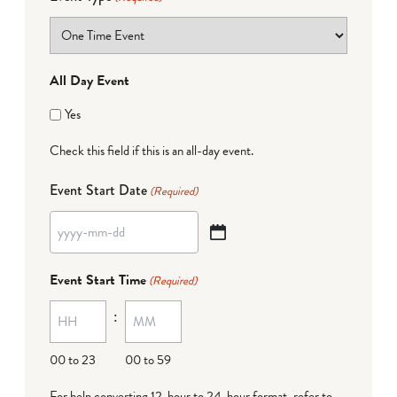
All Day Event
Yes
Check this field if this is an all-day event.
Event Start Date
(Required)
YYYY
dash
Event Start Time
(Required)
MM
:
dash
DD
00 to 23
00 to 59
For help converting 12-hour to 24-hour format,
refer to