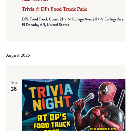
Trivia @ DPs Food Truck Park
DP's Food Truck Court
2117 N College Ave, 2117 N College Ave,
El Dorado, AR, United States
August 2025
THU
28