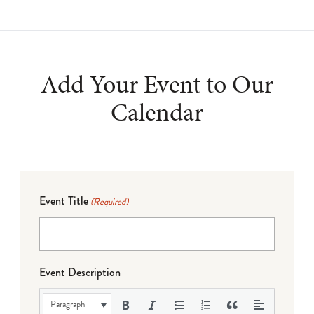
Add Your Event to Our
Calendar
Event Title
(Required)
Event Description
Paragraph