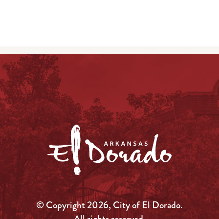
© Copyright 2026, City of El Dorado.
All rights reserved.