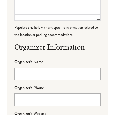
Populate this field with any specific information related to
the location or parking accommodations.
Organizer Information
Organizer's Name
Organizer's Phone
Organizer's Website