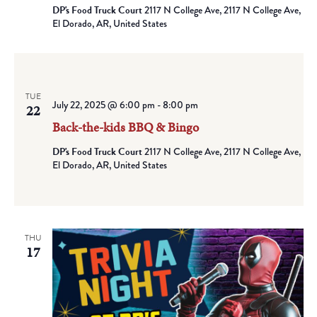
DP's Food Truck Court
2117 N College Ave, 2117 N College Ave,
El Dorado, AR, United States
TUE
July 22, 2025 @ 6:00 pm
-
8:00 pm
22
Back-the-kids BBQ & Bingo
DP's Food Truck Court
2117 N College Ave, 2117 N College Ave,
El Dorado, AR, United States
THU
17