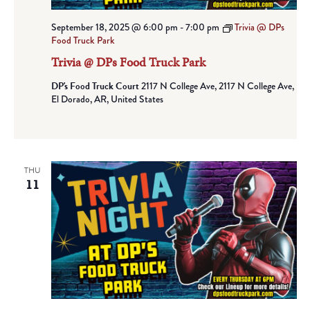
September 18, 2025 @ 6:00 pm
-
7:00 pm
Trivia @ DPs
Food Truck Park
Trivia @ DPs Food Truck Park
DP's Food Truck Court
2117 N College Ave, 2117 N College Ave,
El Dorado, AR, United States
THU
11