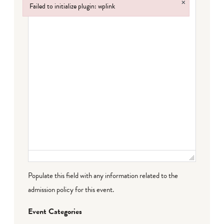
×
Failed to initialize plugin: wplink
Failed to initialize plugin: wplink
Populate this field with any information related to the
admission policy for this event.
Event Categories