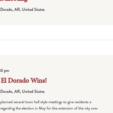
 Dorado, AR, United States
30 pm
 El Dorado Wins!
 Dorado, AR, United States
anned several town hall style meetings to give residents a
regarding the election in May for the extension of the city one-