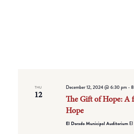
December 12, 2024 @ 6:30 pm
-
8
THU
12
The Gift of Hope: A 
Hope
El Dorado Municipal Auditorium
El