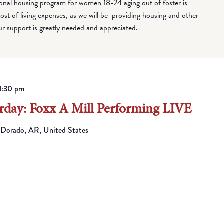
onal housing program for women 18-24 aging out of foster is
cost of living expenses, as we will be providing housing and other
ur support is greatly needed and appreciated.
1:30 pm
day: Foxx A Mill Performing LIVE
 Dorado, AR, United States