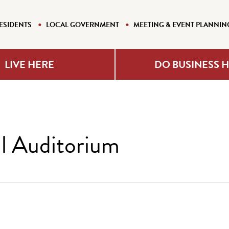
ESIDENTS
LOCAL GOVERNMENT
MEETING & EVENT PLANNIN
LIVE HERE
DO BUSINESS 
l Auditorium