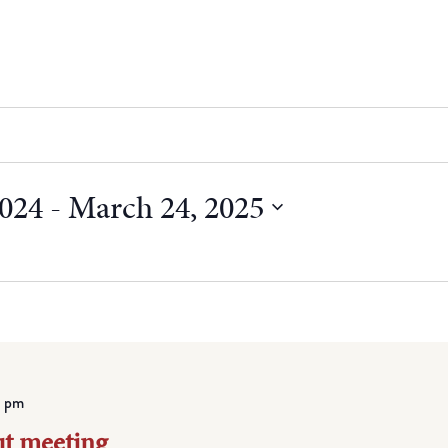
2024
 - 
March 24, 2025
 pm
ut meeting