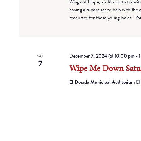
Wingz of Hope, an 18 month transiti
having a fundraiser to help with the 
recourses for these young ladies. Yo
December 7, 2024 @ 10:00 pm
-
1
SAT
7
Wipe Me Down Satur
El Dorado Municipal Auditorium
El