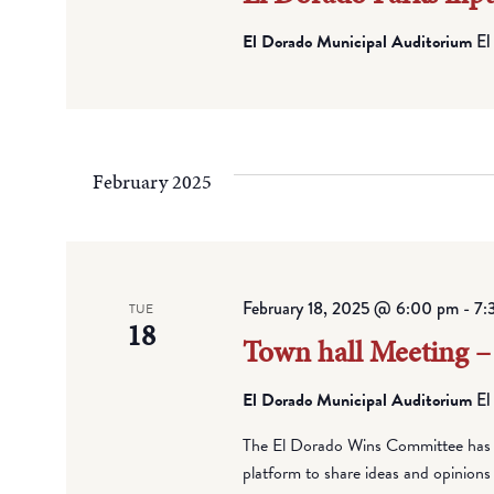
El Dorado Municipal Auditorium
El
February 2025
February 18, 2025 @ 6:00 pm
-
7:
TUE
18
Town hall Meeting –
El Dorado Municipal Auditorium
El
The El Dorado Wins Committee has pl
platform to share ideas and opinions 