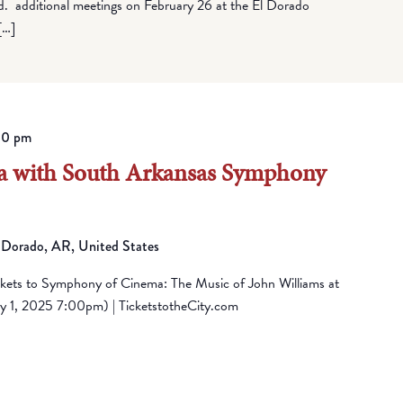
rd. additional meetings on February 26 at the El Dorado
[…]
00 pm
 with South Arkansas Symphony
 Dorado, AR, United States
ckets to Symphony of Cinema: The Music of John Williams at
 1, 2025 7:00pm) | TicketstotheCity.com