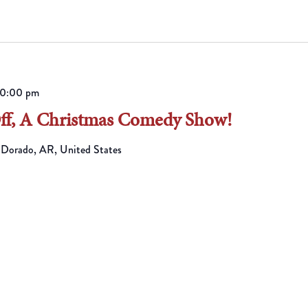
10:00 pm
Off, A Christmas Comedy Show!
 Dorado, AR, United States