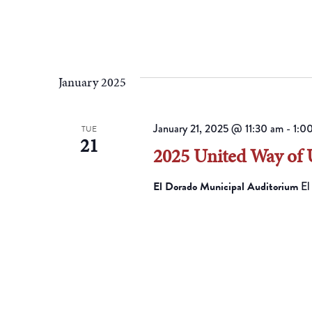
January 2025
January 21, 2025 @ 11:30 am
-
1:0
TUE
21
2025 United Way of
El Dorado Municipal Auditorium
El