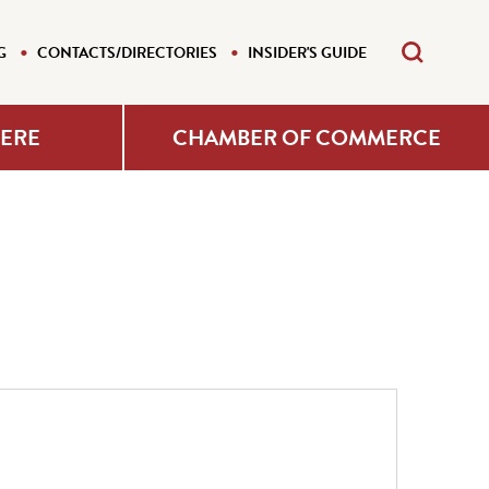
G
CONTACTS/DIRECTORIES
INSIDER'S GUIDE
HERE
CHAMBER OF COMMERCE