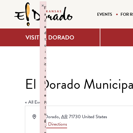
×
F
a
EVENTS
FOR R
il
e
d
VISIT EL DORADO
t
o
i
n
it
i
a
El Dorado Municipa
li
z
e
p
« All Events
l
u
Address
El Dorado
,
AR
71730
United States
g
Get Directions
i
n