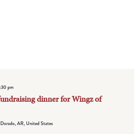
:30 pm
fundraising dinner for Wingz of
 Dorado, AR, United States