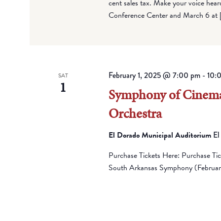
cent sales tax. Make your voice hea
Conference Center and March 6 at 
February 1, 2025 @ 7:00 pm
-
10:
SAT
1
Symphony of Cinema
Orchestra
El Dorado Municipal Auditorium
El
Purchase Tickets Here: Purchase Ti
South Arkansas Symphony (February