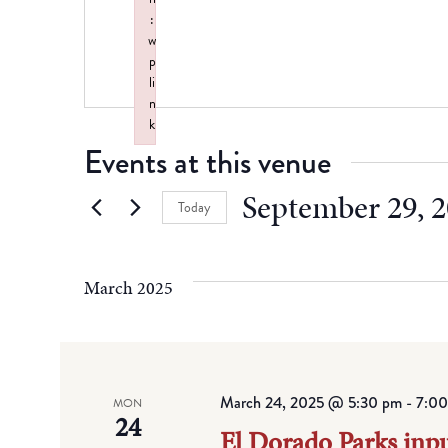
:
w
p
li
n
k
Failed to initialize plugin: wplink
Events at this venue
September 29, 
Today
Select
date.
March 2025
March 24, 2025 @ 5:30 pm
-
7:00
MON
24
El Dorado Parks inp