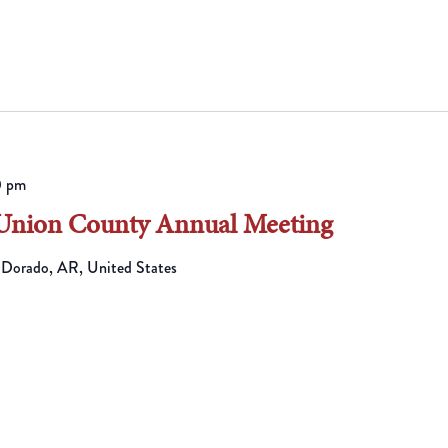
0 pm
 Union County Annual Meeting
 Dorado, AR, United States