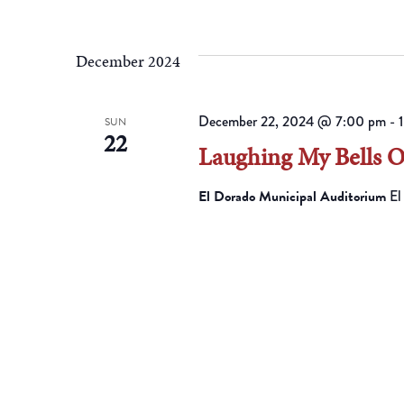
December 2024
December 22, 2024 @ 7:00 pm
-
SUN
22
Laughing My Bells 
El Dorado Municipal Auditorium
El