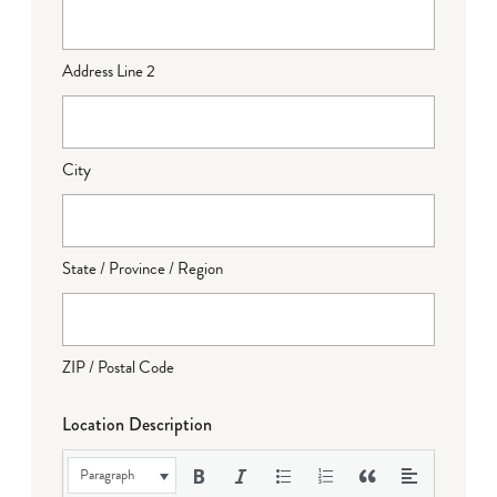
Address Line 2
City
State / Province / Region
ZIP / Postal Code
Location Description
Paragraph