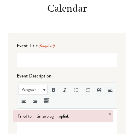
Calendar
Event Title
(Required)
Event Description
Paragraph
×
Failed to initialize plugin: wplink
Failed to initialize plugin: wplink