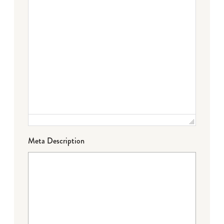
Meta Description