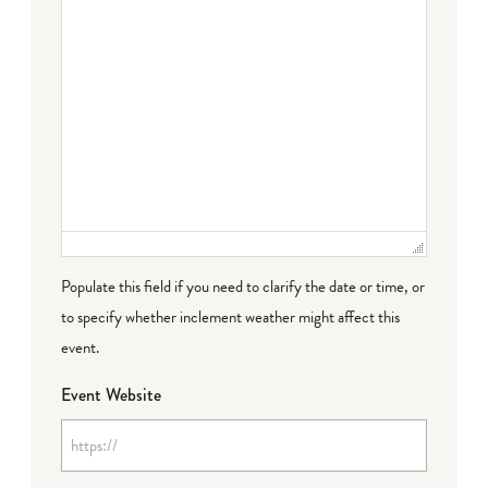
Populate this field if you need to clarify the date or time, or
to specify whether inclement weather might affect this
event.
Event Website