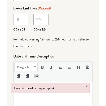
Event End Time
(Required)
:
00 to 23
00 to 59
For help converting 12-hour to 24-hour format,
refer to
this chart here
.
Date and Time Description
Paragraph
×
Failed to initialize plugin: wplink
Failed to initialize plugin: wplink