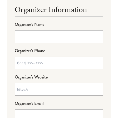
Organizer Information
Organizer's Name
Organizer's Phone
Organizer's Website
Organizer's Email