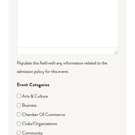
Populate this field with any information related to the
admission policy for this event.
Event Categories
Arts & Culture
Business
Chamber Of Commerce
Clubs/Organizations
Community