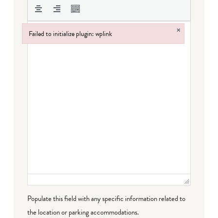
×
Failed to initialize plugin: wplink
Failed to initialize plugin: wplink
Populate this field with any specific information related to
the location or parking accommodations.