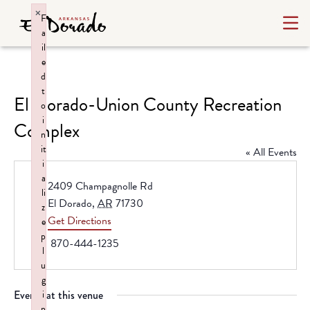
×
F
a
il
e
d
t
El Dorado-Union County Recreation
o
i
Complex
n
it
« All Events
i
a
Address
2409 Champagnolle Rd
li
El Dorado
,
AR
71730
z
Get Directions
e
p
Phone
870-444-1235
l
u
g
Events at this venue
i
n