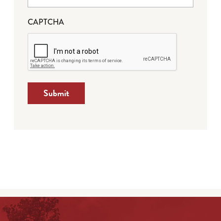
CAPTCHA
Submit