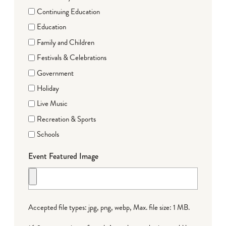
Continuing Education
Education
Family and Children
Festivals & Celebrations
Government
Holiday
Live Music
Recreation & Sports
Schools
Event Featured Image
Accepted file types: jpg, png, webp, Max. file size: 1 MB.