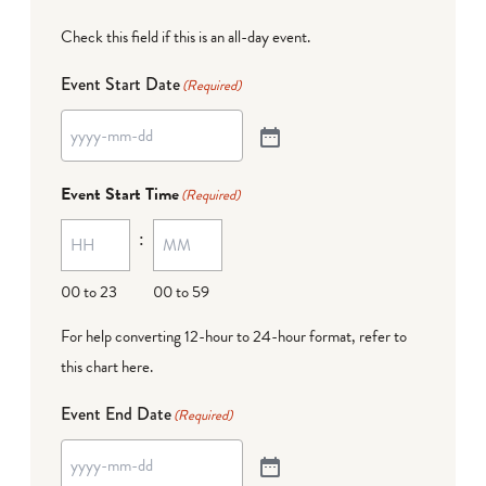
Check this field if this is an all-day event.
Event Start Date
(Required)
Event Start Time
(Required)
:
00 to 23
00 to 59
For help converting 12-hour to 24-hour format,
refer to
this chart here
.
Event End Date
(Required)