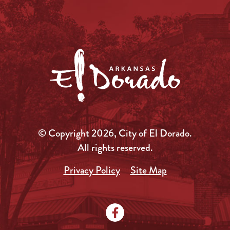
© Copyright 2026, City of El Dorado.
All rights reserved.
Privacy Policy
Site Map