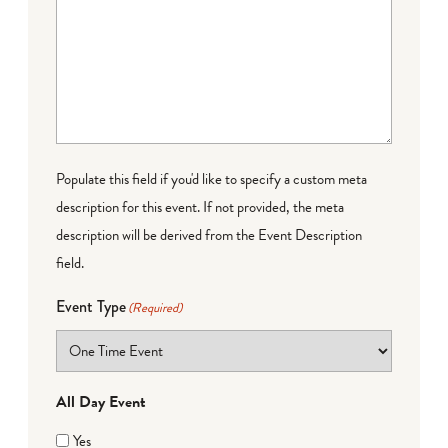
Populate this field if you'd like to specify a custom meta
description for this event. If not provided, the meta
description will be derived from the Event Description
field.
Event Type
(Required)
All Day Event
Yes