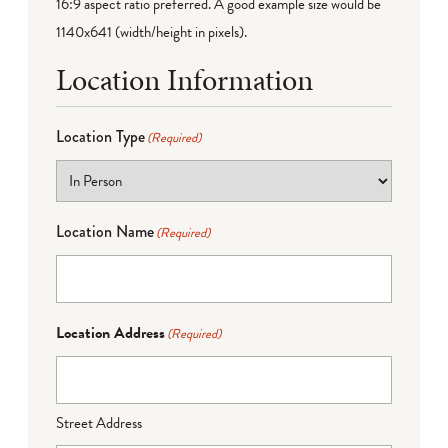
16:9 aspect ratio preferred. A good example size would be
1140x641 (width/height in pixels).
Location Information
Location Type
(Required)
Location Name
(Required)
Location Address
(Required)
Street Address