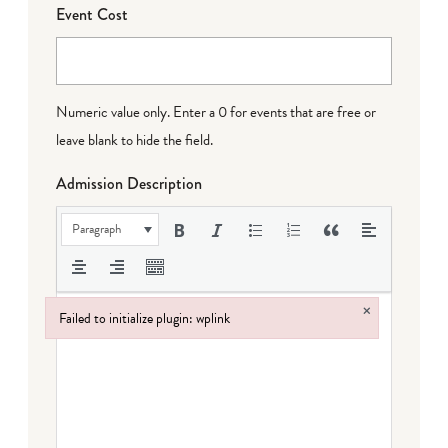
Event Cost
Numeric value only. Enter a 0 for events that are free or
leave blank to hide the field.
Admission Description
Paragraph
×
Failed to initialize plugin: wplink
Failed to initialize plugin: wplink