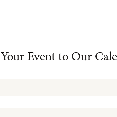
Your Event to Our Cal