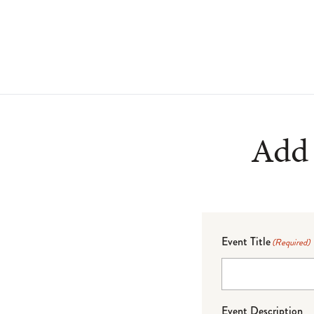
Add 
Event Title
(Required)
Event Description