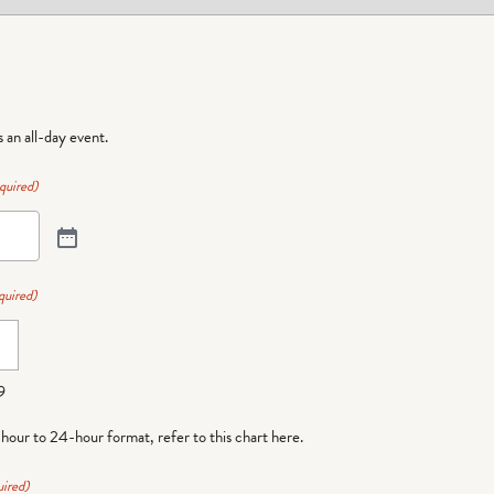
is an all-day event.
quired)
quired)
9
-hour to 24-hour format,
refer to this chart here
.
ired)