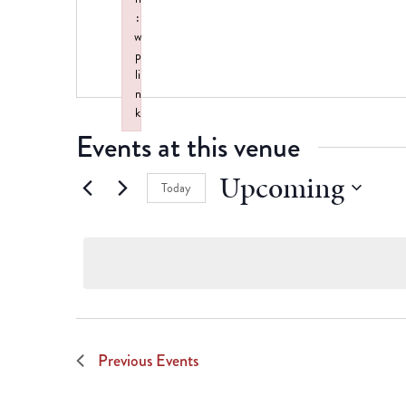
:
w
p
li
n
k
Events at this venue
Failed to initialize plugin: wplink
Upcoming
Today
Select
date.
Previous
Events