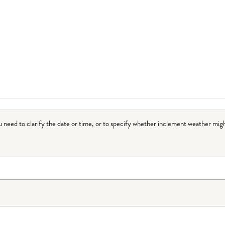
ou need to clarify the date or time, or to specify whether inclement weather migh