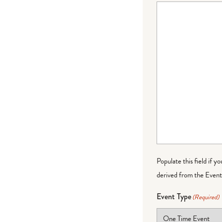
Populate this field if y
derived from the Event 
Event Type
(Required)