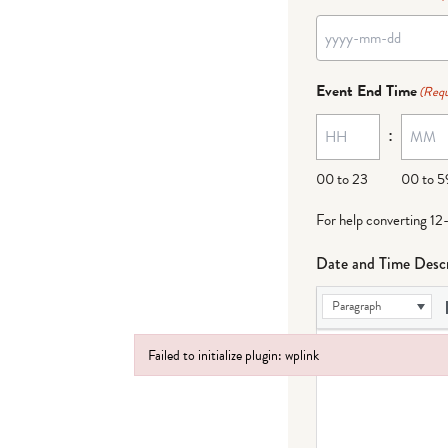
Event End Time
(Requ
:
00 to 23
00 to 5
For help converting 12
Date and Time Descr
Paragraph
Failed to initialize plugin: wplink
Failed to initialize plugin: wplink