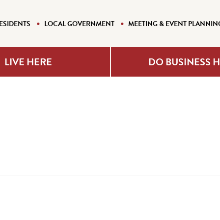
ESIDENTS
LOCAL GOVERNMENT
MEETING & EVENT PLANNIN
LIVE HERE
DO BUSINESS 