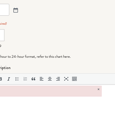
ired)
9
-hour to 24-hour format,
refer to this chart here
.
iption
×