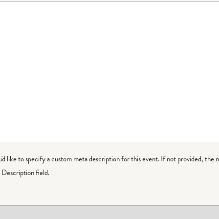
ou'd like to specify a custom meta description for this event. If not provided, the 
Description field.