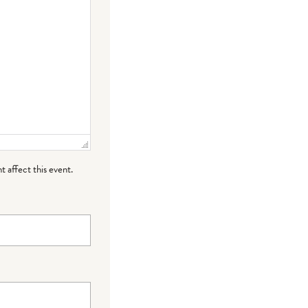
t affect this event.