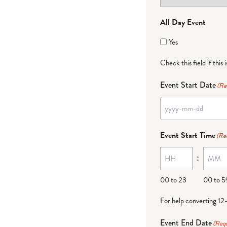
All Day Event
Yes
Check this field if this 
Event Start Date
(Re
Event Start Time
(Re
:
00 to 23
00 to 5
For help converting 12
Event End Date
(Requ