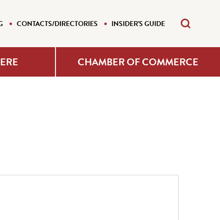
G
CONTACTS/DIRECTORIES
INSIDER'S GUIDE
HERE
CHAMBER OF COMMERCE