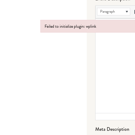
Paragraph
Failed to initialize plugin: wplink
Failed to initialize plugin: wplink
Meta Description