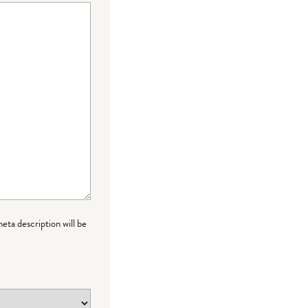
meta description will be