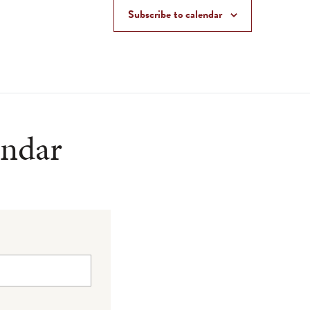
Subscribe to calendar
endar