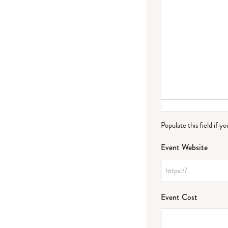
Populate this field if y
Event Website
Event Cost