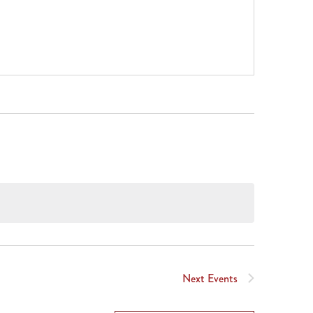
Next
Events