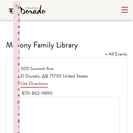
×
F
a
il
e
d
t
Mahony Family Library
o
i
« All Events
n
it
Address
300 Summit Ave
i
El Dorado
,
AR
71730
United States
a
li
Get Directions
z
Phone
870-862-9890
e
p
l
u
g
i
n