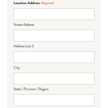
Location Address
(Required)
Street Address
Address Line 2
City
State / Province / Region