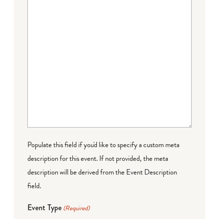
Populate this field if you'd like to specify a custom meta
description for this event. If not provided, the meta
description will be derived from the Event Description
field.
Event Type
(Required)