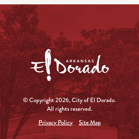
© Copyright 2026, City of El Dorado.
All rights reserved.
Privacy Policy
Site Map