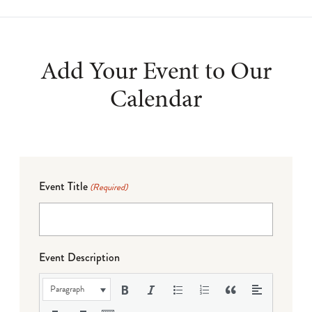
Add Your Event to Our
Calendar
Event Title
(Required)
Event Description
Paragraph