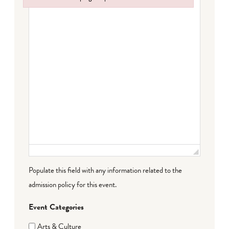
Failed to initialize plugin: wplink
Populate this field with any information related to the
admission policy for this event.
Event Categories
Arts & Culture