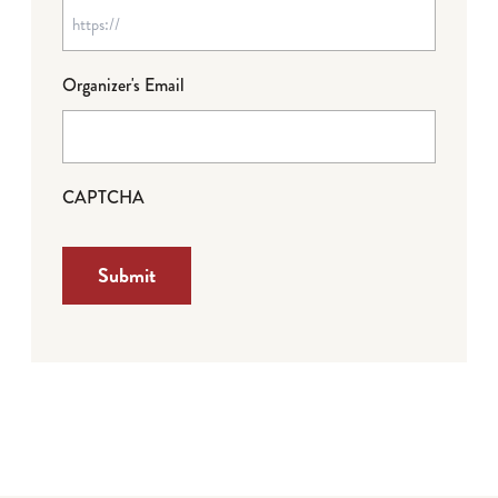
Organizer's Email
CAPTCHA