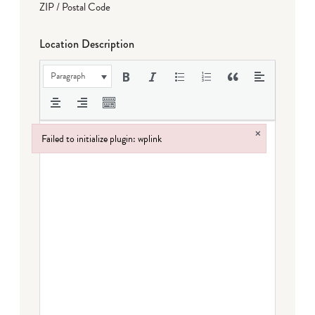
ZIP / Postal Code
Location Description
Paragraph
×
Failed to initialize plugin: wplink
Failed to initialize plugin: wplink