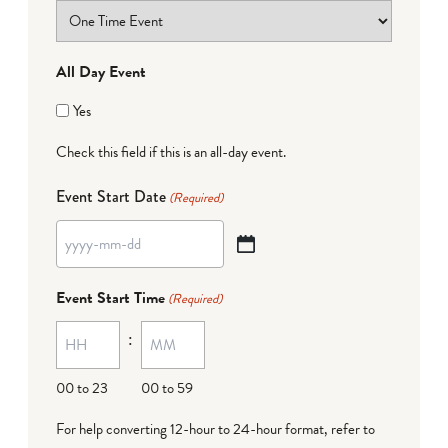
All Day Event
Yes
Check this field if this is an all-day event.
Event Start Date
(Required)
YYYY
dash
Event Start Time
(Required)
MM
:
dash
DD
00 to 23
00 to 59
For help converting 12-hour to 24-hour format,
refer to