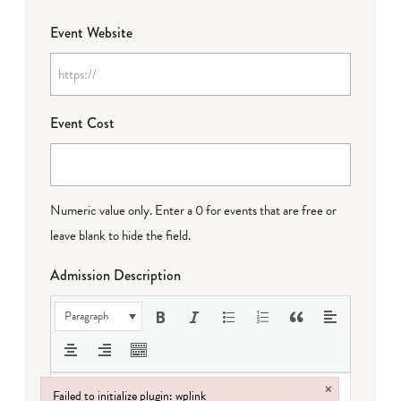
Event Website
Event Cost
Numeric value only. Enter a 0 for events that are free or
leave blank to hide the field.
Admission Description
Paragraph
×
Failed to initialize plugin: wplink