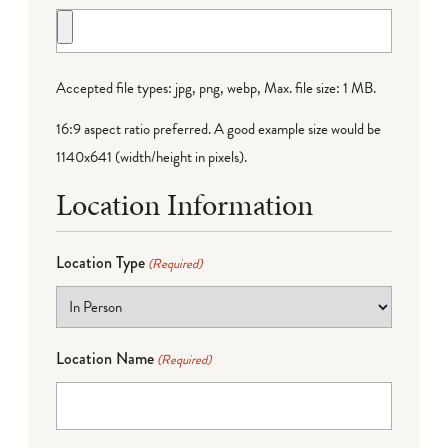
Accepted file types: jpg, png, webp, Max. file size: 1 MB.
16:9 aspect ratio preferred. A good example size would be
1140x641 (width/height in pixels).
Location Information
Location Type
(Required)
Location Name
(Required)