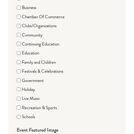
Business
Chamber Of Commerce
Clubs/Organizations
Community
Continuing Education
Education
Family and Children
Festivals & Celebrations
Government
Holiday
Live Music
Recreation & Sports
Schools
Event Featured Image