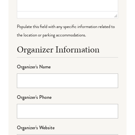
Populate this field with any specific information related to
the location or parking accommodations.
Organizer Information
Organizer's Name
Organizer's Phone
Organizer's Website