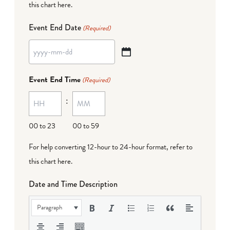
this chart here
.
Event End Date
(Required)
YYYY
dash
Event End Time
(Required)
MM
:
dash
DD
00 to 23
00 to 59
For help converting 12-hour to 24-hour format,
refer to
this chart here
.
Date and Time Description
Paragraph