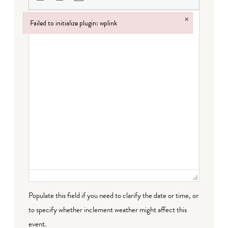
×
Failed to initialize plugin: wplink
Failed to initialize plugin: wplink
Populate this field if you need to clarify the date or time, or
to specify whether inclement weather might affect this
event.