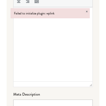
×
Failed to initialize plugin: wplink
Failed to initialize plugin: wplink
Meta Description