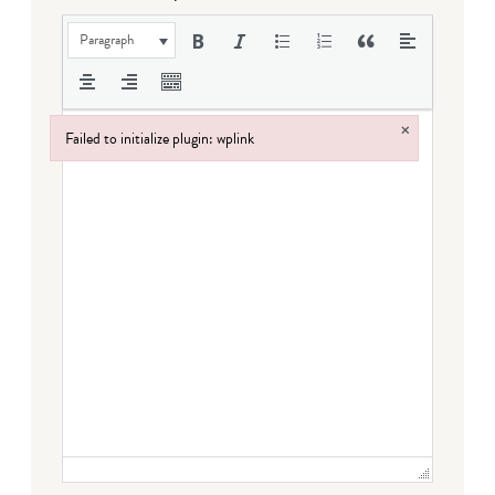
Paragraph
×
Failed to initialize plugin: wplink
Failed to initialize plugin: wplink