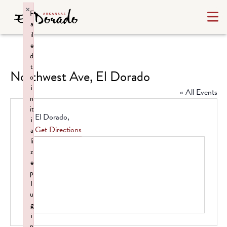
×
F
a
il
e
d
t
Northwest Ave, El Dorado
o
i
« All Events
n
it
Address
El Dorado
,
i
Get Directions
a
li
z
e
p
l
u
g
i
n