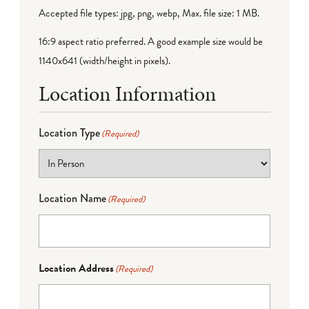
Accepted file types: jpg, png, webp, Max. file size: 1 MB.
16:9 aspect ratio preferred. A good example size would be
1140x641 (width/height in pixels).
Location Information
Location Type
(Required)
Location Name
(Required)
Location Address
(Required)