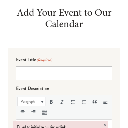
Add Your Event to Our
Calendar
Event Title
(Required)
Event Description
Paragraph
×
Failed to initialize plugin: wplink