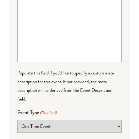
Populate this field if you'd like to specify a custom meta
description for this event. If not provided, the meta
description will be derived from the Event Description
field.
Event Type
(Required)