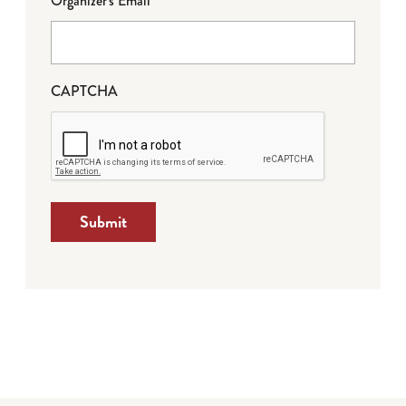
Organizer's Email
CAPTCHA
Submit