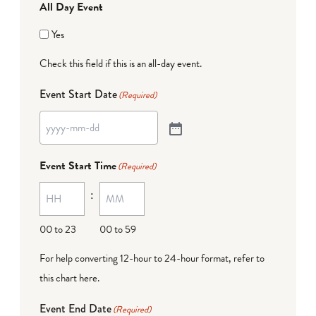
All Day Event
Yes
Check this field if this is an all-day event.
Event Start Date
(Required)
Event Start Time
(Required)
:
00 to 23
00 to 59
For help converting 12-hour to 24-hour format,
refer to
this chart here
.
Event End Date
(Required)