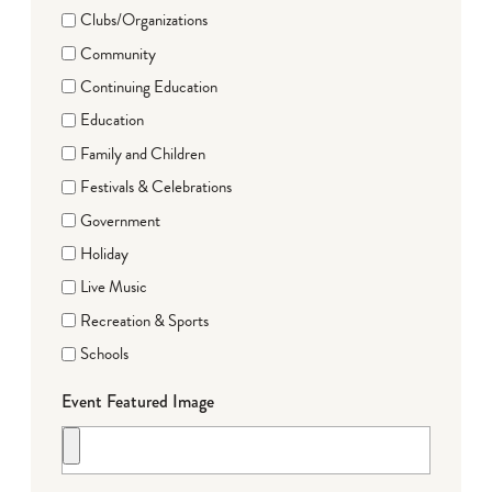
Clubs/Organizations
Community
Continuing Education
Education
Family and Children
Festivals & Celebrations
Government
Holiday
Live Music
Recreation & Sports
Schools
Event Featured Image