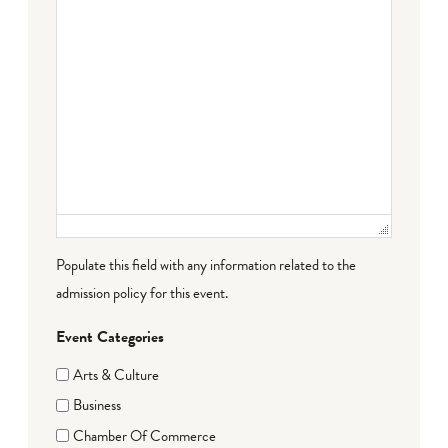
Populate this field with any information related to the
admission policy for this event.
Event Categories
Arts & Culture
Business
Chamber Of Commerce