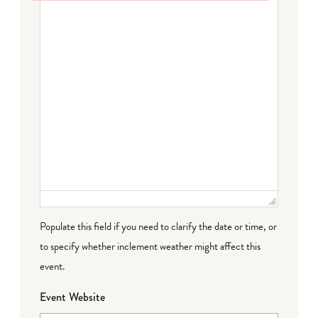
Failed to initialize plugin: wplink
Populate this field if you need to clarify the date or time, or
to specify whether inclement weather might affect this
event.
Event Website