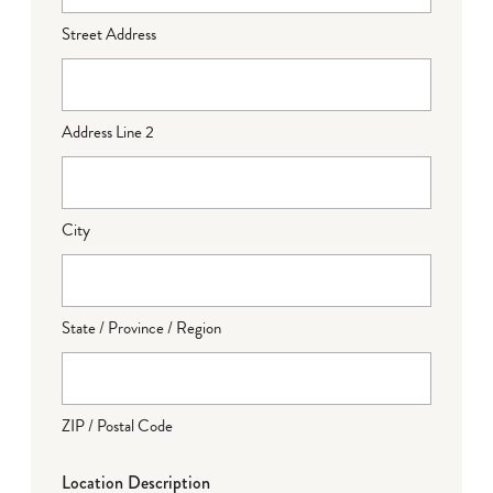
Street Address
Address Line 2
City
State / Province / Region
ZIP / Postal Code
Location Description