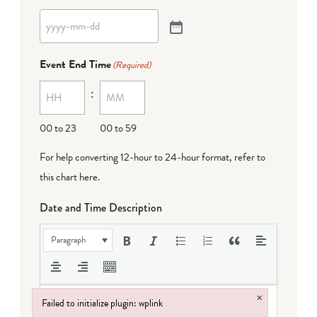
Event End Time
(Required)
:
00 to 23
00 to 59
For help converting 12-hour to 24-hour format,
refer to
this chart here
.
Date and Time Description
Paragraph
×
Failed to initialize plugin: wplink