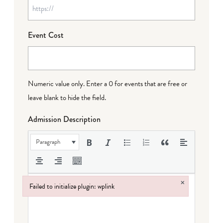
Event Cost
Numeric value only. Enter a 0 for events that are free or
leave blank to hide the field.
Admission Description
Paragraph
×
Failed to initialize plugin: wplink
Failed to initialize plugin: wplink