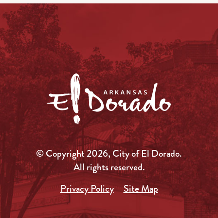
© Copyright 2026, City of El Dorado.
All rights reserved.
Privacy Policy
Site Map