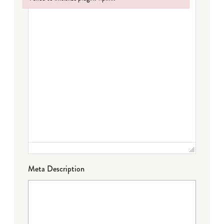
Failed to initialize plugin: wplink
Meta Description