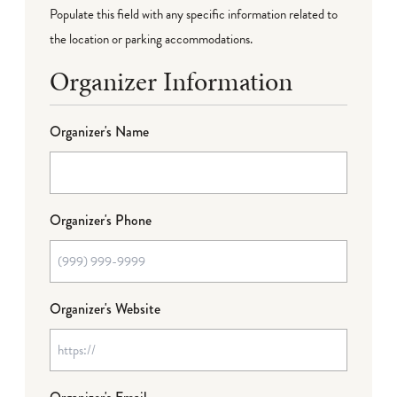
Populate this field with any specific information related to
the location or parking accommodations.
Organizer Information
Organizer's Name
Organizer's Phone
Organizer's Website