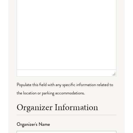
Populate this field with any specific information related to
the location or parking accommodations.
Organizer Information
Organizer's Name