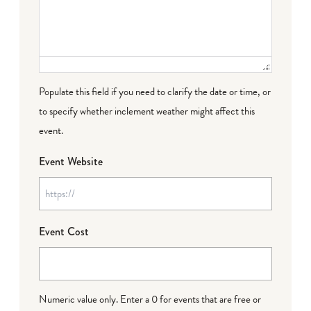
Populate this field if you need to clarify the date or time, or
to specify whether inclement weather might affect this
event.
Event Website
Event Cost
Numeric value only. Enter a 0 for events that are free or