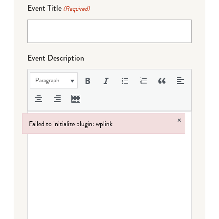
Event Title
(Required)
Event Description
Paragraph
×
Failed to initialize plugin: wplink
Failed to initialize plugin: wplink