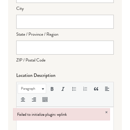
City
State / Province / Region
ZIP / Postal Code
Location Description
Paragraph
×
Failed to initialize plugin: wplink
Failed to initialize plugin: wplink