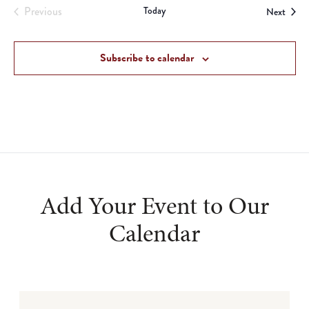
Previous
Today
Event
Next
Events
Subscribe to calendar
Add Your Event to Our
Calendar