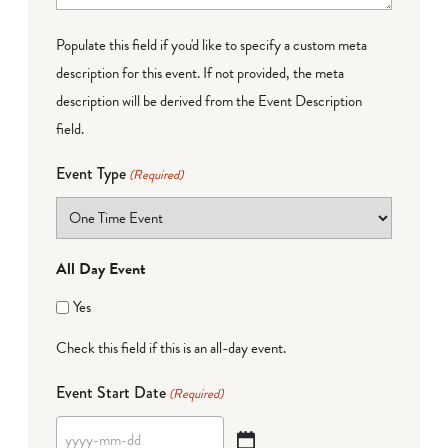
Populate this field if you'd like to specify a custom meta
description for this event. If not provided, the meta
description will be derived from the Event Description
field.
Event Type
(Required)
All Day Event
Yes
Check this field if this is an all-day event.
Event Start Date
(Required)