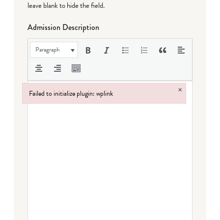
leave blank to hide the field.
Admission Description
Paragraph
×
Failed to initialize plugin: wplink
Failed to initialize plugin: wplink