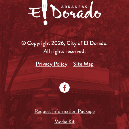
© Copyright 2026, City of El Dorado.
All rights reserved.
Privacy Policy
Site Map
Request Information Package
Media Kit