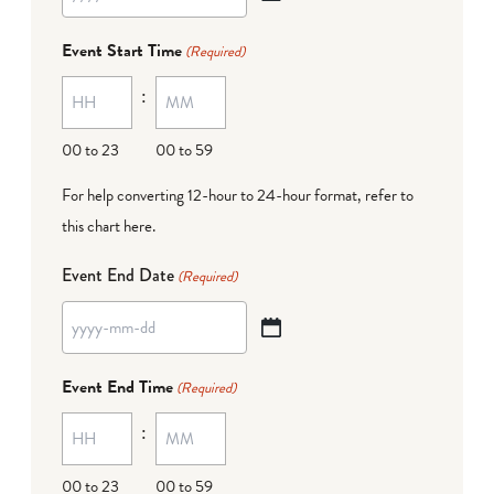
YYYY
dash
Event Start Time
(Required)
MM
:
dash
DD
00 to 23
00 to 59
For help converting 12-hour to 24-hour format,
refer to
this chart here
.
Event End Date
(Required)
YYYY
dash
Event End Time
(Required)
MM
:
dash
DD
00 to 23
00 to 59