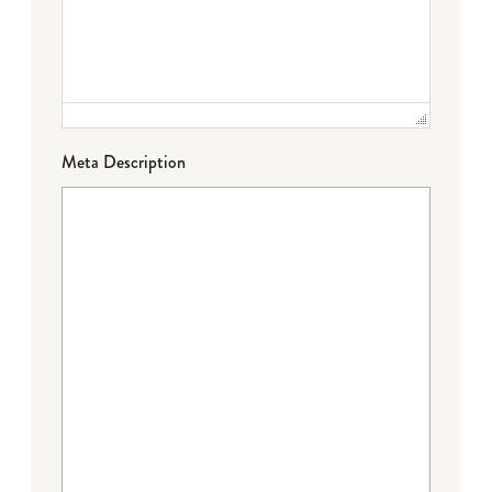
Meta Description