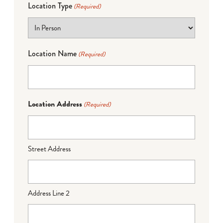
Location Type
(Required)
Location Name
(Required)
Location Address
(Required)
Street Address
Address Line 2