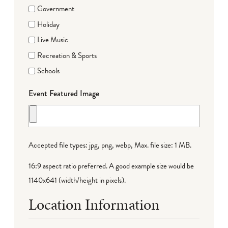
Government
Holiday
Live Music
Recreation & Sports
Schools
Event Featured Image
Accepted file types: jpg, png, webp, Max. file size: 1 MB.
16:9 aspect ratio preferred. A good example size would be
1140x641 (width/height in pixels).
Location Information