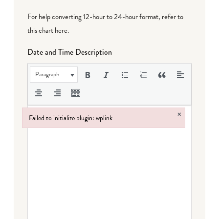
For help converting 12-hour to 24-hour format,
refer to
this chart here
.
Date and Time Description
Paragraph
×
Failed to initialize plugin: wplink
Failed to initialize plugin: wplink