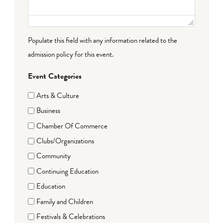
Populate this field with any information related to the
admission policy for this event.
Event Categories
Arts & Culture
Business
Chamber Of Commerce
Clubs/Organizations
Community
Continuing Education
Education
Family and Children
Festivals & Celebrations