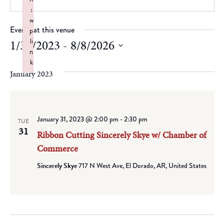
:
w
Events at this venue
p
li
1/31/2023
 - 
8/8/2026
n
Select
k
date.
January 2023
Failed to initialize plugin: wplink
January 31, 2023 @ 2:00 pm
-
2:30 pm
TUE
31
Ribbon Cutting Sincerely Skye w/ Chamber of
Commerce
Sincerely Skye
717 N West Ave, El Dorado, AR, United States