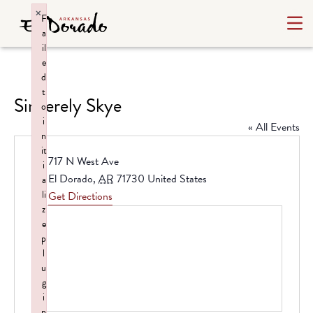
×
F
a
il
e
d
t
Sincerely Skye
o
i
« All Events
n
it
Address
717 N West Ave
i
El Dorado
,
AR
71730
United States
a
li
Get Directions
z
e
p
l
u
g
i
n