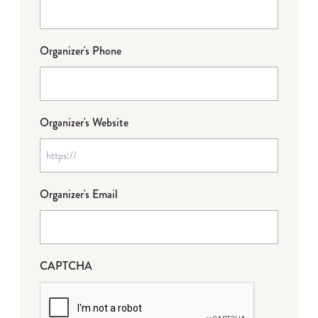
Organizer's Phone
Organizer's Website
Organizer's Email
CAPTCHA