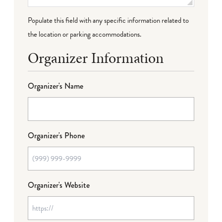
Populate this field with any specific information related to
the location or parking accommodations.
Organizer Information
Organizer's Name
Organizer's Phone
Organizer's Website