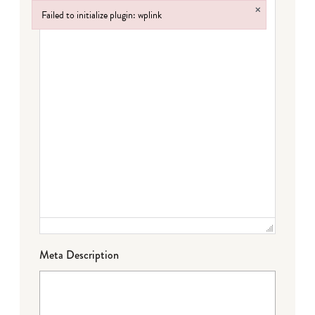
×
Failed to initialize plugin: wplink
Failed to initialize plugin: wplink
Meta Description