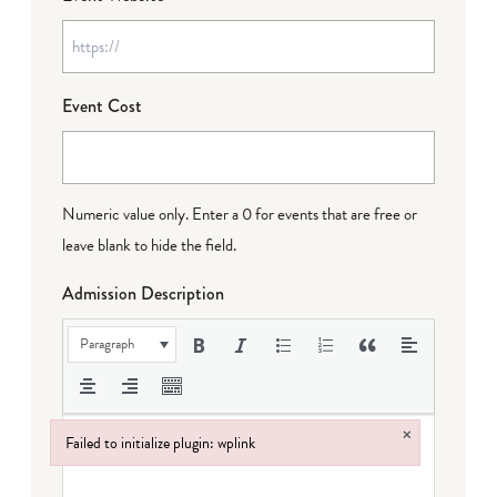
Event Cost
Numeric value only. Enter a 0 for events that are free or
leave blank to hide the field.
Admission Description
Paragraph
×
Failed to initialize plugin: wplink
Failed to initialize plugin: wplink