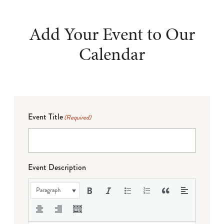
Add Your Event to Our
Calendar
Event Title
(Required)
Event Description
Paragraph