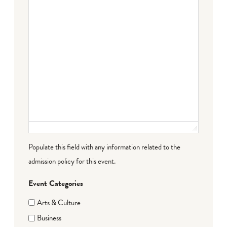
Populate this field with any information related to the
admission policy for this event.
Event Categories
Arts & Culture
Business