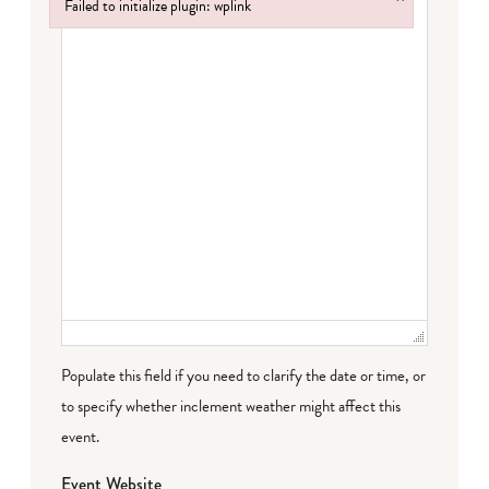
Failed to initialize plugin: wplink
Failed to initialize plugin: wplink
Populate this field if you need to clarify the date or time, or
to specify whether inclement weather might affect this
event.
Event Website