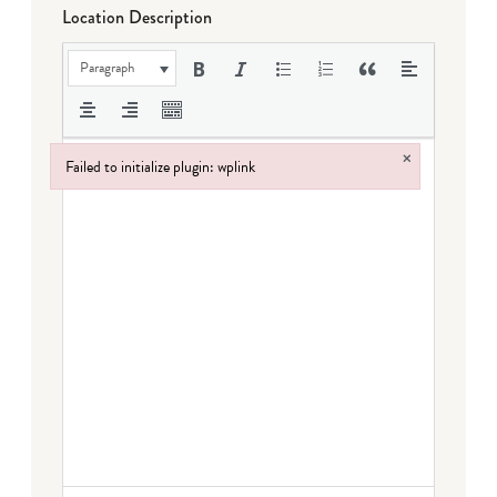
Location Description
Paragraph
×
Failed to initialize plugin: wplink
Failed to initialize plugin: wplink