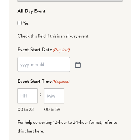
All Day Event
Yes
Check this field if this is an all-day event.
Event Start Date
(Required)
Event Start Time
(Required)
:
00 to 23
00 to 59
For help converting 12-hour to 24-hour format,
refer to
this chart here
.