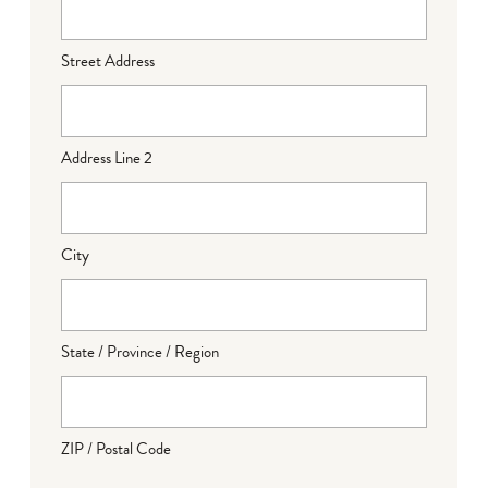
Street Address
Address Line 2
City
State / Province / Region
ZIP / Postal Code