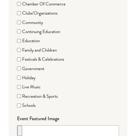
Chamber Of Commerce
Clubs/Organizations
Community
Continuing Education
Education
Family and Children
Festivals & Celebrations
Government
Holiday
Live Music
Recreation & Sports
Schools
Event Featured Image