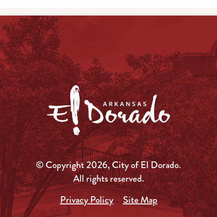
© Copyright 2026, City of El Dorado.
All rights reserved.
Privacy Policy
Site Map