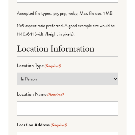
Accepted file types: jpg, png, webp, Max. file size: 1 MB.
16:9 aspect ratio preferred. A good example size would be
1140x641 (width/height in pixels).
Location Information
Location Type
(Required)
Location Name
(Required)
Location Address
(Required)