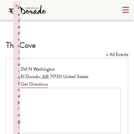
×
F
a
il
e
d
t
The Cove
o
i
« All Events
n
it
Address
214 N Washington
i
El Dorado
,
AR
71730
United States
a
li
Get Directions
z
e
p
l
u
g
i
n