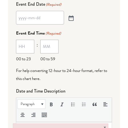
Event End Date
(Required)
Event End Time
(Required)
:
00 to 23
00 to 59
For help converting 12-hour to 24-hour format,
refer to
this chart here
.
Date and Time Description
Paragraph
×