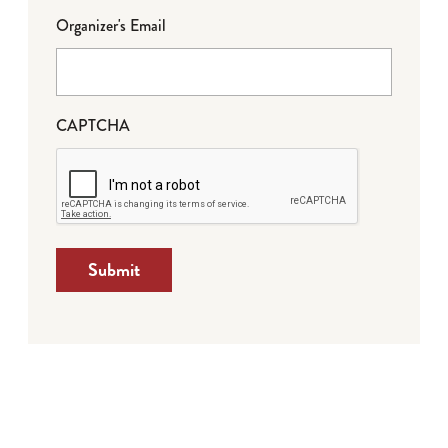
Organizer's Email
CAPTCHA
Submit