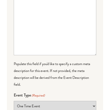
Populate this field if you'd like to specify a custom meta
description for this event. If not provided, the meta
description will be derived from the Event Description
field.
Event Type
(Required)