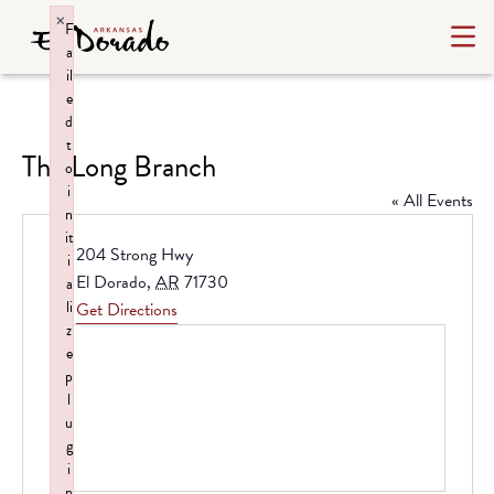
×
F
a
il
e
d
t
The Long Branch
o
i
« All Events
n
it
Address
204 Strong Hwy
i
El Dorado
,
AR
71730
a
li
Get Directions
z
e
p
l
u
g
i
n