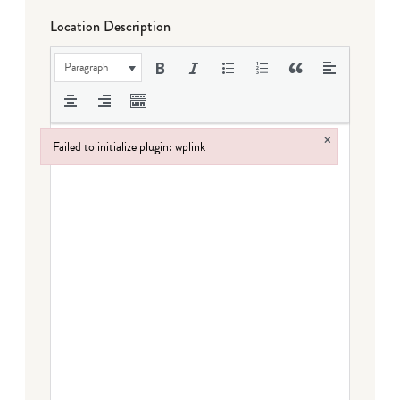
Location Description
Paragraph
×
Failed to initialize plugin: wplink
Failed to initialize plugin: wplink