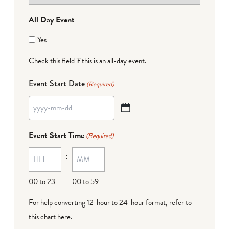
All Day Event
Yes
Check this field if this is an all-day event.
Event Start Date
(Required)
YYYY
dash
Event Start Time
(Required)
MM
:
dash
DD
00 to 23
00 to 59
For help converting 12-hour to 24-hour format,
refer to
this chart here
.