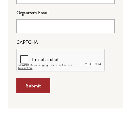
Organizer's Email
CAPTCHA