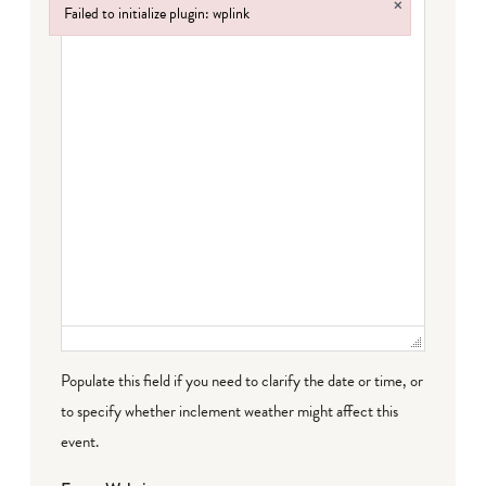
×
Failed to initialize plugin: wplink
Failed to initialize plugin: wplink
Populate this field if you need to clarify the date or time, or
to specify whether inclement weather might affect this
event.