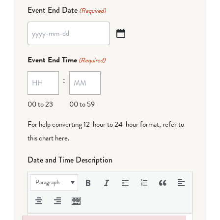
Event End Date
(Required)
YYYY
dash
Event End Time
(Required)
MM
:
dash
DD
00 to 23
00 to 59
For help converting 12-hour to 24-hour format,
refer to
this chart here
.
Date and Time Description
Paragraph