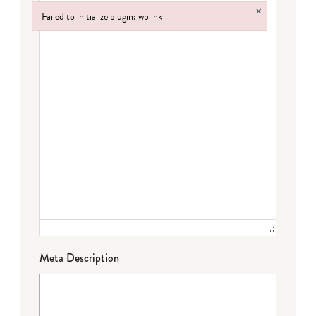
×
Failed to initialize plugin: wplink
Failed to initialize plugin: wplink
Meta Description