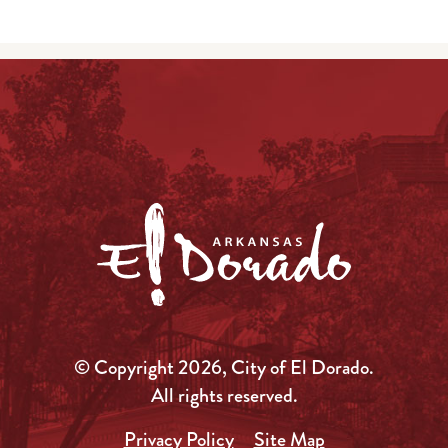
© Copyright 2026, City of El Dorado.
All rights reserved.
Privacy Policy
Site Map