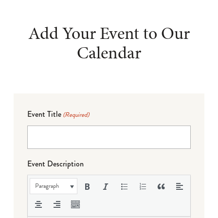
Add Your Event to Our
Calendar
Event Title
(Required)
Event Description
Paragraph