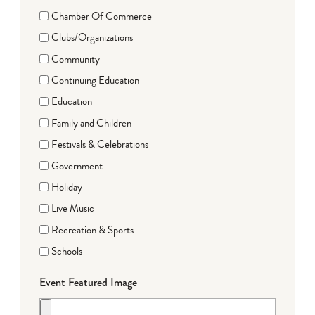
Chamber Of Commerce
Clubs/Organizations
Community
Continuing Education
Education
Family and Children
Festivals & Celebrations
Government
Holiday
Live Music
Recreation & Sports
Schools
Event Featured Image