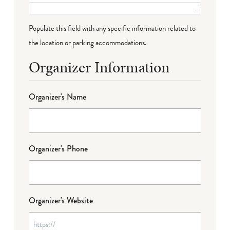
Populate this field with any specific information related to
the location or parking accommodations.
Organizer Information
Organizer's Name
Organizer's Phone
Organizer's Website