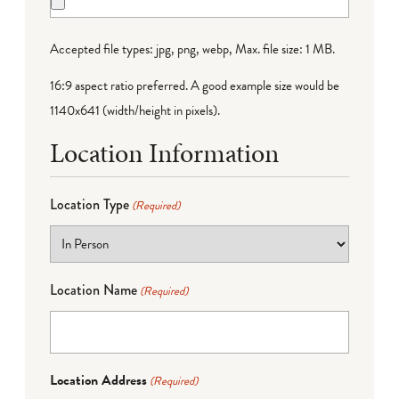
Accepted file types: jpg, png, webp, Max. file size: 1 MB.
16:9 aspect ratio preferred. A good example size would be
1140x641 (width/height in pixels).
Location Information
Location Type
(Required)
Location Name
(Required)
Location Address
(Required)