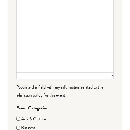
Populate this field with any information related to the
admission policy for this event.
Event Categories
Arts & Culture
Business