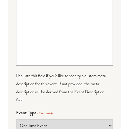
Populate this field if you'd like to specify a custom meta
description for this event. If not provided, the meta
description will be derived from the Event Description
field.
Event Type
(Required)