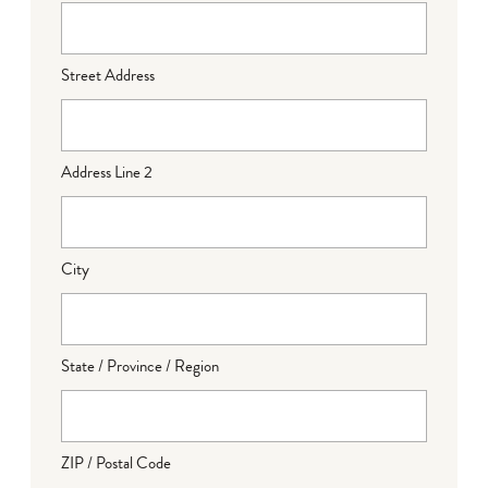
Street Address
Address Line 2
City
State / Province / Region
ZIP / Postal Code