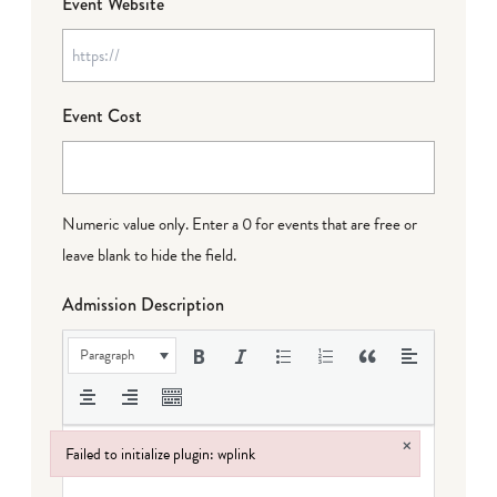
Event Website
Event Cost
Numeric value only. Enter a 0 for events that are free or
leave blank to hide the field.
Admission Description
Paragraph
×
Failed to initialize plugin: wplink
Failed to initialize plugin: wplink